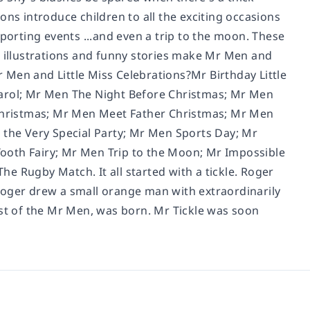
ons introduce children to all the exciting occasions
sporting events ...and even a trip to the moon. These
d illustrations and funny stories make Mr Men and
Mr Men and Little Miss Celebrations?Mr Birthday Little
Carol; Mr Men The Night Before Christmas; Mr Men
Christmas; Mr Men Meet Father Christmas; Mr Men
 the Very Special Party; Mr Men Sports Day; Mr
ooth Fairy; Mr Men Trip to the Moon; Mr Impossible
e Rugby Match. It all started with a tickle. Roger
Roger drew a small orange man with extraordinarily
rst of the Mr Men, was born. Mr Tickle was soon