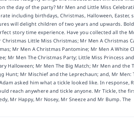
n the day of the party? Mr Men and Little Miss Celebrati
rate including birthdays, Christmas, Halloween, Easter, 
ures will delight children of two years and upwards. Bol
erfect story time experience. Have you collected all the 
r Christmas Little Miss Christmas; Mr Men A Christmas 
stmas; Mr Men A Christmas Pantomine; Mr Men A White 
ee; Mr Men The Christmas Party; Little Miss Princess and
cary Halloween; Mr Men The Big Match; Mr Men and the T
gg Hunt; Mr Mischief and the Leprechaun; and, Mr Men: Th
Adam asked him what a tickle looked like. In response, 
ould reach anywhere and tickle anyone. Mr Tickle, the fi
eedy, Mr Happy, Mr Nosey, Mr Sneeze and Mr Bump. The