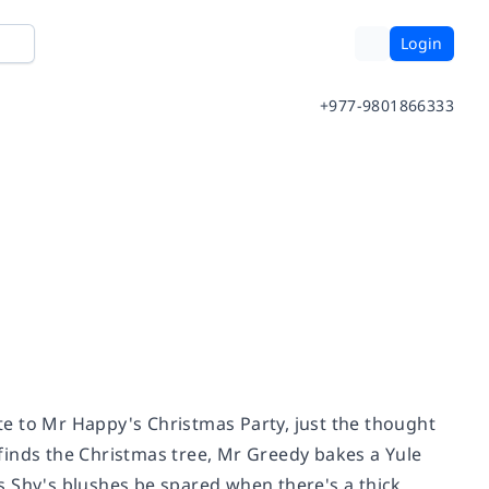
Login
+977-9801866333
ite to Mr Happy's Christmas Party, just the thought
finds the Christmas tree, Mr Greedy bakes a Yule
iss Shy's blushes be spared when there's a thick