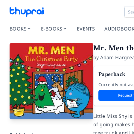
BOOKS
E-BOOKS
EVENTS
AUDIOBOO
Mr. Men th
by
Adam Hargre
Paperback
Currently not ava
Request 
Little Miss Shy i
of going makes h
tree trunk and Li