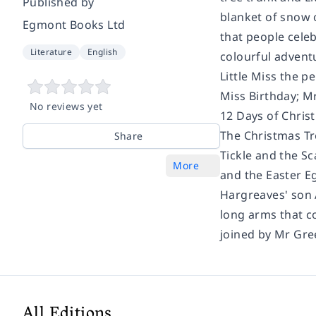
Published by
blanket of snow o
Egmont Books Ltd
that people celeb
Literature
English
colourful advent
Little Miss the p
Miss Birthday; M
No reviews yet
12 Days of Chri
The Christmas Tr
Share
Tickle and the S
More
and the Easter E
Hargreaves' son 
long arms that c
joined by Mr Gr
All Editions