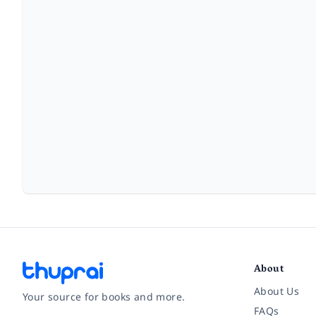
About
About Us
Your source for books and more.
FAQs