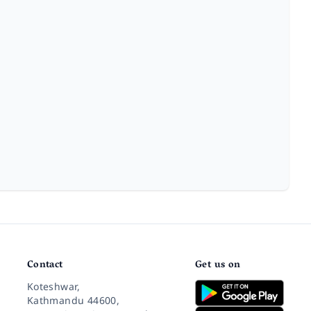
Contact
Get us on
Koteshwar,
Kathmandu 44600,