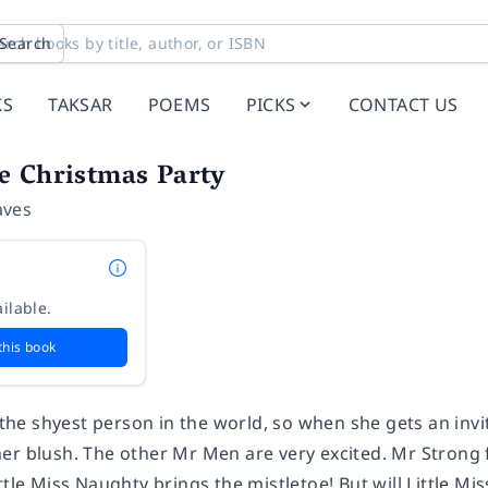
Search
KS
TAKSAR
POEMS
PICKS
CONTACT US
e Christmas Party
aves
ilable.
this book
s the shyest person in the world, so when she gets an inv
er blush. The other Mr Men are very excited. Mr Strong 
ttle Miss Naughty brings the mistletoe! But will Little M