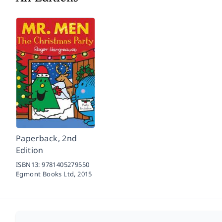
Paperback, 2nd
Edition
ISBN13:
9781405279550
Egmont Books Ltd,
2015