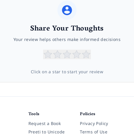
Share Your Thoughts
Your review helps others make informed decisions
Click on a star to start your review
Tools
Policies
Request a Book
Privacy Policy
Preeti to Unicode
Terms of Use