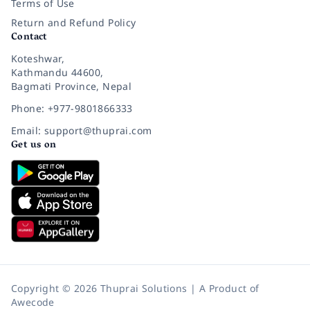
Terms of Use
Return and Refund Policy
Contact
Koteshwar,
Kathmandu 44600,
Bagmati Province, Nepal
Phone: +977-9801866333
Email: support@thuprai.com
Get us on
Copyright © 2026 Thuprai Solutions | A Product of
Awecode