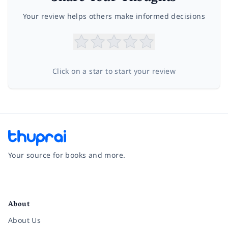
Your review helps others make informed decisions
Click on a star to start your review
Your source for books and more.
Facebook
Instagram
Twitter
Pinterest
YouTube
LinkedIn
About
About Us