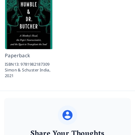
Paperback
ISBN13:
9781982187309
Simon & Schuster India,
2021
Share Your Thoughts