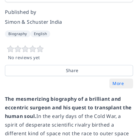
Published by
Simon & Schuster India
Biography
English
No reviews yet
Share
More
The mesmerizing biography of a brilliant and
eccentric surgeon
and his quest to transplant the
human soul.
In the early days of the Cold War, a
spirit of desperate scientific rivalry birthed a
different kind of space not the race to outer space