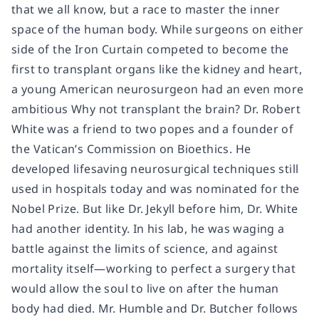
that we all know, but a race to master the inner
space of the human body. While surgeons on either
side of the Iron Curtain competed to become the
first to transplant organs like the kidney and heart,
a young American neurosurgeon had an even more
ambitious Why not transplant the brain? Dr. Robert
White was a friend to two popes and a founder of
the Vatican’s Commission on Bioethics. He
developed lifesaving neurosurgical techniques still
used in hospitals today and was nominated for the
Nobel Prize. But like Dr. Jekyll before him, Dr. White
had another identity. In his lab, he was waging a
battle against the limits of science, and against
mortality itself—working to perfect a surgery that
would allow the soul to live on after the human
body had died. Mr. Humble and Dr. Butcher follows