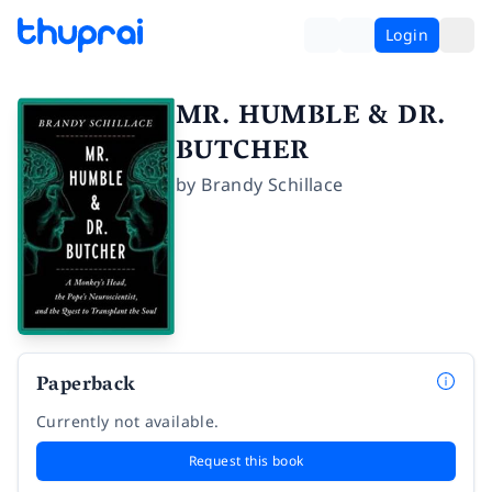
Login
MR. HUMBLE & DR.
BUTCHER
by
Brandy Schillace
Paperback
Currently not available.
Request this book