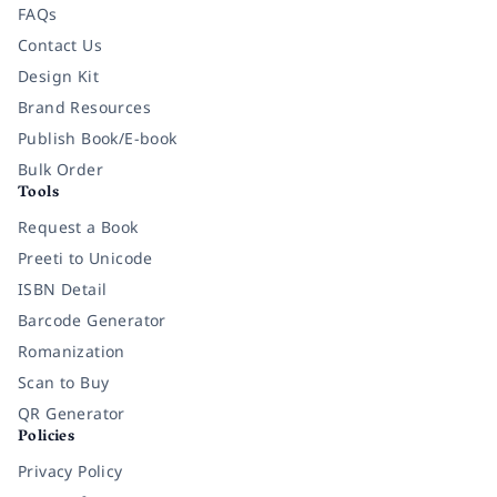
FAQs
Contact Us
Design Kit
Brand Resources
Publish Book/E-book
Bulk Order
Tools
Request a Book
Preeti to Unicode
ISBN Detail
Barcode Generator
Romanization
Scan to Buy
QR Generator
Policies
Privacy Policy