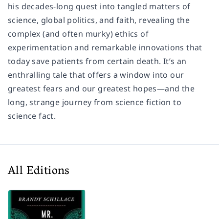
his decades-long quest into tangled matters of
science, global politics, and faith, revealing the
complex (and often murky) ethics of
experimentation and remarkable innovations that
today save patients from certain death. It’s an
enthralling tale that offers a window into our
greatest fears and our greatest hopes—and the
long, strange journey from science fiction to
science fact.
All Editions