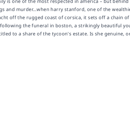
ily is one of the most respected in america – but behin
ugs and murder…when harry stanford, one of the wealthi
acht off the rugged coast of corsica, it sets off a chain 
following the funeral in boston, a strikingly beautiful 
tled to a share of the tycoon's estate. Is she genuine, o