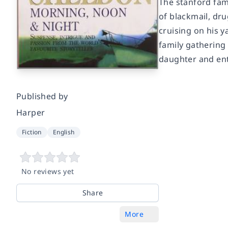
The stanford fam
of blackmail, dr
cruising on his y
family gathering 
daughter and enti
Published by
Harper
Fiction
English
No reviews yet
Share
More