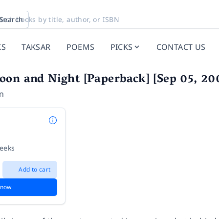
Search
KS
TAKSAR
POEMS
PICKS
CONTACT US
oon and Night [Paperback] [Sep 05, 
on
weeks
Add to cart
 now