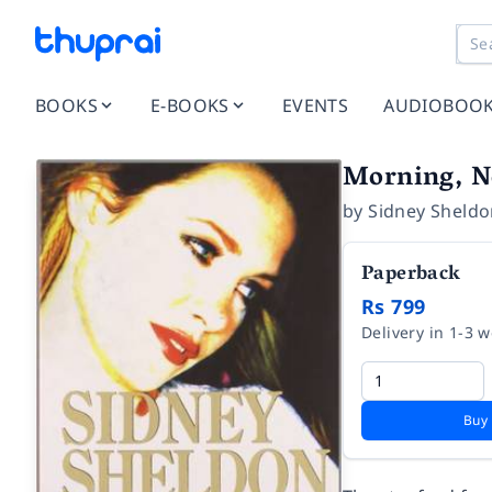
BOOKS
E-BOOKS
EVENTS
AUDIOBOO
Morning, N
by
Sidney Sheld
Paperback
Rs 799
Delivery in 1-3 
Buy