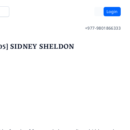
Login
+977-9801866333
2005] SIDNEY SHELDON