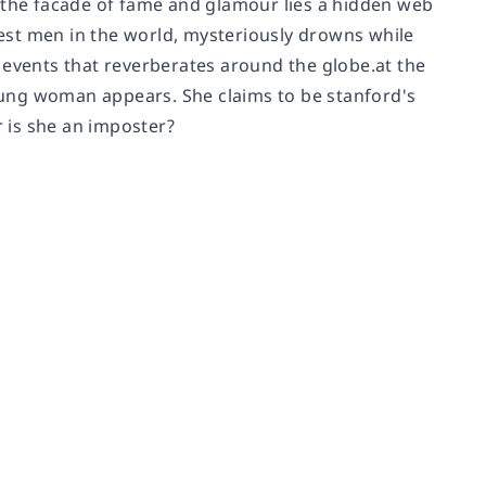
d the facade of fame and glamour lies a hidden web
est men in the world, mysteriously drowns while
of events that reverberates around the globe.at the
young woman appears. She claims to be stanford's
r is she an imposter?