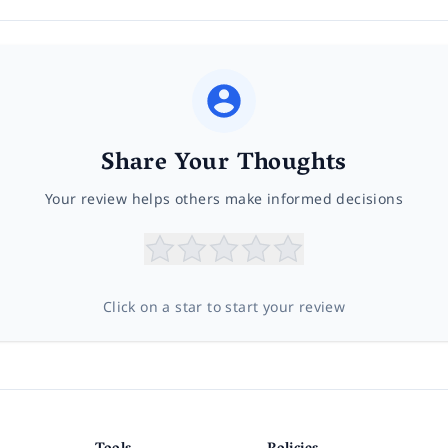
Share Your Thoughts
Your review helps others make informed decisions
Click on a star to start your review