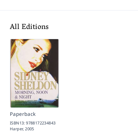
All Editions
Paperback
ISBN13:
9788172234843
Harper,
2005