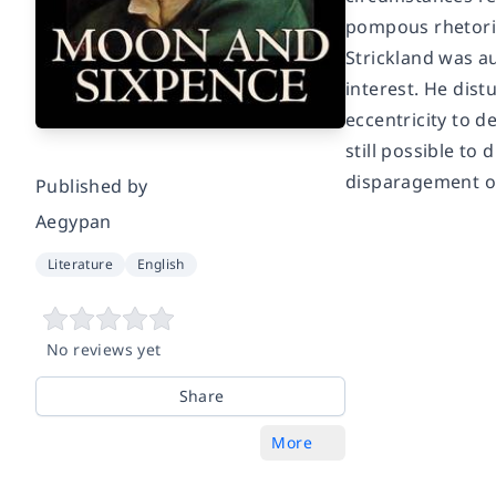
pompous rhetoric
Strickland was au
interest. He dist
eccentricity to d
still possible to
disparagement of 
Published by
Aegypan
Literature
English
No reviews yet
Share
More