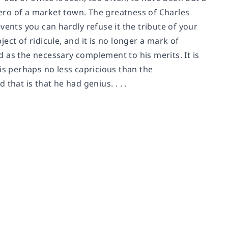
ero of a market town. The greatness of Charles
 events you can hardly refuse it the tribute of your
ct of ridicule, and it is no longer a mark of
ed as the necessary complement to his merits. It is
s is perhaps no less capricious than the
hat is that he had genius. . . .