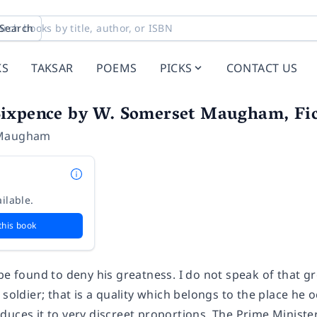
Search
KS
TAKSAR
POEMS
PICKS
CONTACT US
ixpence by W. Somerset Maugham, Fict
 Maugham
ilable.
this book
 be found to deny his greatness.
I do not speak of that gr
 soldier; that is a quality which belongs to the place he
uces it to very discreet proportions. The Prime Minister 