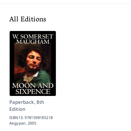
All Editions
Paperback, 8th
Edition
ISBN13:
9781598185218
Aegypan,
2005