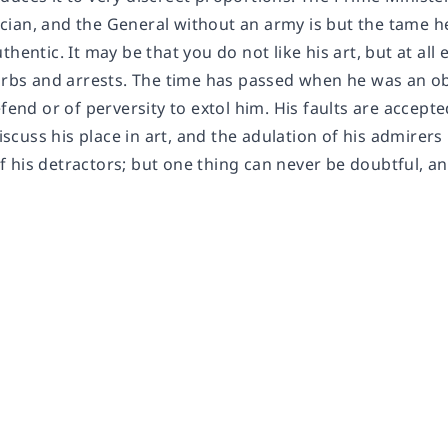
ian, and the General without an army is but the tame h
thentic. It may be that you do not like his art, but at all
urbs and arrests. The time has passed when he was an obje
efend or of perversity to extol him. His faults are accept
 discuss his place in art, and the adulation of his admirer
his detractors; but one thing can never be doubtful, and t