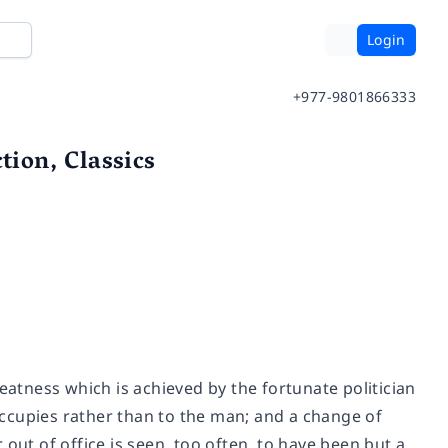
Login
+977-9801866333
ion, Classics
eatness which is achieved by the fortunate politician
 occupies rather than to the man; and a change of
out of office is seen, too often, to have been but a