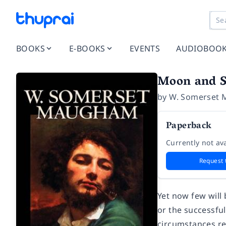
BOOKS
E-BOOKS
EVENTS
AUDIOBOO
Moon and S
by
W. Somerset
Paperback
Currently not ava
Request 
Yet now few will
or the successful
circumstances red