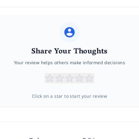
Share Your Thoughts
Your review helps others make informed decisions
Click on a star to start your review