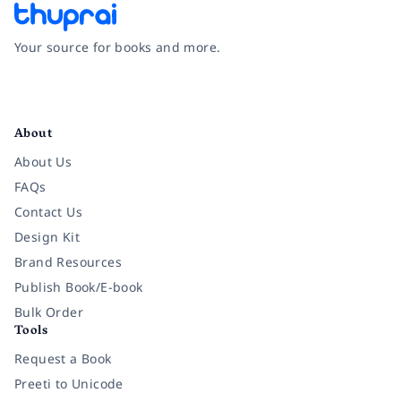
Your source for books and more.
Facebook
Instagram
Twitter
Pinterest
YouTube
LinkedIn
About
About Us
FAQs
Contact Us
Design Kit
Brand Resources
Publish Book/E-book
Bulk Order
Tools
Request a Book
Preeti to Unicode