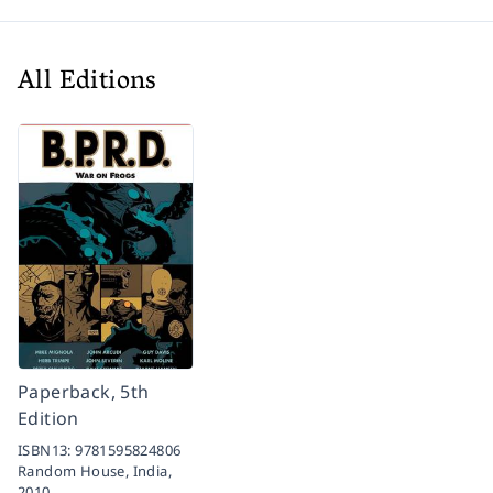
All Editions
Paperback, 5th
Edition
ISBN13:
9781595824806
Random House, India,
2010