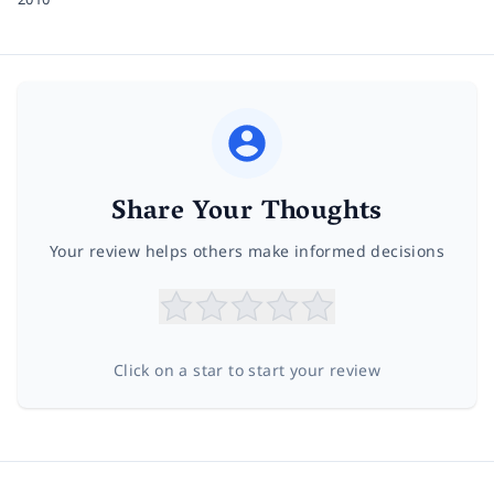
Share Your Thoughts
Your review helps others make informed decisions
Click on a star to start your review