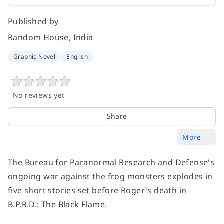
Published by
Random House, India
Graphic Novel
English
No reviews yet
Share
More
The Bureau for Paranormal Research and Defense's
ongoing war against the frog monsters explodes in
five short stories set before Roger's death in
B.P.R.D.: The Black Flame.