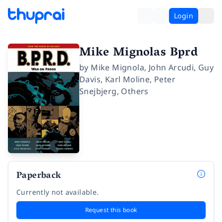
Login
Mike Mignolas Bprd
by
Mike Mignola
,
John Arcudi
,
Guy
Davis
,
Karl Moline
,
Peter
Snejbjerg
,
Others
Paperback
Currently not available.
Request this book