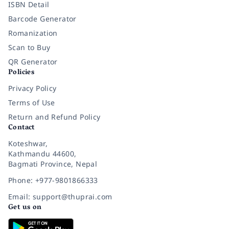
ISBN Detail
Barcode Generator
Romanization
Scan to Buy
QR Generator
Policies
Privacy Policy
Terms of Use
Return and Refund Policy
Contact
Koteshwar,
Kathmandu 44600,
Bagmati Province, Nepal
Phone: +977-9801866333
Email: support@thuprai.com
Get us on