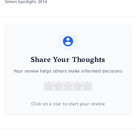
Simon Spotlight,
2014
Share Your Thoughts
Your review helps others make informed decisions
Click on a star to start your review