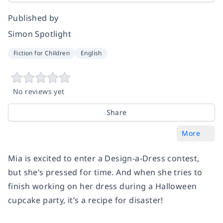
Published by
Simon Spotlight
Fiction for Children
English
No reviews yet
Share
More
Mia is excited to enter a Design-a-Dress contest,
but she’s pressed for time. And when she tries to
finish working on her dress during a Halloween
cupcake party, it’s a recipe for disaster!