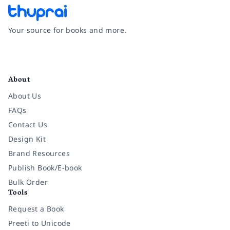
Your source for books and more.
Facebook
Instagram
Twitter
Pinterest
YouTube
LinkedIn
About
About Us
FAQs
Contact Us
Design Kit
Brand Resources
Publish Book/E-book
Bulk Order
Tools
Request a Book
Preeti to Unicode