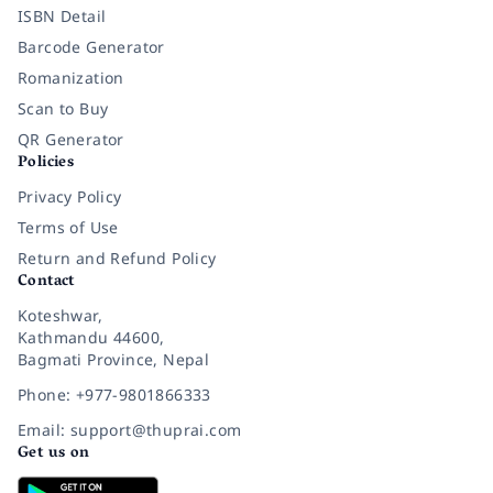
ISBN Detail
Barcode Generator
Romanization
Scan to Buy
QR Generator
Policies
Privacy Policy
Terms of Use
Return and Refund Policy
Contact
Koteshwar,
Kathmandu 44600,
Bagmati Province, Nepal
Phone: +977-9801866333
Email: support@thuprai.com
Get us on