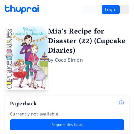
Login
Mia's Recipe for
Disaster (22) (Cupcake
Diaries)
by
Coco Simon
Paperback
Currently not available.
Request this book