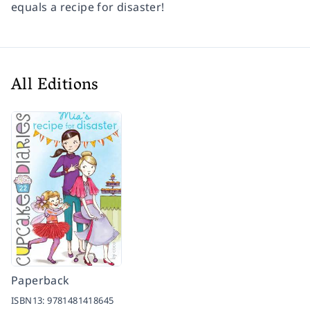
equals a recipe for disaster!
All Editions
Paperback
ISBN13:
9781481418645