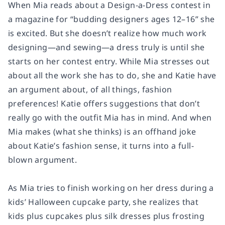
When Mia reads about a Design-a-Dress contest in
a magazine for “budding designers ages 12–16” she
is excited. But she doesn’t realize how much work
designing—and sewing—a dress truly is until she
starts on her contest entry. While Mia stresses out
about all the work she has to do, she and Katie have
an argument about, of all things, fashion
preferences! Katie offers suggestions that don’t
really go with the outfit Mia has in mind. And when
Mia makes (what she thinks) is an offhand joke
about Katie’s fashion sense, it turns into a full-
blown argument.
As Mia tries to finish working on her dress during a
kids’ Halloween cupcake party, she realizes that
kids plus cupcakes plus silk dresses plus frosting