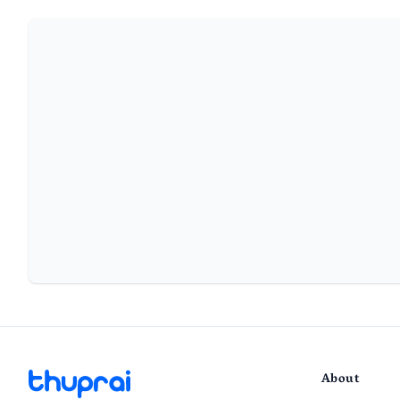
About