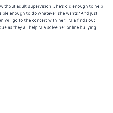
 without adult supervision. She’s old enough to help
nsible enough to do whatever she wants? And just
will go to the concert with her), Mia finds out
cue as they all help Mia solve her online bullying