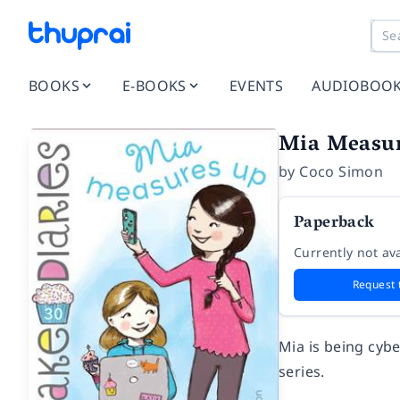
BOOKS
E-BOOKS
EVENTS
AUDIOBOO
Mia Measure
by
Coco Simon
Paperback
Currently not ava
Request 
Mia is being cybe
series.