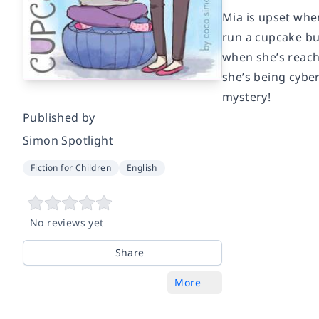
Mia is upset when
run a cupcake bu
when she’s reach
she’s being cyber
mystery!
Published by
Simon Spotlight
Fiction for Children
English
No reviews yet
Share
More