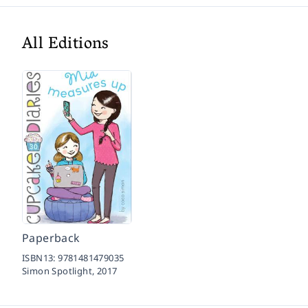
All Editions
Paperback
ISBN13:
9781481479035
Simon Spotlight,
2017