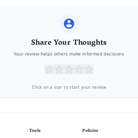
Share Your Thoughts
Your review helps others make informed decisions
Click on a star to start your review
Tools
Policies