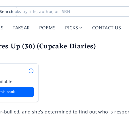
Search
KS
TAKSAR
POEMS
PICKS
CONTACT US
s Up (30) (Cupcake Diaries)
ilable.
this book
r-bullied, and she’s determined to find out who is respon