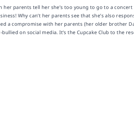
 her parents tell her she’s too young to go to a concert
siness! Why can’t her parents see that she’s also respo
ed a compromise with her parents (her older brother Dan 
-bullied on social media. It’s the Cupcake Club to the res