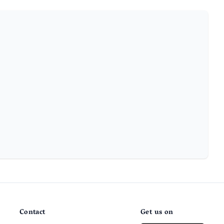
Contact
Get us on