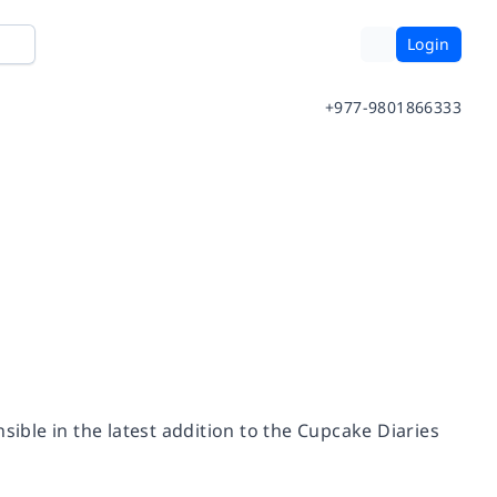
Login
+977-9801866333
sible in the latest addition to the Cupcake Diaries