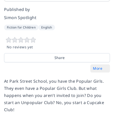
Published by
Simon Spotlight
Fiction for Children
English
No reviews yet
Share
More
At Park Street School, you have the Popular Girls.
They even have a Popular Girls Club. But what
happens when you aren’t invited to join? Do you
start an Unpopular Club? No, you start a Cupcake
Club!