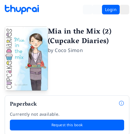
Login
Mia in the Mix (2)
(Cupcake Diaries)
by
Coco Simon
Paperback
Currently not available.
Request this book