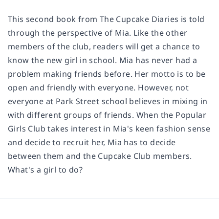
This second book from The Cupcake Diaries is told
through the perspective of Mia. Like the other
members of the club, readers will get a chance to
know the new girl in school. Mia has never had a
problem making friends before. Her motto is to be
open and friendly with everyone. However, not
everyone at Park Street school believes in mixing in
with different groups of friends. When the Popular
Girls Club takes interest in Mia's keen fashion sense
and decide to recruit her, Mia has to decide
between them and the Cupcake Club members.
What's a girl to do?