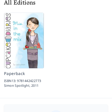
All Editions
Paperback
ISBN13:
9781442422773
Simon Spotlight,
2011