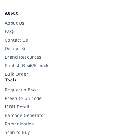
Facebook
Instagram
Twitter
Pinterest
YouTube
LinkedIn
About
About Us
FAQs
Contact Us
Design Kit
Brand Resources
Publish Book/E-book
Bulk Order
Tools
Request a Book
Preeti to Unicode
ISBN Detail
Barcode Generator
Romanization
Scan to Buy