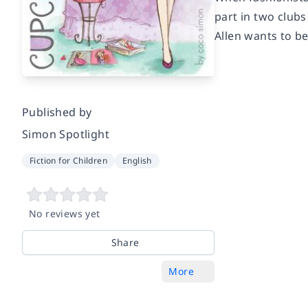
part in two clubs
Allen wants to b
Published by
Simon Spotlight
Fiction for Children
English
No reviews yet
Share
More