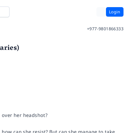
Login
+977-9801866333
aries)
in over her headshot?
, how can she resist? But can she manage to take