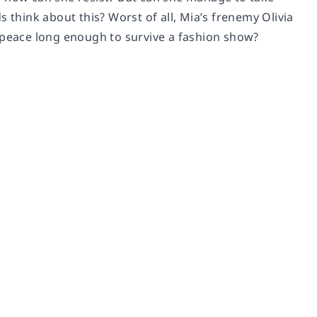
 think about this? Worst of all, Mia’s frenemy Olivia
e peace long enough to survive a fashion show?