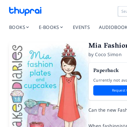
BOOKS
E-BOOKS
EVENTS
AUDIOBOO
Mia Fashion
by
Coco Simon
Paperback
Currently not ava
Request 
Can the new Fash
When fashionista