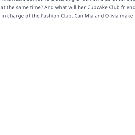
 at the same time? And what will her Cupcake Club friends
e in charge of the Fashion Club. Can Mia and Olivia mak