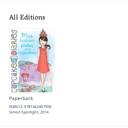
All Editions
Paperback
ISBN13:
9781442497900
Simon Spotlight,
2014