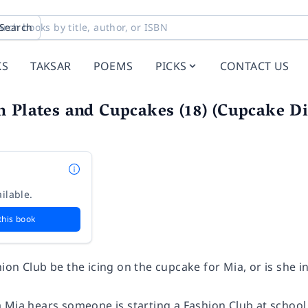
Search
KS
TAKSAR
POEMS
PICKS
CONTACT US
 Plates and Cupcakes (18) (Cupcake Di
ilable.
this book
ion Club be the icing on the cupcake for Mia, or is she 
 Mia hears someone is starting a Fashion Club at school