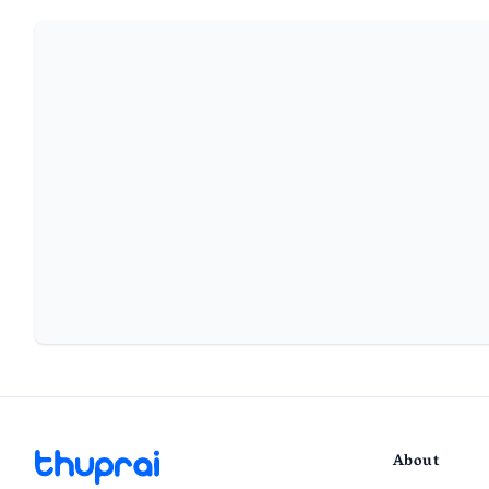
About