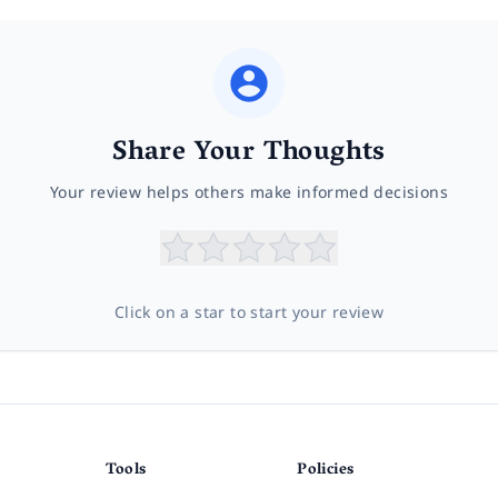
Share Your Thoughts
Your review helps others make informed decisions
Click on a star to start your review
Tools
Policies