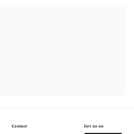
Contact
Get us on