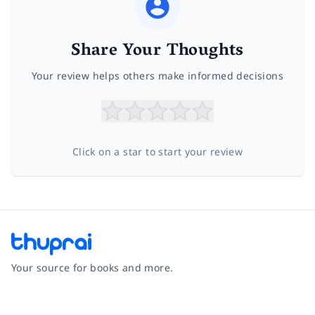
Share Your Thoughts
Your review helps others make informed decisions
Click on a star to start your review
Your source for books and more.
Facebook
Instagram
Twitter
Pinterest
YouTube
LinkedIn