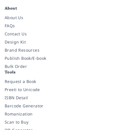
About
About Us
FAQs
Contact Us
Design Kit
Brand Resources
Publish Book/E-book
Bulk Order
Tools
Request a Book
Preeti to Unicode
ISBN Detail
Barcode Generator
Romanization
Scan to Buy