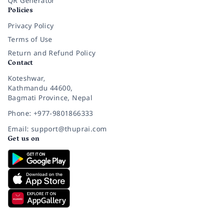
QR Generator
Policies
Privacy Policy
Terms of Use
Return and Refund Policy
Contact
Koteshwar,
Kathmandu 44600,
Bagmati Province, Nepal
Phone: +977-9801866333
Email: support@thuprai.com
Get us on