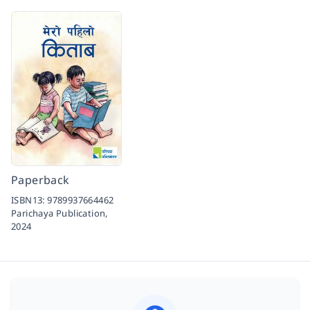
Paperback
ISBN13:
9789937664462
Parichaya Publication,
2024