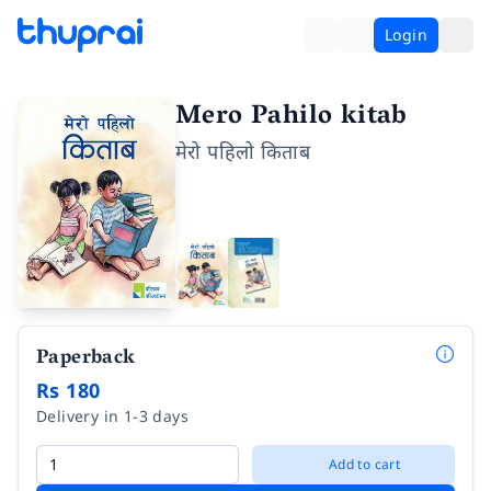
Login
Mero Pahilo kitab
मेरो पहिलो किताब
Paperback
Rs 180
Delivery in 1-3 days
Add to cart