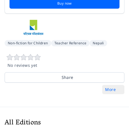
Buy now
Non-fiction for Children
Teacher Reference
Nepali
No reviews yet
Share
More
All Editions