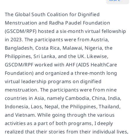
The Global South Coalition for Dignified
Menstruation and Radha Paudel Foundation
(GSCDM/RPF) hosted a six-month virtual fellowship
in 2023. The participants were from Austria,
Bangladesh, Costa Rica, Malawai, Nigeria, the
Philippines, Sri Lanka, and the UK. Likewise,
GSCDM/RPF worked with AHF (AIDS HealthCare
Foundation) and organized a three-month long
virtual leadership programs on dignified
menstruation. The participants were from nine
countries in Asia, namely Cambodia, China, India,
Indonesia, Laos, Nepal, the Philippines, Thailand,
and Vietnam. While going through the various
activities as a part of both programs, I deeply
realized that their stories from their individual lives,