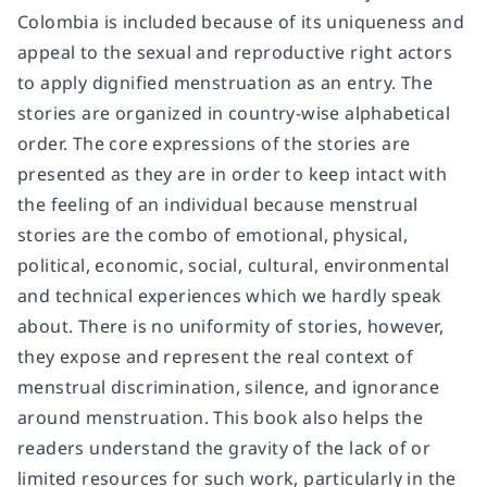
Colombia is included because of its uniqueness and
appeal to the sexual and reproductive right actors
to apply dignified menstruation as an entry. The
stories are organized in country-wise alphabetical
order. The core expressions of the stories are
presented as they are in order to keep intact with
the feeling of an individual because menstrual
stories are the combo of emotional, physical,
political, economic, social, cultural, environmental
and technical experiences which we hardly speak
about. There is no uniformity of stories, however,
they expose and represent the real context of
menstrual discrimination, silence, and ignorance
around menstruation. This book also helps the
readers understand the gravity of the lack of or
limited resources for such work, particularly in the