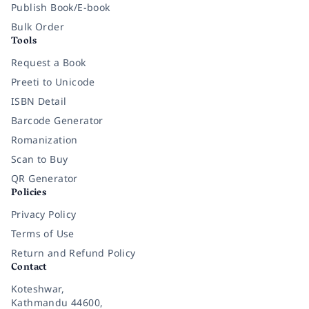
Publish Book/E-book
Bulk Order
Tools
Request a Book
Preeti to Unicode
ISBN Detail
Barcode Generator
Romanization
Scan to Buy
QR Generator
Policies
Privacy Policy
Terms of Use
Return and Refund Policy
Contact
Koteshwar,
Kathmandu 44600,