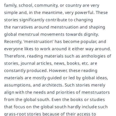
family, school, community, or country are very
simple and, in the meantime, very powerful. These
stories significantly contribute to changing
the narratives around menstruation and shaping
global menstrual movements towards dignity.
Recently, ‘menstruation’ has become popular, and
everyone likes to work around it either way around.
Therefore, reading materials such as anthologies of
stories, journal articles, news, books, etc. are
constantly produced. However, these reading
materials are mostly guided or led by global ideas,
assumptions, and architects. Such stories merely
align with the needs and priorities of menstruators
from the global south. Even the books or studies
that focus on the global south hardly include such
grass-root stories because of their access to