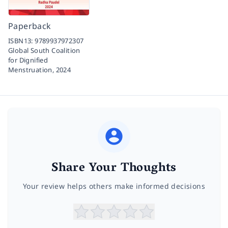
Paperback
ISBN13:
9789937972307
Global South Coalition
for Dignified
Menstruation,
2024
Share Your Thoughts
Your review helps others make informed decisions