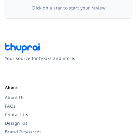
Click on a star to start your review
Your source for books and more.
Facebook
Instagram
Twitter
Pinterest
YouTube
LinkedIn
About
About Us
FAQs
Contact Us
Design Kit
Brand Resources