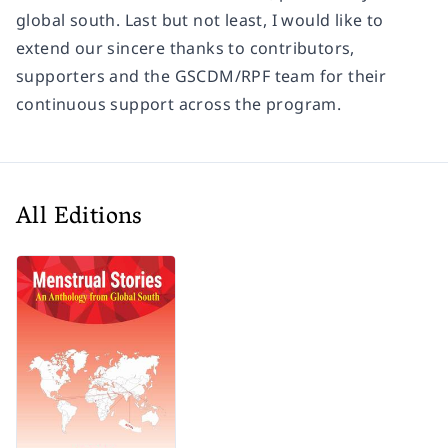
global south. Last but not least, I would like to
extend our sincere thanks to contributors,
supporters and the GSCDM/RPF team for their
continuous support across the program.
All Editions