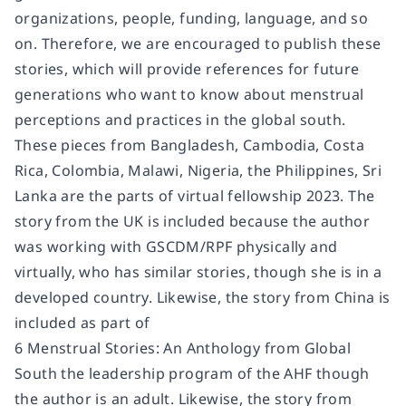
organizations, people, funding, language, and so
on. Therefore, we are encouraged to publish these
stories, which will provide references for future
generations who want to know about menstrual
perceptions and practices in the global south.
These pieces from Bangladesh, Cambodia, Costa
Rica, Colombia, Malawi, Nigeria, the Philippines, Sri
Lanka are the parts of virtual fellowship 2023. The
story from the UK is included because the author
was working with GSCDM/RPF physically and
virtually, who has similar stories, though she is in a
developed country. Likewise, the story from China is
included as part of
6 Menstrual Stories: An Anthology from Global
South the leadership program of the AHF though
the author is an adult. Likewise, the story from