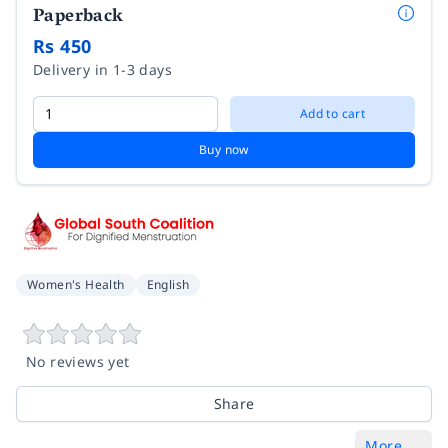
Paperback
Rs 450
Delivery in 1-3 days
Add to cart
Buy now
Women's Health
English
No reviews yet
Share
More