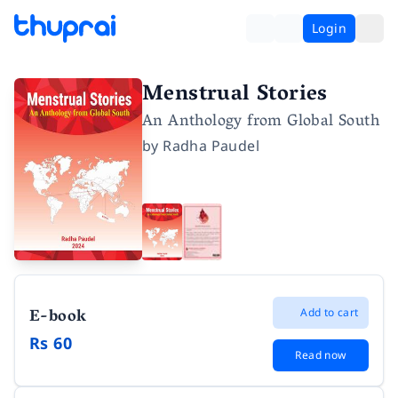
Login
Menstrual Stories
An Anthology from Global South
by
Radha Paudel
E-book
Add to cart
Rs 60
Read now