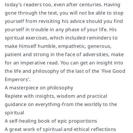
today's readers too, even after centuries. Having
gone through the text, you will not be able to stop
yourself from revisiting his advice should you find
yourself in trouble in any phase of your life. His
spiritual exercises, which included reminders to
make himself humble, empathetic, generous,
patient and strong in the face of adversities, make
for an imperative read. You can get an insight into
the life and philosophy of the last of the 'Five Good
Emperors'.
A masterpiece on philosophy
Replete with insights, wisdom and practical
guidance on everything-from the worldly to the
spiritual
A self-healing book of epic proportions
A great work of spiritual and ethical reflections