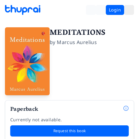
Login
MEDITATIONS
by
Marcus Aurelius
Paperback
Currently not available.
Request this book