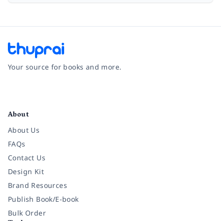
Your source for books and more.
Facebook
Instagram
Twitter
Pinterest
YouTube
LinkedIn
About
About Us
FAQs
Contact Us
Design Kit
Brand Resources
Publish Book/E-book
Bulk Order