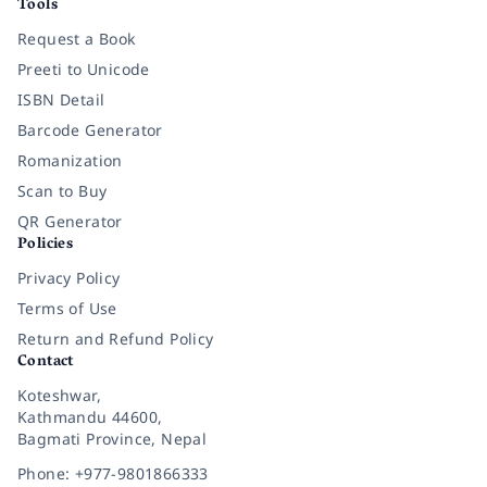
Tools
Request a Book
Preeti to Unicode
ISBN Detail
Barcode Generator
Romanization
Scan to Buy
QR Generator
Policies
Privacy Policy
Terms of Use
Return and Refund Policy
Contact
Koteshwar,
Kathmandu 44600,
Bagmati Province, Nepal
Phone: +977-9801866333