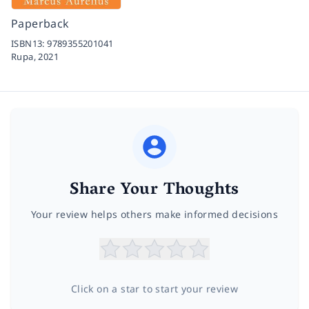
Paperback
ISBN13:
9789355201041
Rupa,
2021
Share Your Thoughts
Your review helps others make informed decisions
Click on a star to start your review