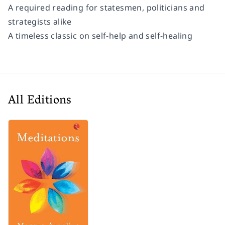
A required reading for statesmen, politicians and
strategists alike
A timeless classic on self-help and self-healing
All Editions