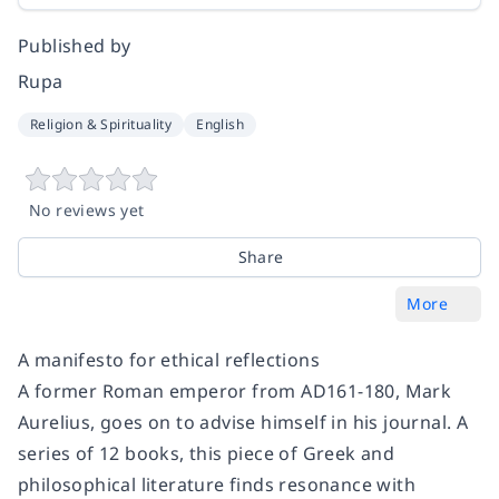
Published by
Rupa
Religion & Spirituality
English
No reviews yet
Share
More
A manifesto for ethical reflections
A former Roman emperor from AD161-180, Mark
Aurelius, goes on to advise himself in his journal. A
series of 12 books, this piece of Greek and
philosophical literature finds resonance with