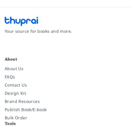
Your source for books and more.
Facebook
Instagram
Twitter
Pinterest
YouTube
LinkedIn
About
About Us
FAQs
Contact Us
Design Kit
Brand Resources
Publish Book/E-book
Bulk Order
Tools