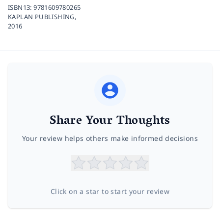
ISBN13:
9781609780265
KAPLAN PUBLISHING,
2016
Share Your Thoughts
Your review helps others make informed decisions
Click on a star to start your review