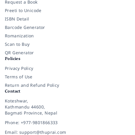
Request a Book
Preeti to Unicode
ISBN Detail
Barcode Generator
Romanization
Scan to Buy
QR Generator
Policies
Privacy Policy
Terms of Use
Return and Refund Policy
Contact
Koteshwar,
Kathmandu 44600,
Bagmati Province, Nepal
Phone: +977-9801866333
Email: support@thuprai.com