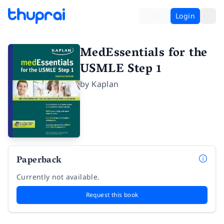
Login
MedEssentials for the
USMLE Step 1
by
Kaplan
Paperback
Currently not available.
Request this book