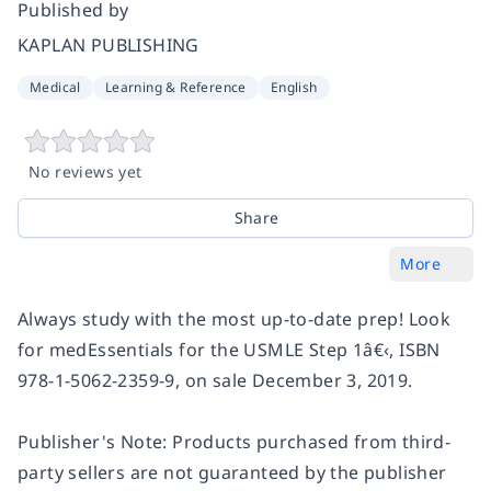
Published by
KAPLAN PUBLISHING
Medical
Learning & Reference
English
No reviews yet
Share
More
Always study with the most up-to-date prep! Look
for medEssentials for the USMLE Step 1â€‹, ISBN
978-1-5062-2359-9, on sale December 3, 2019.
Publisher's Note: Products purchased from third-
party sellers are not guaranteed by the publisher