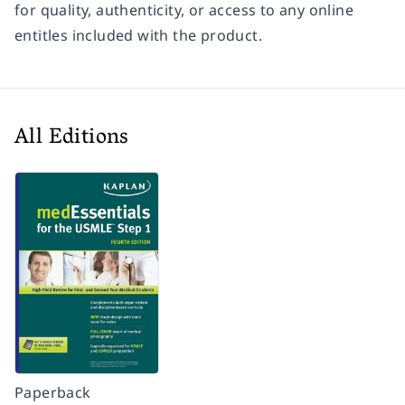
for quality, authenticity, or access to any online
entitles included with the product.
All Editions
Paperback