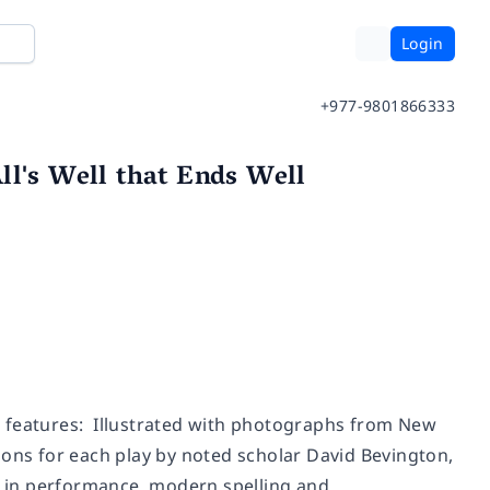
Login
+977-9801866333
ll's Well that Ends Well
e features: Illustrated with photographs from New
ions for each play by noted scholar David Bevington,
ay in performance, modern spelling and