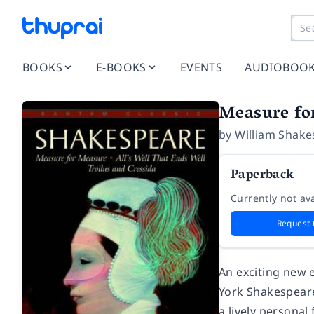
BOOKS
E-BOOKS
EVENTS
AUDIOBOO
Measure for
by
William Shake
Paperback
Currently not ava
Request 
An exciting new 
York Shakespeare
a lively persona