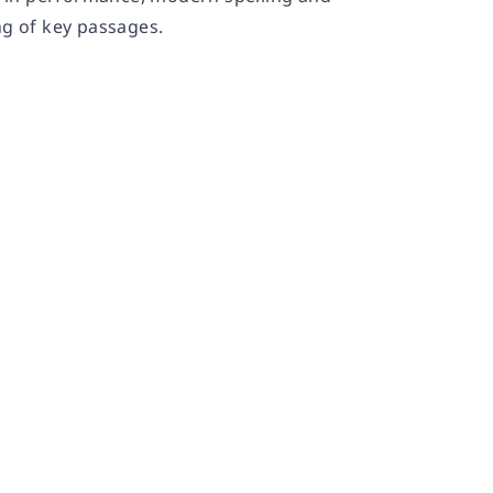
ng of key passages.