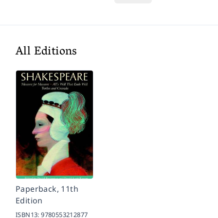
All Editions
Paperback, 11th
Edition
ISBN13:
9780553212877