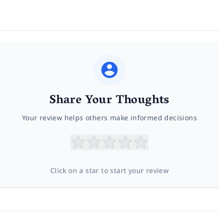
Share Your Thoughts
Your review helps others make informed decisions
Click on a star to start your review