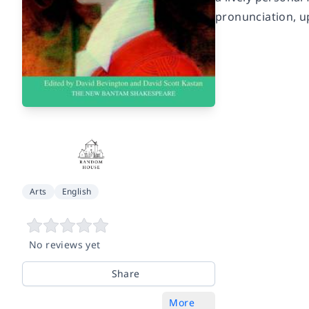
pronunciation, u
Arts
English
No reviews yet
Share
More