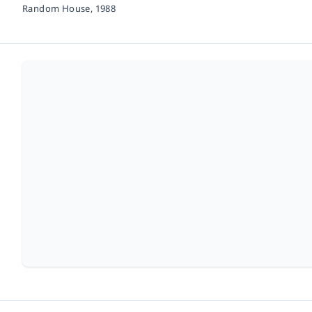
Random House,
1988