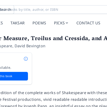
Search
KS
TAKSAR
POEMS
PICKS
CONTACT US
 Measure, Troilus and Cressida, and A
speare
,
David Bevington
ilable.
this book
edition of the complete works of Shakespeare with thes
 Festival productions, vivid readable readable introduct
l foreword by Joseph Papp, an insightful essay on the pl