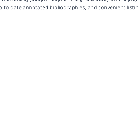
p-to-date annotated bibliographies, and convenient listi