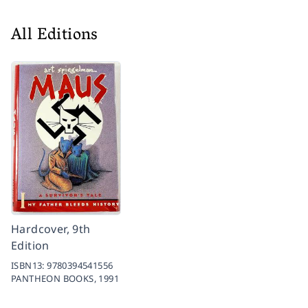
All Editions
Hardcover, 9th
Edition
ISBN13:
9780394541556
PANTHEON BOOKS,
1991