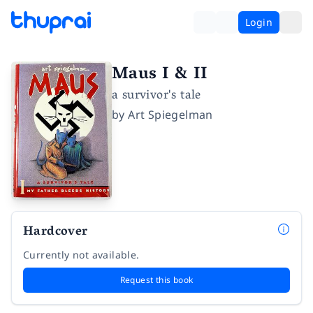
Login
Maus I & II
a survivor's tale
by
Art Spiegelman
Hardcover
Currently not available.
Request this book