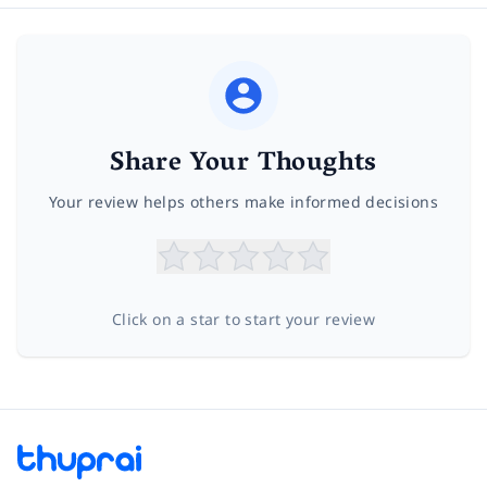
Share Your Thoughts
Your review helps others make informed decisions
Click on a star to start your review