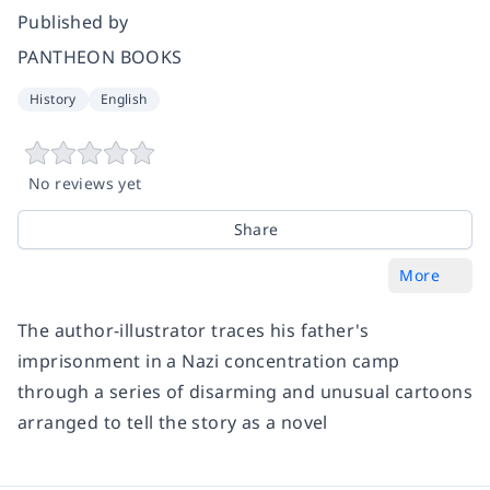
Published by
PANTHEON BOOKS
History
English
No reviews yet
Share
More
The author-illustrator traces his father's
imprisonment in a Nazi concentration camp
through a series of disarming and unusual cartoons
arranged to tell the story as a novel