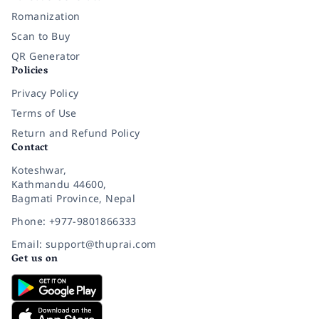
Romanization
Scan to Buy
QR Generator
Policies
Privacy Policy
Terms of Use
Return and Refund Policy
Contact
Koteshwar,
Kathmandu 44600,
Bagmati Province, Nepal
Phone: +977-9801866333
Email: support@thuprai.com
Get us on