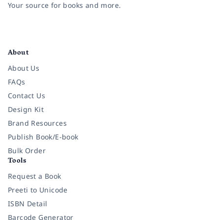
Your source for books and more.
Facebook
Instagram
Twitter
Pinterest
YouTube
LinkedIn
About
About Us
FAQs
Contact Us
Design Kit
Brand Resources
Publish Book/E-book
Bulk Order
Tools
Request a Book
Preeti to Unicode
ISBN Detail
Barcode Generator