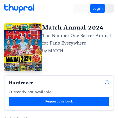
Login
Match Annual 2024
The Number One Soccer Annual
for Fans Everywhere!
by
MATCH
Hardcover
Currently not available.
Request this book