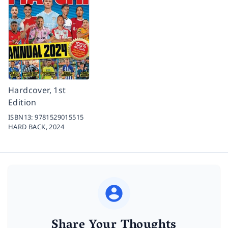
Hardcover, 1st
Edition
ISBN13:
9781529015515
HARD BACK,
2024
Share Your Thoughts