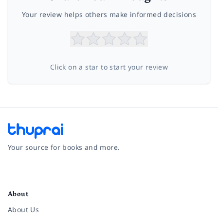
Your review helps others make informed decisions
Click on a star to start your review
Your source for books and more.
Facebook
Instagram
Twitter
Pinterest
YouTube
LinkedIn
About
About Us