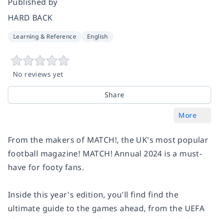
Published by
HARD BACK
Learning & Reference
English
No reviews yet
Share
More
From the makers of MATCH!, the UK's most popular
football magazine! MATCH! Annual 2024 is a must-
have for footy fans.
Inside this year's edition, you'll find find the
ultimate guide to the games ahead, from the UEFA