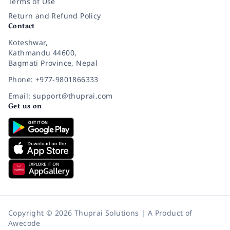
Terms of Use
Return and Refund Policy
Contact
Koteshwar,
Kathmandu 44600,
Bagmati Province, Nepal
Phone: +977-9801866333
Email: support@thuprai.com
Get us on
Copyright © 2026 Thuprai Solutions | A Product of
Awecode