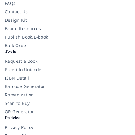
FAQs
Contact Us
Design Kit
Brand Resources
Publish Book/E-book
Bulk Order
Tools
Request a Book
Preeti to Unicode
ISBN Detail
Barcode Generator
Romanization
Scan to Buy
QR Generator
Policies
Privacy Policy