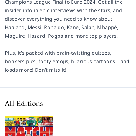
Champions League Final to Euro 2024. Get all the
insider info in epic interviews with the stars, and
discover everything you need to know about
Haaland, Messi, Ronaldo, Kane, Salah, Mbappé,
Maguire, Hazard, Pogba and more top players.
Plus, it’s packed with brain-twisting quizzes,
bonkers pics, footy emojis, hilarious cartoons – and
loads more! Don’t miss it!
All Editions