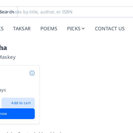
Search
KS
TAKSAR
POEMS
PICKS
CONTACT US
ha
Maskey
ays
Add to cart
 now