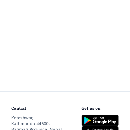
Contact
Get us on
Koteshwar,
Kathmandu 44600,
Bagmati Province, Nepal