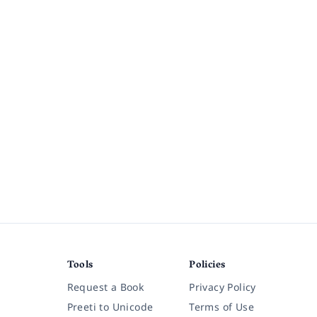
Tools
Policies
Request a Book
Privacy Policy
Preeti to Unicode
Terms of Use