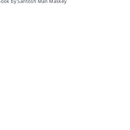
y book by Santosh Man Maskey