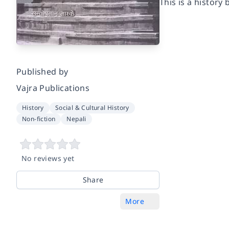
This is a histor
Published by
Vajra Publications
History
Social & Cultural History
Non-fiction
Nepali
No reviews yet
Share
More