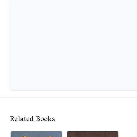
Related Books