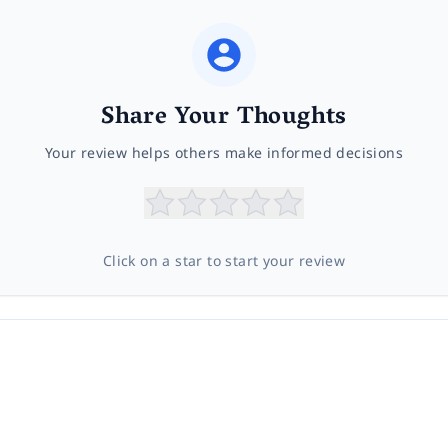
Share Your Thoughts
Your review helps others make informed decisions
Click on a star to start your review