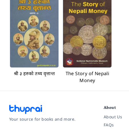
श्री ३ हरुको तथ्य वृत्तान्त
The Story of Nepali
Money
About
About Us
Your source for books and more.
FAQs