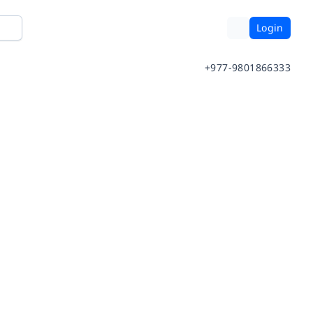
Login
+977-9801866333