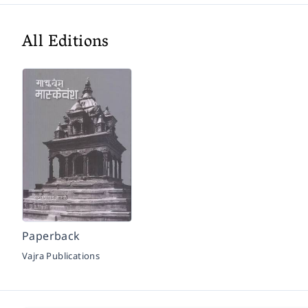
All Editions
Paperback
Vajra Publications