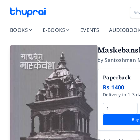
BOOKS
E-BOOKS
EVENTS
AUDIOBOO
Maskebans
by
Santoshman 
Paperback
Rs 1400
Delivery in 1-3 d
Buy