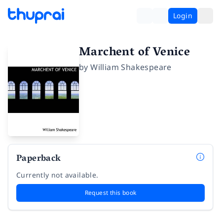
Login
Marchent of Venice
by
William Shakespeare
Paperback
Currently not available.
Request this book