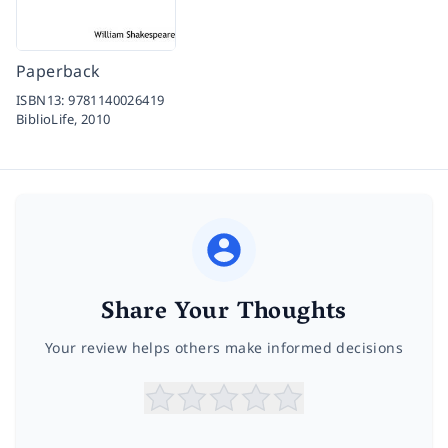
Paperback
ISBN13:
9781140026419
BiblioLife,
2010
Share Your Thoughts
Your review helps others make informed decisions