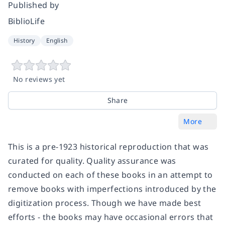
Published by
BiblioLife
History
English
No reviews yet
Share
More
This is a pre-1923 historical reproduction that was
curated for quality. Quality assurance was
conducted on each of these books in an attempt to
remove books with imperfections introduced by the
digitization process. Though we have made best
efforts - the books may have occasional errors that