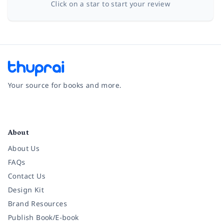
Click on a star to start your review
Your source for books and more.
Facebook
Instagram
Twitter
Pinterest
YouTube
LinkedIn
About
About Us
FAQs
Contact Us
Design Kit
Brand Resources
Publish Book/E-book