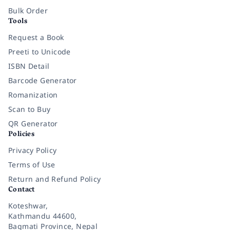
Bulk Order
Tools
Request a Book
Preeti to Unicode
ISBN Detail
Barcode Generator
Romanization
Scan to Buy
QR Generator
Policies
Privacy Policy
Terms of Use
Return and Refund Policy
Contact
Koteshwar,
Kathmandu 44600,
Bagmati Province, Nepal