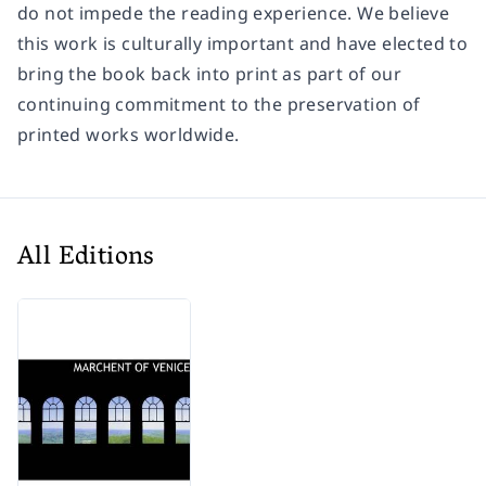
do not impede the reading experience. We believe
this work is culturally important and have elected to
bring the book back into print as part of our
continuing commitment to the preservation of
printed works worldwide.
All Editions