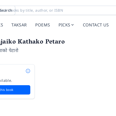
Search
KS
TAKSAR
POEMS
PICKS
CONTACT US
jaiko Kathako Petaro
थाको पेटारो
ilable.
this book