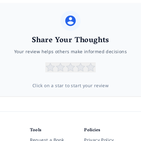
Share Your Thoughts
Your review helps others make informed decisions
Click on a star to start your review
Tools
Policies
Request a Book
Privacy Policy