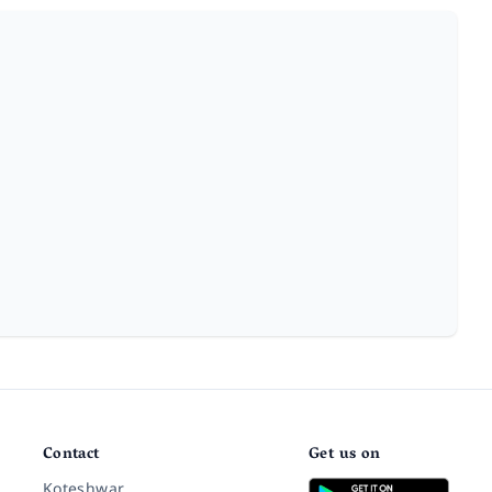
Contact
Get us on
Koteshwar,