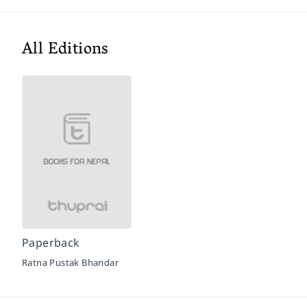
All Editions
Paperback
Ratna Pustak Bhandar