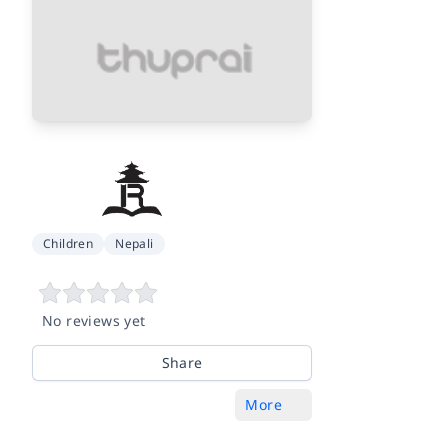
Children
Nepali
No reviews yet
Share
More