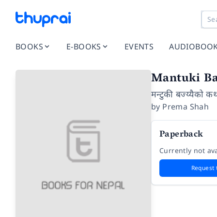
BOOKS
E-BOOKS
EVENTS
AUDIOBOO
Mantuki Ba
मन्टुकी बज्य्यैको क
by
Prema Shah
Paperback
Currently not ava
Request 