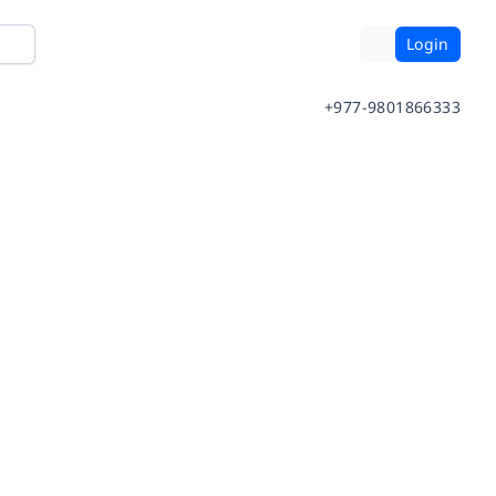
Login
+977-9801866333