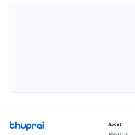
About
About Us