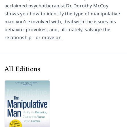
acclaimed psychotherapist Dr. Dorothy McCoy
shows you how to identify the type of manipulative
man you're involved with, deal with the issues his
behavior provokes, and, ultimately, salvage the
relationship - or move on.
All Editions