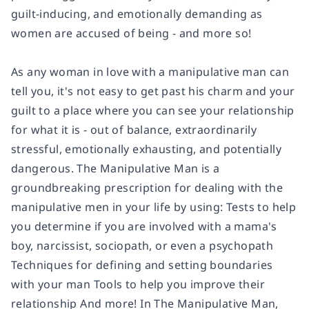
guilt-inducing, and emotionally demanding as
women are accused of being - and more so!
As any woman in love with a manipulative man can
tell you, it's not easy to get past his charm and your
guilt to a place where you can see your relationship
for what it is - out of balance, extraordinarily
stressful, emotionally exhausting, and potentially
dangerous. The Manipulative Man is a
groundbreaking prescription for dealing with the
manipulative men in your life by using: Tests to help
you determine if you are involved with a mama's
boy, narcissist, sociopath, or even a psychopath
Techniques for defining and setting boundaries
with your man Tools to help you improve their
relationship And more! In The Manipulative Man,