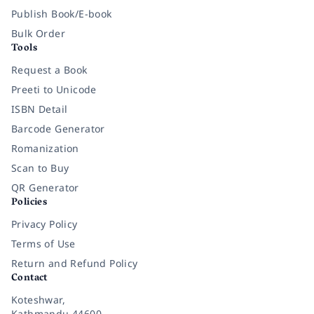
Publish Book/E-book
Bulk Order
Tools
Request a Book
Preeti to Unicode
ISBN Detail
Barcode Generator
Romanization
Scan to Buy
QR Generator
Policies
Privacy Policy
Terms of Use
Return and Refund Policy
Contact
Koteshwar,
Kathmandu 44600,