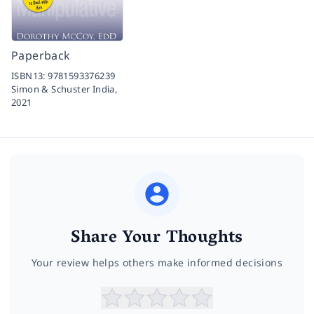
Paperback
ISBN13:
9781593376239
Simon & Schuster India,
2021
Share Your Thoughts
Your review helps others make informed decisions