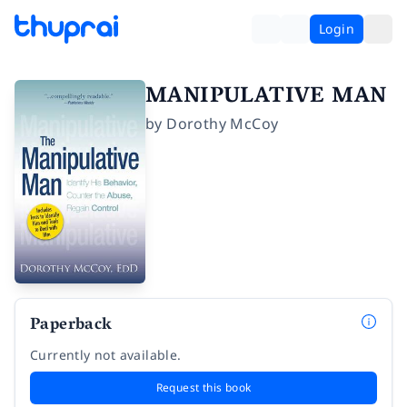
Login
MANIPULATIVE MAN
by
Dorothy McCoy
Paperback
Currently not available.
Request this book