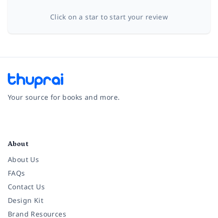
Click on a star to start your review
Your source for books and more.
Facebook
Instagram
Twitter
Pinterest
YouTube
LinkedIn
About
About Us
FAQs
Contact Us
Design Kit
Brand Resources