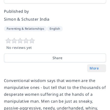
Published by
Simon & Schuster India
Parenting & Relationships
English
No reviews yet
Share
More
Conventional wisdom says that women are the
manipulative ones - but tell that to the thousands of
desperate women suffering at the hands of a
manipulative man. Men can be just as sneaky,
passive-aggressive, needy, underhanded, whiny,