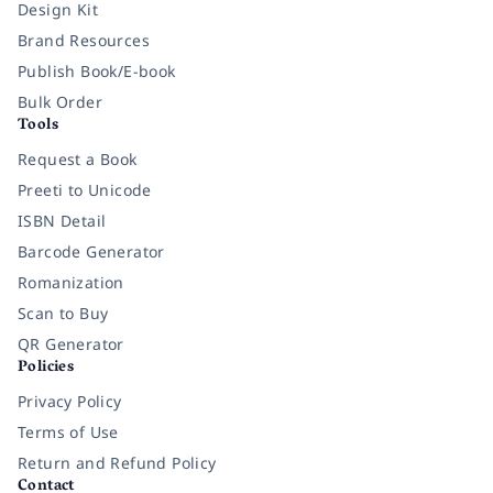
Design Kit
Brand Resources
Publish Book/E-book
Bulk Order
Tools
Request a Book
Preeti to Unicode
ISBN Detail
Barcode Generator
Romanization
Scan to Buy
QR Generator
Policies
Privacy Policy
Terms of Use
Return and Refund Policy
Contact