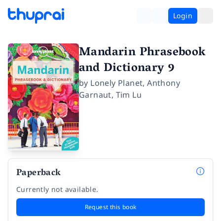
Login
Mandarin Phrasebook
and Dictionary 9
by
Lonely Planet
,
Anthony
Garnaut
,
Tim Lu
Paperback
Currently not available.
Request this book