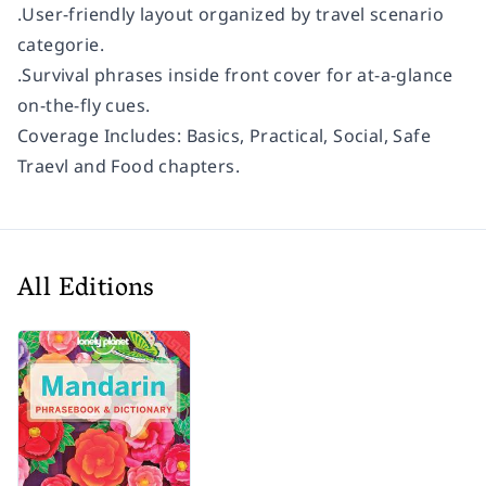
.User-friendly layout organized by travel scenario
categorie.
.Survival phrases inside front cover for at-a-glance
on-the-fly cues.
Coverage Includes:
Basics, Practical, Social, Safe
Traevl and Food chapters.
All Editions