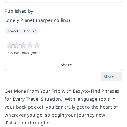
Published by
Lonely Planet (harper collins)
Travel
English
No reviews yet
Share
More
Get More From Your Trip with Easy-to-Find Phrases
for Every Travel Situation. With language tools in
your back pocket, you can truly get to the heart of
wherever you go, so begin your journey now!
.Full-color throughout.