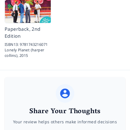
Paperback, 2nd
Edition
ISBN13:
9781743216071
Lonely Planet (harper
collins),
2015
Share Your Thoughts
Your review helps others make informed decisions