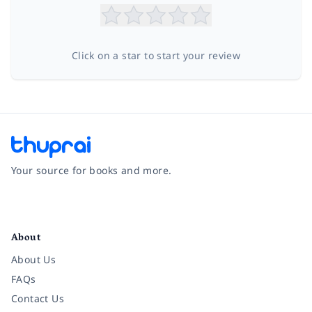
Click on a star to start your review
Your source for books and more.
Facebook
Instagram
Twitter
Pinterest
YouTube
LinkedIn
About
About Us
FAQs
Contact Us