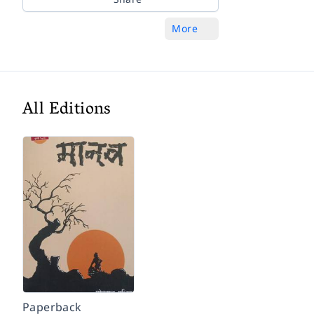
More
All Editions
Paperback