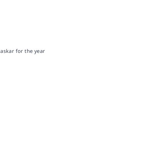
askar for the year