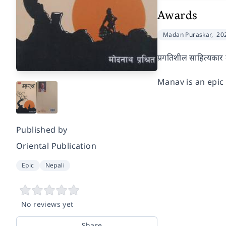
Awards
Madan Puraskar,
20
प्रगतिशील साहित्यकार म
Manav is an epi
Published by
Oriental Publication
Epic
Nepali
No reviews yet
Share