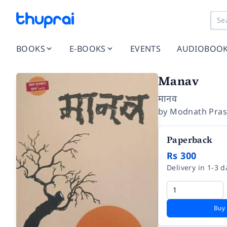
BOOKS
E-BOOKS
EVENTS
AUDIOBOO
Manav
मानव
by
Modnath Pras
Paperback
Rs 300
Delivery in 1-3 d
Buy