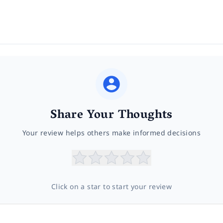
Share Your Thoughts
Your review helps others make informed decisions
Click on a star to start your review