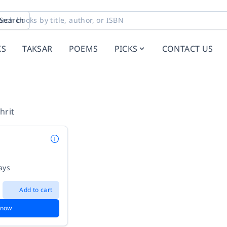
Search
KS
TAKSAR
POEMS
PICKS
CONTACT US
hrit
ays
Add to cart
 now