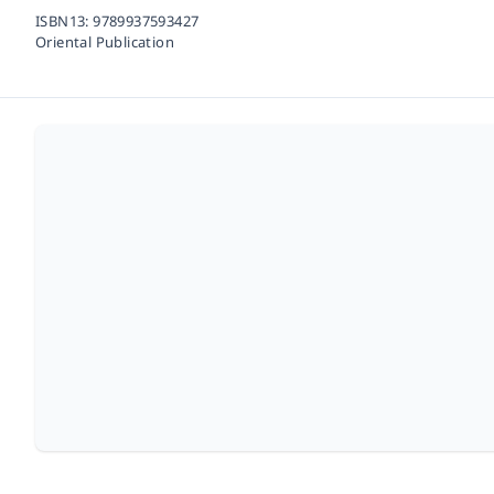
ISBN13:
9789937593427
Oriental Publication