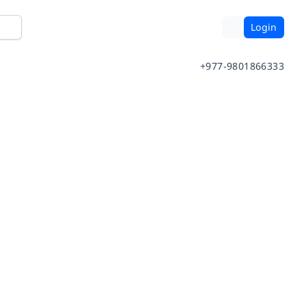
Login
+977-9801866333