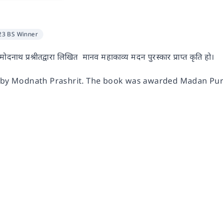
23 BS Winner
ोदनाथ प्रश्रीतद्वारा लिखित मानव महाकाव्य मदन पुरस्कार प्राप्त कृति हो।
c by Modnath Prashrit. The book was awarded Madan Pur