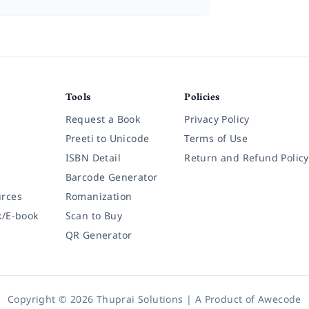
Tools
Policies
Request a Book
Privacy Policy
Preeti to Unicode
Terms of Use
ISBN Detail
Return and Refund Policy
Barcode Generator
rces
Romanization
k/E-book
Scan to Buy
QR Generator
Copyright © 2026 Thuprai Solutions | A Product of
Awecode