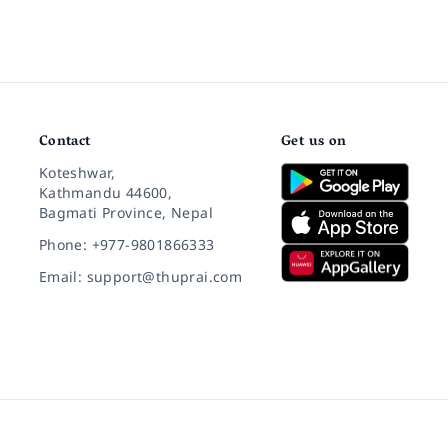
Contact
Get us on
Koteshwar,
Kathmandu 44600,
Bagmati Province, Nepal
Phone: +977-9801866333
Email: support@thuprai.com