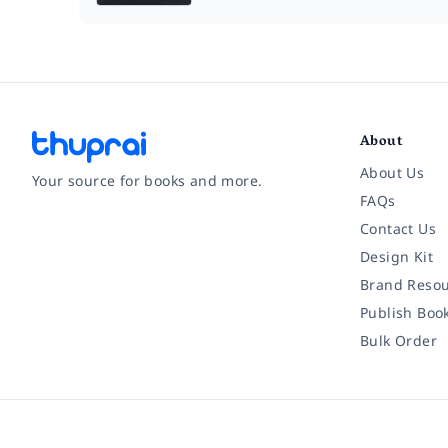
About
About Us
Your source for books and more.
FAQs
Contact Us
Facebook
Instagram
Twitter
Pinterest
YouTube
LinkedIn
Design Kit
Brand Resou
Publish Boo
Bulk Order