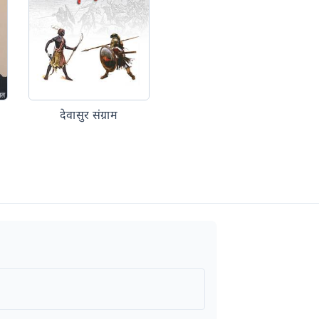
देवासुर संग्राम