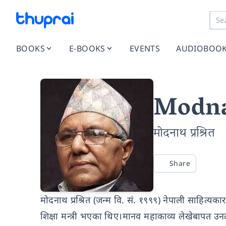
BOOKS
E-BOOKS
EVENTS
AUDIOBOO
Modna
मोदनाथ प्रश्रित
Share
मोदनाथ प्रश्रित (जन्म वि. सं. १९९९) नेपाली साहित्यकार 
शिक्षा मन्त्री भएका थिए।मानव महाकाव्य लेखेबापत उन