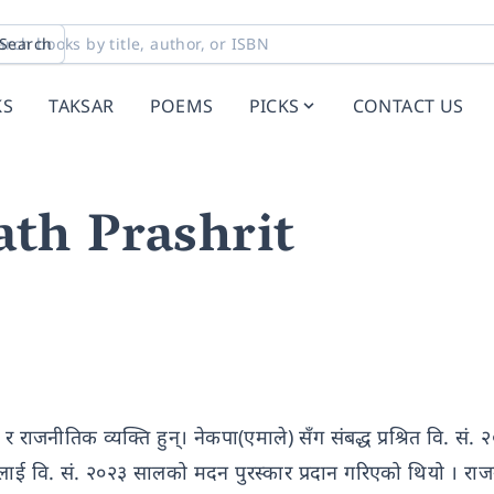
Search
KS
TAKSAR
POEMS
PICKS
CONTACT US
th Prashrit
र राजनीतिक व्यक्ति हुन्। नेकपा(एमाले) सँग संबद्ध प्रश्रित वि. सं.
लाई वि. सं. २०२३ सालको मदन पुरस्कार प्रदान गरिएको थियो । राज