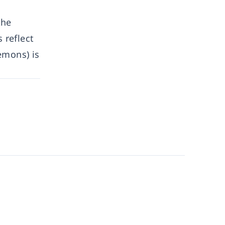
the
 reflect
emons) is