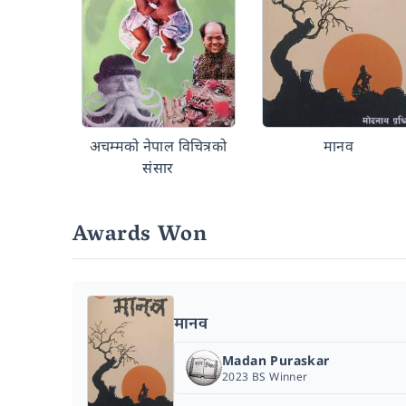
अचम्मको नेपाल विचित्रको
मानव
संसार
Awards Won
मानव
Madan Puraskar
2023 BS Winner