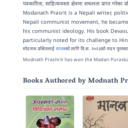
पत्रकारिता, साहित्यजस्ता क्षेत्रमा सफलता प्राप्त गरेका 
Modanath Prasrit is a Nepali writer, polit
Nepali communist movement, he became th
his communist ideology. His book Devas
particularly noted for its challenge to H
मोदनाथ प्रश्रितलाई
मानव
को लागि वि.स. २०२३को मदन पुरस्का
Modnath Prashrit has won the Madan Purask
Books Authored by Modnath Pr