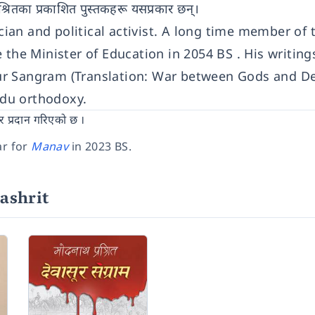
प्रश्रितका प्रकाशित पुस्तकहरू यसप्रकार छन्।
ician and political activist. A long time member of 
e Minister of Education in 2054 BS . His writings
ur Sangram (Translation: War between Gods and D
indu orthodoxy.
र प्रदान गरिएको छ ।
ar for
Manav
in 2023 BS.
ashrit