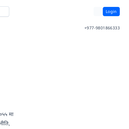
Login
+977-9801866333
 २०५५ मा
नीति,