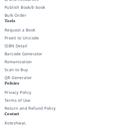
Publish Book/E-book
Bulk Order
Tools
Request a Book
Preeti to Unicode
ISBN Detail
Barcode Generator
Romanization
Scan to Buy
QR Generator
Policies
Privacy Policy
Terms of Use
Return and Refund Policy
Contact
Koteshwar,