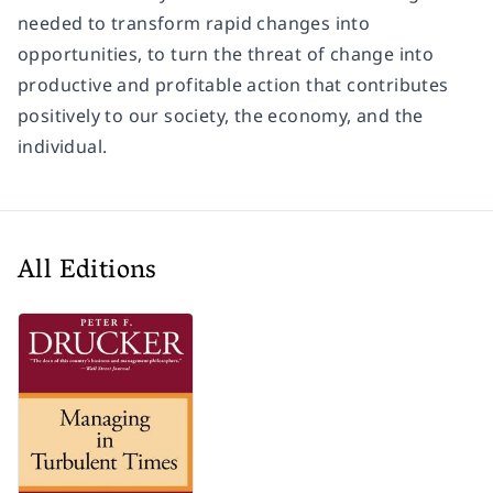
needed to transform rapid changes into
opportunities, to turn the threat of change into
productive and profitable action that contributes
positively to our society, the economy, and the
individual.
All Editions