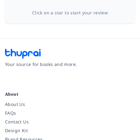
Click on a star to start your review
Your source for books and more.
Facebook
Instagram
Twitter
Pinterest
YouTube
LinkedIn
About
About Us
FAQs
Contact Us
Design Kit
Brand Resources