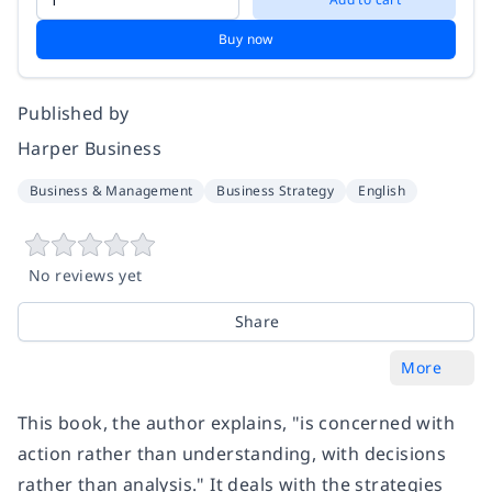
Buy now
Published by
Harper Business
Business & Management
Business Strategy
English
No reviews yet
Share
More
This book, the author explains, "is concerned with
action rather than understanding, with decisions
rather than analysis." It deals with the strategies