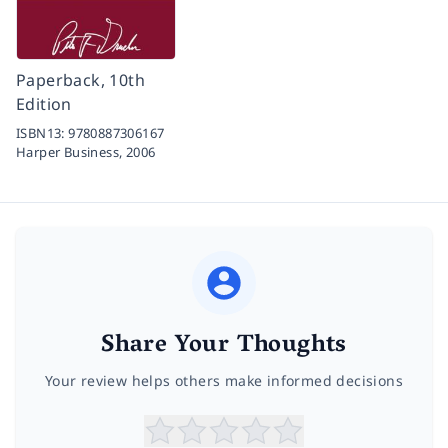
Paperback, 10th
Edition
ISBN13:
9780887306167
Harper Business,
2006
Share Your Thoughts
Your review helps others make informed decisions