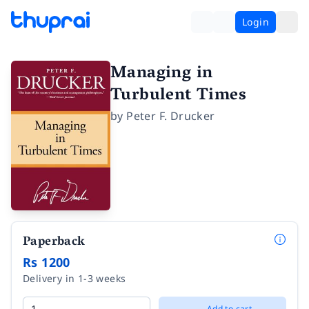
Login
Managing in
Turbulent Times
by
Peter F. Drucker
Paperback
Rs 1200
Delivery in 1-3 weeks
Add to cart