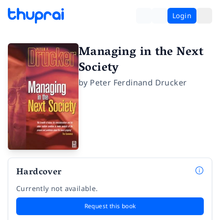
Login
Managing in the Next
Society
by
Peter Ferdinand Drucker
Hardcover
Currently not available.
Request this book