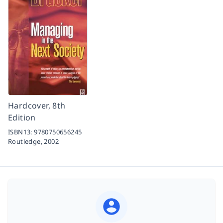
Hardcover, 8th
Edition
ISBN13:
9780750656245
Routledge,
2002