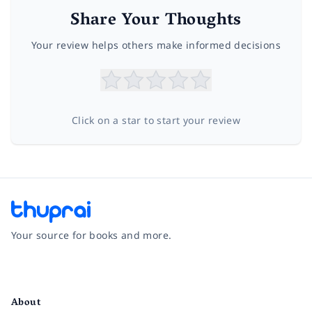
Share Your Thoughts
Your review helps others make informed decisions
Click on a star to start your review
Your source for books and more.
Facebook
Instagram
Twitter
Pinterest
YouTube
LinkedIn
About