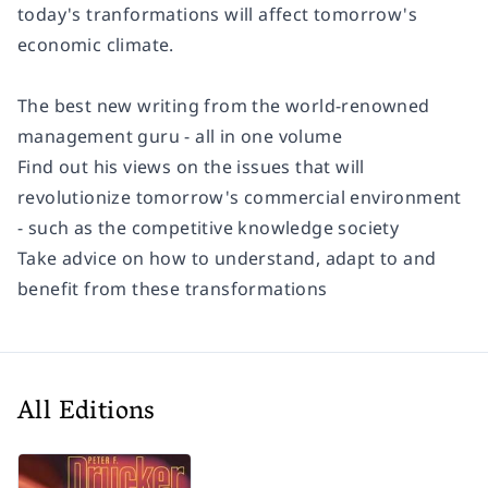
today's tranformations will affect tomorrow's
economic climate.
The best new writing from the world-renowned
management guru - all in one volume
Find out his views on the issues that will
revolutionize tomorrow's commercial environment
- such as the competitive knowledge society
Take advice on how to understand, adapt to and
benefit from these transformations
All Editions