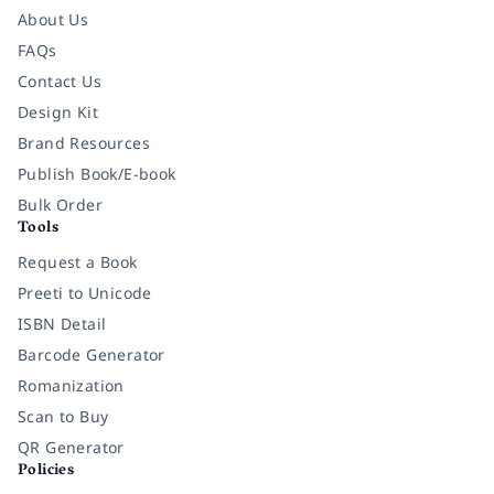
About Us
FAQs
Contact Us
Design Kit
Brand Resources
Publish Book/E-book
Bulk Order
Tools
Request a Book
Preeti to Unicode
ISBN Detail
Barcode Generator
Romanization
Scan to Buy
QR Generator
Policies