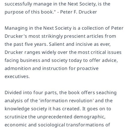
successfully manage in the Next Society, is the
purpose of this book." - Peter F. Drucker
Managing in the Next Society is a collection of Peter
Drucker's most strikingly prescient articles from
the past five years. Salient and incisive as ever,
Drucker ranges widely over the most critical issues
facing business and society today to offer advice,
admonition and instruction for proactive
executives.
Divided into four parts, the book offers seaching
analysis of the 'information revolution' and the
knowledge society it has created. It goes on to
scrutinize the unprecedented demographic,
economic and sociological transformations of