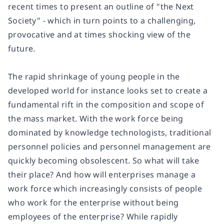
recent times to present an outline of "the Next
Society" - which in turn points to a challenging,
provocative and at times shocking view of the
future.
The rapid shrinkage of young people in the
developed world for instance looks set to create a
fundamental rift in the composition and scope of
the mass market. With the work force being
dominated by knowledge technologists, traditional
personnel policies and personnel management are
quickly becoming obsolescent. So what will take
their place? And how will enterprises manage a
work force which increasingly consists of people
who work for the enterprise without being
employees of the enterprise? While rapidly