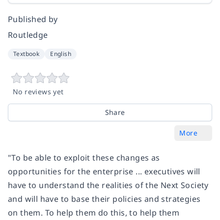
Published by
Routledge
Textbook
English
No reviews yet
Share
More
"To be able to exploit these changes as
opportunities for the enterprise ... executives will
have to understand the realities of the Next Society
and will have to base their policies and strategies
on them. To help them do this, to help them