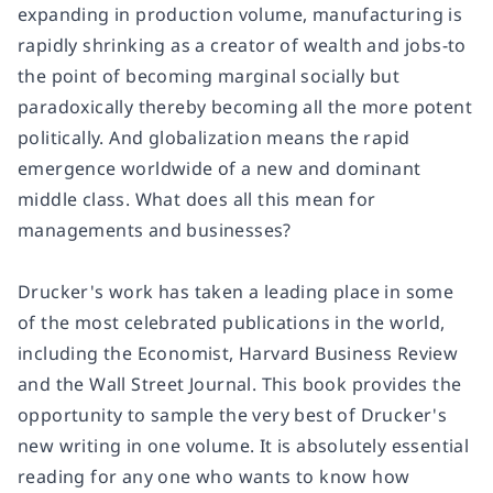
expanding in production volume, manufacturing is
rapidly shrinking as a creator of wealth and jobs-to
the point of becoming marginal socially but
paradoxically thereby becoming all the more potent
politically. And globalization means the rapid
emergence worldwide of a new and dominant
middle class. What does all this mean for
managements and businesses?
Drucker's work has taken a leading place in some
of the most celebrated publications in the world,
including the Economist, Harvard Business Review
and the Wall Street Journal. This book provides the
opportunity to sample the very best of Drucker's
new writing in one volume. It is absolutely essential
reading for any one who wants to know how