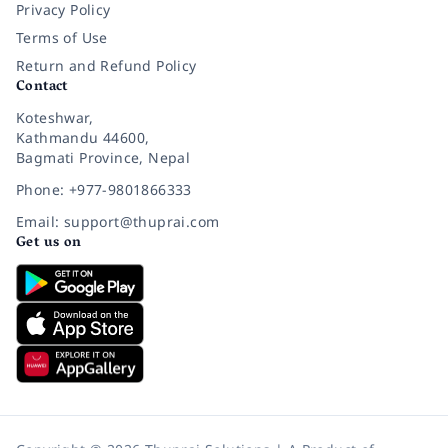
Privacy Policy
Terms of Use
Return and Refund Policy
Contact
Koteshwar,
Kathmandu 44600,
Bagmati Province, Nepal
Phone: +977-9801866333
Email: support@thuprai.com
Get us on