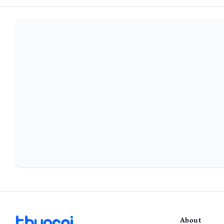
About