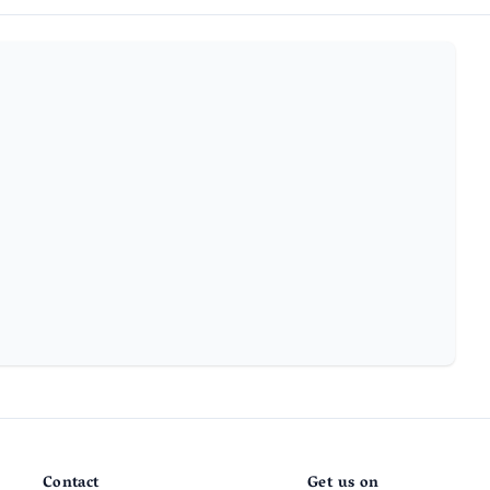
Contact
Get us on