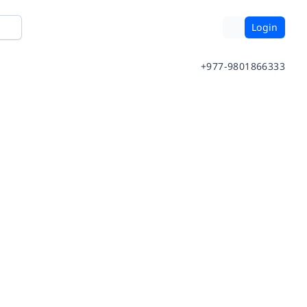
Login
+977-9801866333