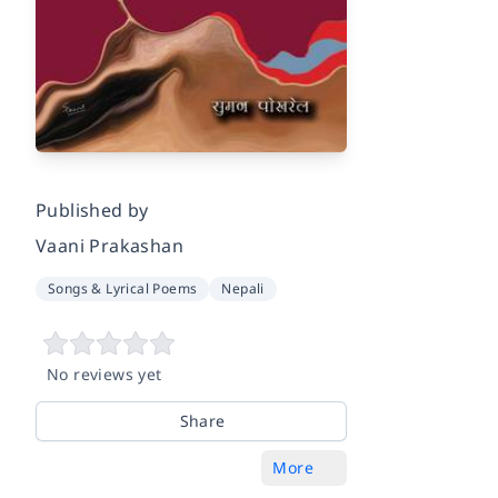
Published by
Vaani Prakashan
Songs & Lyrical Poems
Nepali
No reviews yet
Share
More