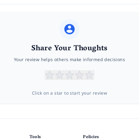
Share Your Thoughts
Your review helps others make informed decisions
Click on a star to start your review
Tools
Policies