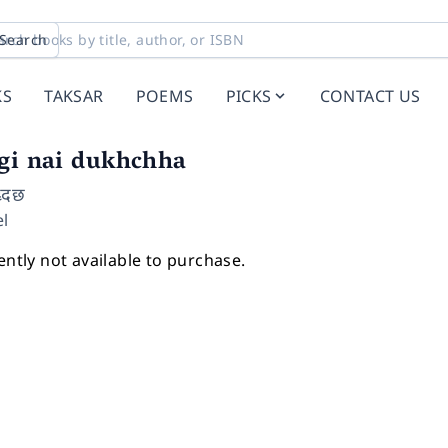
Search
KS
TAKSAR
POEMS
PICKS
CONTACT US
agi nai dukhchha
ख्दछ
l
ently not available to purchase.