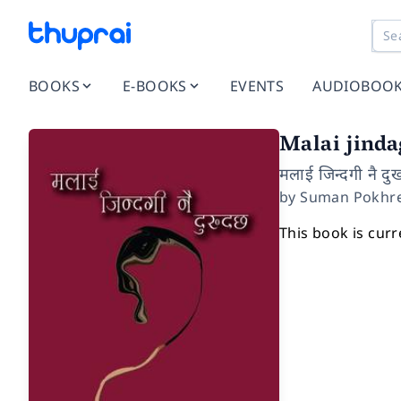
BOOKS
E-BOOKS
EVENTS
AUDIOBOO
Malai jind
मलाई जिन्दगी नै दु
by
Suman Pokhre
This book is curr