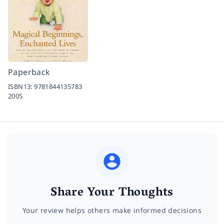
Paperback
ISBN13:
9781844135783
2005
Share Your Thoughts
Your review helps others make informed decisions