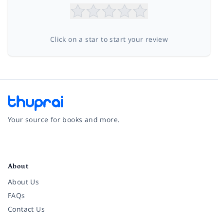
Click on a star to start your review
Your source for books and more.
Facebook
Instagram
Twitter
Pinterest
YouTube
LinkedIn
About
About Us
FAQs
Contact Us