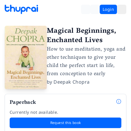
Login
Magical Beginnings,
Enchanted Lives
How to use meditation, yoga and
other techniques to give your
child the perfect start in life,
from conception to early
by
Deepak Chopra
Paperback
Currently not available.
Request this book