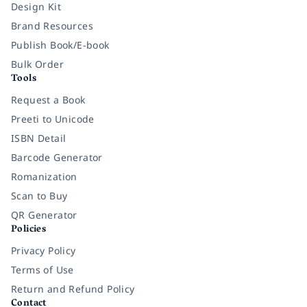
Design Kit
Brand Resources
Publish Book/E-book
Bulk Order
Tools
Request a Book
Preeti to Unicode
ISBN Detail
Barcode Generator
Romanization
Scan to Buy
QR Generator
Policies
Privacy Policy
Terms of Use
Return and Refund Policy
Contact