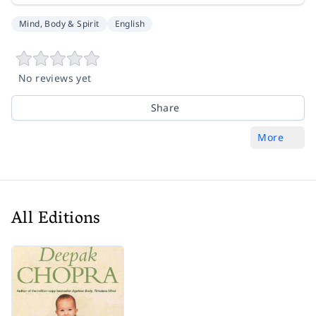
Mind, Body & Spirit
English
No reviews yet
Share
More
All Editions