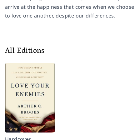
arrive at the happiness that comes when we choose
to love one another, despite our differences.
All Editions
Hardcover