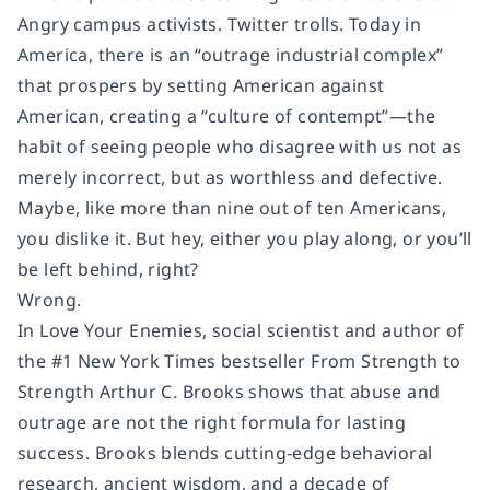
Angry campus activists. Twitter trolls. Today in
America, there is an “outrage industrial complex”
that prospers by setting American against
American, creating a “culture of contempt”—the
habit of seeing people who disagree with us not as
merely incorrect, but as worthless and defective.
Maybe, like more than nine out of ten Americans,
you dislike it. But hey, either you play along, or you’ll
be left behind, right?
Wrong.
In Love Your Enemies, social scientist and author of
the #1 New York Times bestseller From Strength to
Strength Arthur C. Brooks shows that abuse and
outrage are not the right formula for lasting
success. Brooks blends cutting-edge behavioral
research, ancient wisdom, and a decade of