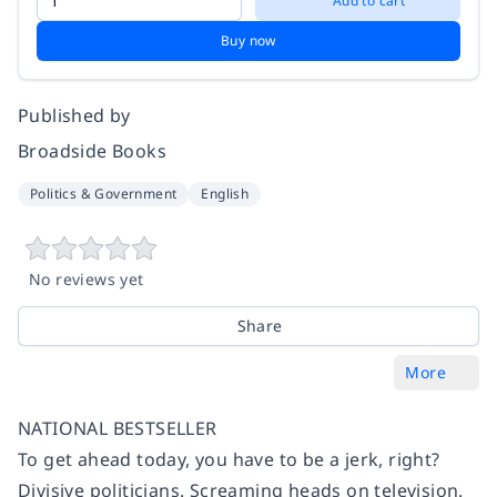
Add to cart
Buy now
Published by
Broadside Books
Politics & Government
English
No reviews yet
Share
More
NATIONAL BESTSELLER
To get ahead today, you have to be a jerk, right?
Divisive politicians. Screaming heads on television.