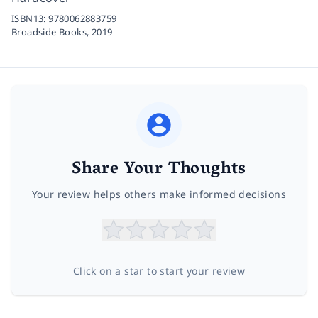
ISBN13:
9780062883759
Broadside Books,
2019
Share Your Thoughts
Your review helps others make informed decisions
Click on a star to start your review