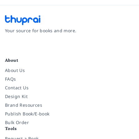
Your source for books and more.
Facebook
Instagram
Twitter
Pinterest
YouTube
LinkedIn
About
About Us
FAQs
Contact Us
Design Kit
Brand Resources
Publish Book/E-book
Bulk Order
Tools
Request a Book