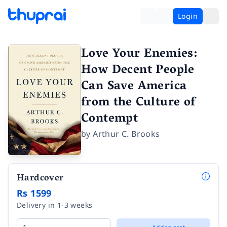
Login
Love Your Enemies:
How Decent People
Can Save America
from the Culture of
Contempt
by
Arthur C. Brooks
Hardcover
Rs 1599
Delivery in 1-3 weeks