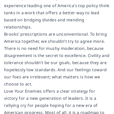
experience leading one of America’s top policy think
tanks in a work that offers a better way to lead
based on bridging divides and mending
relationships.
Brooks’ prescriptions are unconventional. To bring
America together, we shouldn’t try to agree more.
There is no need for mushy moderation, because
disagreement is the secret to excellence. Civility and
tolerance shouldn’t be our goals, because they are
hopelessly low standards. And our feelings toward
our foes are irrelevant; what matters is how we
choose to act.
Love Your Enemies offers a clear strategy for
victory for a new generation of leaders. It is a
rallying cry for people hoping for a new era of
American progress. Most of all, it is a roadmap to