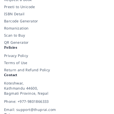
Preeti to Unicode
ISBN Detail
Barcode Generator
Romanization
Scan to Buy
QR Generator
Policies
Privacy Policy
Terms of Use
Return and Refund Policy
Contact
Koteshwar,
Kathmandu 44600,
Bagmati Province, Nepal
Phone: +977-9801866333
Email: support@thuprai.com