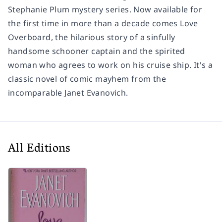
Stephanie Plum mystery series. Now available for
the first time in more than a decade comes
Love
Overboard
, the hilarious story of a sinfully
handsome schooner captain and the spirited
woman who agrees to work on his cruise ship. It's a
classic novel of comic mayhem from the
incomparable Janet Evanovich.
All Editions