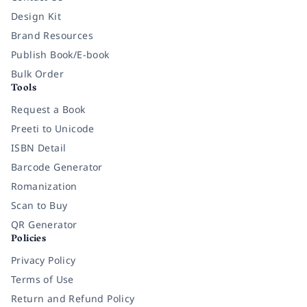
Design Kit
Brand Resources
Publish Book/E-book
Bulk Order
Tools
Request a Book
Preeti to Unicode
ISBN Detail
Barcode Generator
Romanization
Scan to Buy
QR Generator
Policies
Privacy Policy
Terms of Use
Return and Refund Policy