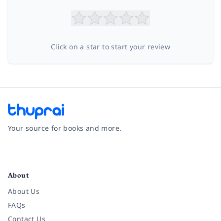
Click on a star to start your review
Your source for books and more.
Facebook
Instagram
Twitter
Pinterest
YouTube
LinkedIn
About
About Us
FAQs
Contact Us