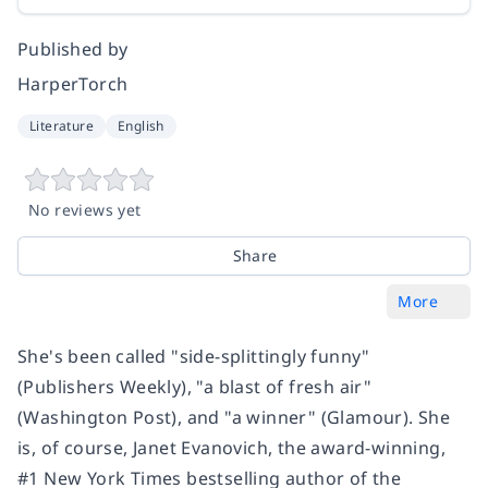
Published by
HarperTorch
Literature
English
No reviews yet
Share
More
She's been called "side-splittingly funny"
(
Publishers Weekly
), "a blast of fresh air"
(
Washington Post
), and "a winner" (
Glamour
). She
is, of course, Janet Evanovich, the award-winning,
#1
New York Times
bestselling author of the