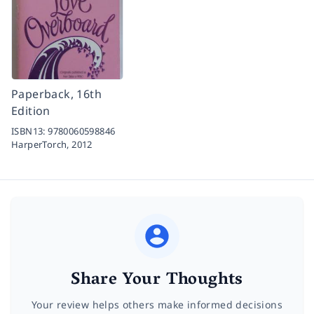
Paperback, 16th
Edition
ISBN13:
9780060598846
HarperTorch,
2012
Share Your Thoughts
Your review helps others make informed decisions