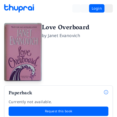
Login
Love Overboard
by
Janet Evanovich
Paperback
Currently not available.
Request this book