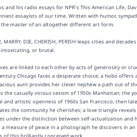
s and his radio essays for NPR's
This American Life
, Dav
nniest essayists of our time. Written with humor, sympat
the master of an altogether different art form.
MARRY, DIE, CHERISH, PERISH leaps cities and decades 
intoxicating, or brutal.
ives are linked to each other by acts of generosity or cr
century Chicago faces a desperate choice; a hobo offers 
vacious aunt provides her clever nephew a path out of t
res the casually vicious sexism of 1950s Manhattan; the 
al and artistic openness of 1960s San Francisco, then lat
tes the community he cherishes; a love triangle reveals
s under the distinction between self-actualization and
ds a measure of peace in a photograph he discovers in a
 of this brilliantly conceived work.