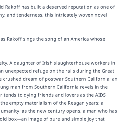
id Rakoff has built a deserved reputation as one of
hy, and tenderness, this intricately woven novel
as Rakoff sings the song of an America whose
uelty. A daughter of Irish slaughterhouse workers in
an unexpected refuge on the rails during the Great
he crushed dream of postwar Southern California; an
young man from Southern California revels in the
er tends to dying friends and lovers as the AIDS
 the empty materialism of the Reagan years; a
 humanity; as the new century opens, a man who has
n old box—an image of pure and simple joy that