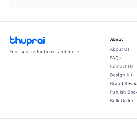
About
About Us
Your source for books and more.
FAQs
Contact Us
Facebook
Instagram
Twitter
Pinterest
YouTube
LinkedIn
Design Kit
Brand Resou
Publish Boo
Bulk Order