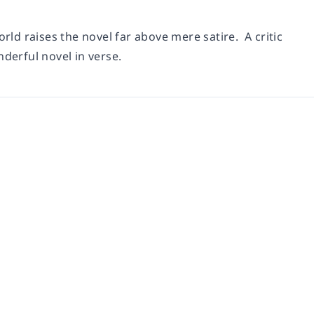
rld raises the novel far above mere satire. A critic
derful novel in verse.