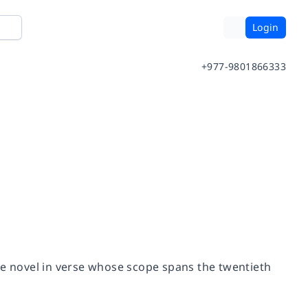
Login
+977-9801866333
se novel in verse whose scope spans the twentieth