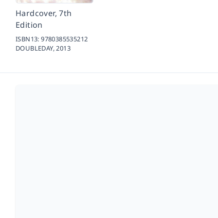
Hardcover, 7th
Edition
ISBN13:
9780385535212
DOUBLEDAY,
2013