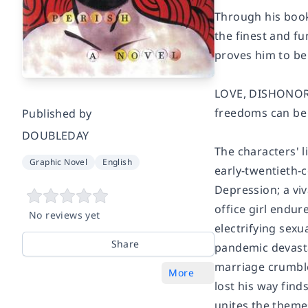
Through his book
the finest and fu
proves him to be 
LOVE, DISHONOR, 
freedoms can be 
Published by
DOUBLEDAY
The characters' l
Graphic Novel
English
early-twentieth-
Depression; a vi
office girl endu
No reviews yet
electrifying sexu
Share
pandemic devasta
marriage crumble
More
lost his way fin
unites the themes