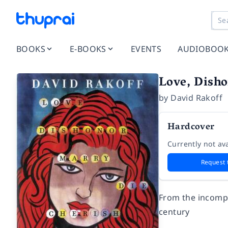
BOOKS
E-BOOKS
EVENTS
AUDIOBOO
Love, Disho
by
David Rakoff
Hardcover
Currently not ava
Request 
From the incompa
century