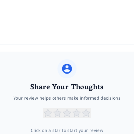
Share Your Thoughts
Your review helps others make informed decisions
Click on a star to start your review