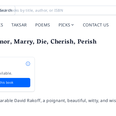
Search
KS
TAKSAR
POEMS
PICKS
CONTACT US
nor, Marry, Die, Cherish, Perish
ilable.
this book
rable David Rakoff, a poignant, beautiful, witty, and wi