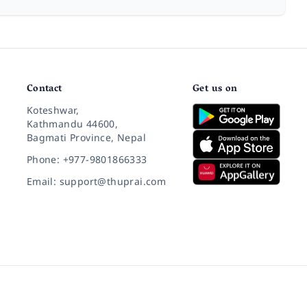
Contact
Get us on
Koteshwar,
Kathmandu 44600,
Bagmati Province, Nepal
Phone: +977-9801866333
Email: support@thuprai.com