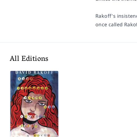
Rakoff's insisten
once called Rakof
All Editions