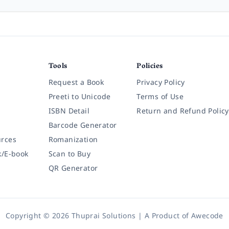
Tools
Policies
Request a Book
Privacy Policy
Preeti to Unicode
Terms of Use
ISBN Detail
Return and Refund Policy
Barcode Generator
rces
Romanization
k/E-book
Scan to Buy
QR Generator
Copyright © 2026 Thuprai Solutions | A Product of
Awecode