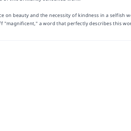
ce on beauty and the necessity of kindness in a selfish wo
f "magnificent," a word that perfectly describes this won