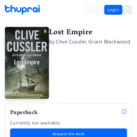
Login
Lost Empire
by
Clive Cussler
,
Grant Blackwood
Paperback
Currently not available.
Request this book