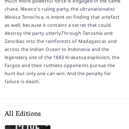
much more powerful force is engaged in the same
chase. Mexico's ruling party, the ultranationalist
Mexica Tenochca, is intent on finding that artefact
as well, because it contains a secret that could
destroy the party utterly.Through Tanzania and
Zanzibar, into the rainforests of Madagascar, and
across the Indian Ocean to Indonesia and the
legendary site of the 1883 Krakatoa explosion, the
Fargos and their ruthless opponents pursue the
hunt-but only one can win. And the penalty for
failure is death.
All Editions