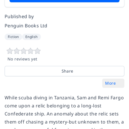
Published by
Penguin Books Ltd
Fiction
English
No reviews yet
Share
More
While scuba diving in Tanzania, Sam and Remi Fargo
come upon a relic belonging to a long-lost
Confederate ship. An anomaly about the relic sets
them off chasing a mystery-but unknown to them, a