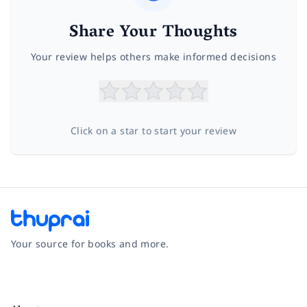
Share Your Thoughts
Your review helps others make informed decisions
Click on a star to start your review
Your source for books and more.
Facebook
Instagram
Twitter
Pinterest
YouTube
LinkedIn