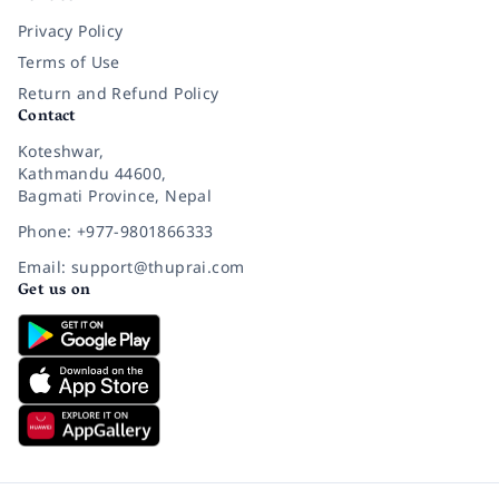
Privacy Policy
Terms of Use
Return and Refund Policy
Contact
Koteshwar,
Kathmandu 44600,
Bagmati Province, Nepal
Phone: +977-9801866333
Email: support@thuprai.com
Get us on