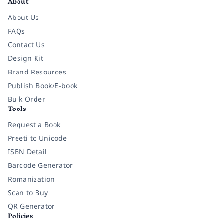
About
About Us
FAQs
Contact Us
Design Kit
Brand Resources
Publish Book/E-book
Bulk Order
Tools
Request a Book
Preeti to Unicode
ISBN Detail
Barcode Generator
Romanization
Scan to Buy
QR Generator
Policies