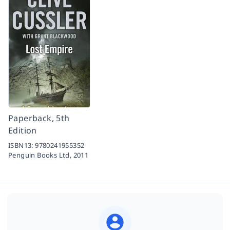
Paperback, 5th
Edition
ISBN13:
9780241955352
Penguin Books Ltd,
2011