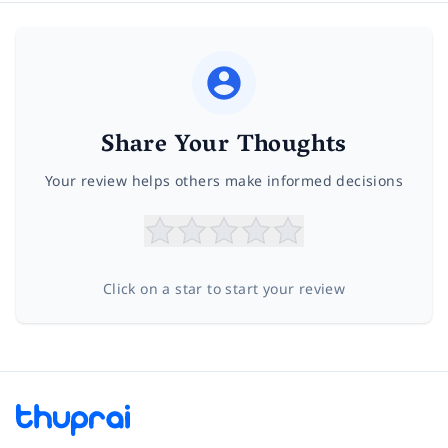
Share Your Thoughts
Your review helps others make informed decisions
Click on a star to start your review