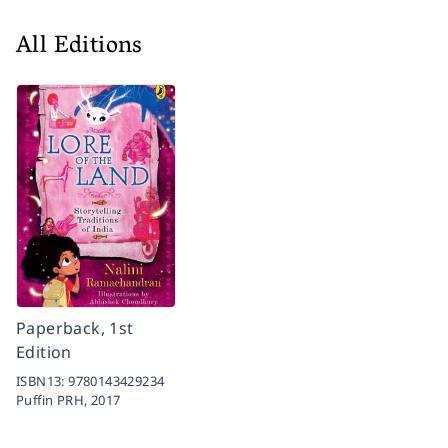
All Editions
Paperback, 1st
Edition
ISBN13:
9780143429234
Puffin PRH,
2017