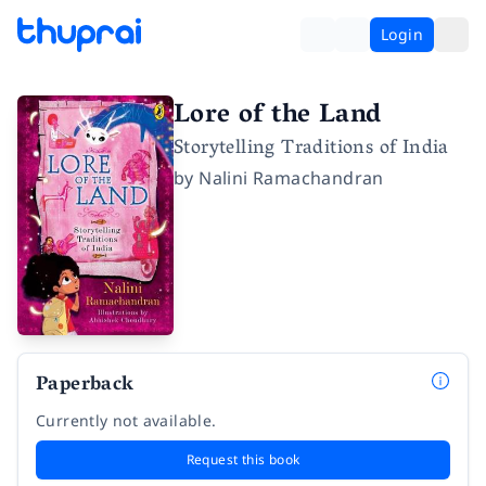
Login
Lore of the Land
Storytelling Traditions of India
by
Nalini Ramachandran
Paperback
Currently not available.
Request this book