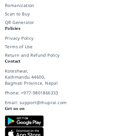
Romanization
Scan to Buy
QR Generator
Policies
Privacy Policy
Terms of Use
Return and Refund Policy
Contact
Koteshwar,
Kathmandu 44600,
Bagmati Province, Nepal
Phone: +977-9801866333
Email: support@thuprai.com
Get us on