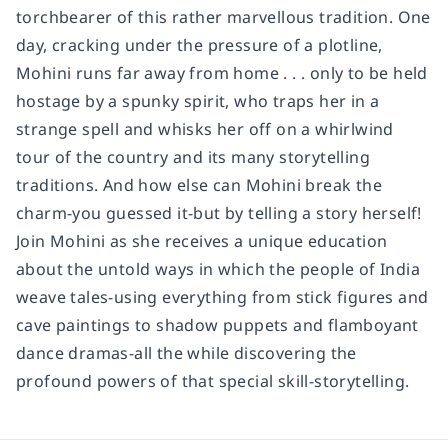
torchbearer of this rather marvellous tradition. One
day, cracking under the pressure of a plotline,
Mohini runs far away from home . . . only to be held
hostage by a spunky spirit, who traps her in a
strange spell and whisks her off on a whirlwind
tour of the country and its many storytelling
traditions. And how else can Mohini break the
charm-you guessed it-but by telling a story herself!
Join Mohini as she receives a unique education
about the untold ways in which the people of India
weave tales-using everything from stick figures and
cave paintings to shadow puppets and flamboyant
dance dramas-all the while discovering the
profound powers of that special skill-storytelling.