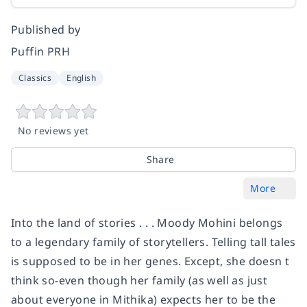
Published by
Puffin PRH
Classics
English
No reviews yet
Share
More
Into the land of stories . . . Moody Mohini belongs
to a legendary family of storytellers. Telling tall tales
is supposed to be in her genes. Except, she doesn t
think so-even though her family (as well as just
about everyone in Mithika) expects her to be the