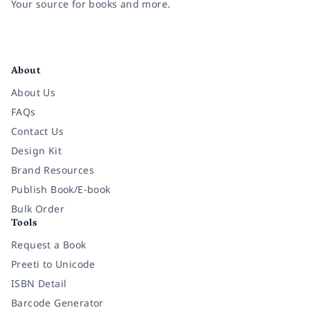
Your source for books and more.
Facebook
Instagram
Twitter
Pinterest
YouTube
LinkedIn
About
About Us
FAQs
Contact Us
Design Kit
Brand Resources
Publish Book/E-book
Bulk Order
Tools
Request a Book
Preeti to Unicode
ISBN Detail
Barcode Generator