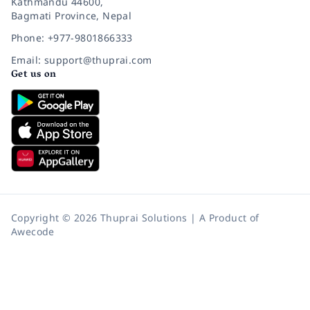
Kathmandu 44600,
Bagmati Province, Nepal
Phone: +977-9801866333
Email: support@thuprai.com
Get us on
Copyright © 2026 Thuprai Solutions | A Product of
Awecode