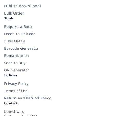
Publish Book/E-book
Bulk Order
Tools
Request a Book
Preeti to Unicode
ISBN Detail
Barcode Generator
Romanization
Scan to Buy
QR Generator
Policies
Privacy Policy
Terms of Use
Return and Refund Policy
Contact
Koteshwar,