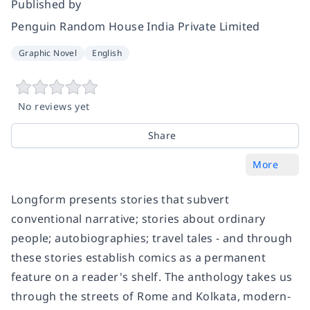
Published by
Penguin Random House India Private Limited
Graphic Novel
English
No reviews yet
Share
More
Longform
presents stories that subvert
conventional narrative; stories about ordinary
people; autobiographies; travel tales - and through
these stories establish comics as a permanent
feature on a reader's shelf. The anthology takes us
through the streets of Rome and Kolkata, modern-