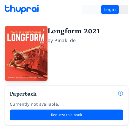
Login
Longform 2021
by
Pinaki de
Paperback
Currently not available.
Request this book