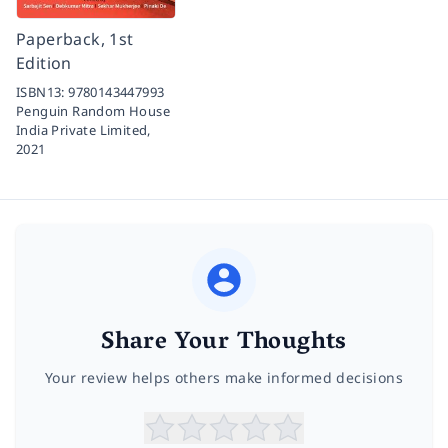
Paperback, 1st
Edition
ISBN13:
9780143447993
Penguin Random House
India Private Limited,
2021
Share Your Thoughts
Your review helps others make informed decisions