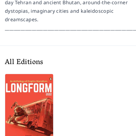
day Tehran and ancient Bhutan, around-the-corner
dystopias, imaginary cities and kaleidoscopic
dreamscapes.
__________________________________________________________
All Editions