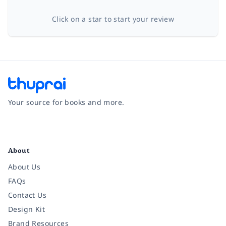
Click on a star to start your review
Your source for books and more.
Facebook
Instagram
Twitter
Pinterest
YouTube
LinkedIn
About
About Us
FAQs
Contact Us
Design Kit
Brand Resources