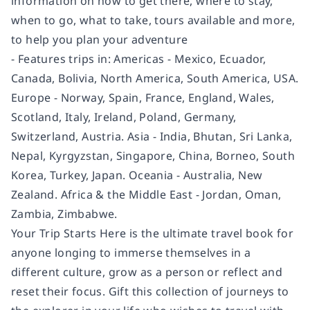
information on how to get there, where to stay,
when to go, what to take, tours available and more,
to help you plan your adventure
- Features trips in: Americas - Mexico, Ecuador,
Canada, Bolivia, North America, South America, USA.
Europe - Norway, Spain, France, England, Wales,
Scotland, Italy, Ireland, Poland, Germany,
Switzerland, Austria. Asia - India, Bhutan, Sri Lanka,
Nepal, Kyrgyzstan, Singapore, China, Borneo, South
Korea, Turkey, Japan. Oceania - Australia, New
Zealand. Africa & the Middle East - Jordan, Oman,
Zambia, Zimbabwe.
Your Trip Starts Here is the ultimate travel book for
anyone longing to immerse themselves in a
different culture, grow as a person or reflect and
reset their focus. Gift this collection of journeys to