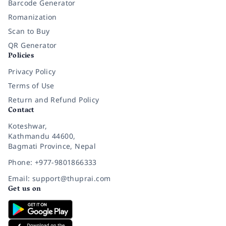
Barcode Generator
Romanization
Scan to Buy
QR Generator
Policies
Privacy Policy
Terms of Use
Return and Refund Policy
Contact
Koteshwar,
Kathmandu 44600,
Bagmati Province, Nepal
Phone: +977-9801866333
Email: support@thuprai.com
Get us on