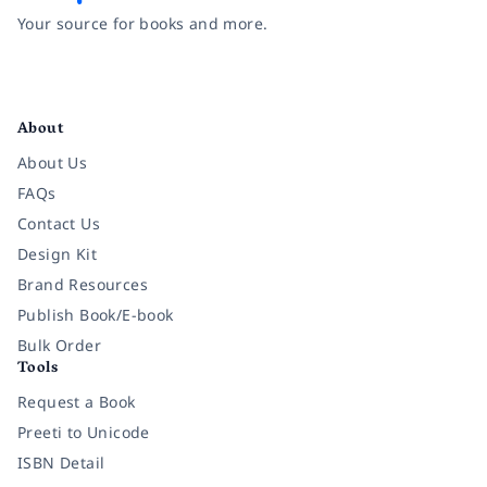
Your source for books and more.
Facebook
Instagram
Twitter
Pinterest
YouTube
LinkedIn
About
About Us
FAQs
Contact Us
Design Kit
Brand Resources
Publish Book/E-book
Bulk Order
Tools
Request a Book
Preeti to Unicode
ISBN Detail