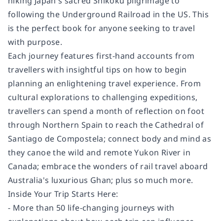
hiking Japan's sacred Shikoku pilgrimage to
following the Underground Railroad in the US. This
is the perfect book for anyone seeking to travel
with purpose.
Each journey features first-hand accounts from
travellers with insightful tips on how to begin
planning an enlightening travel experience. From
cultural explorations to challenging expeditions,
travellers can spend a month of reflection on foot
through Northern Spain to reach the Cathedral of
Santiago de Compostela; connect body and mind as
they canoe the wild and remote Yukon River in
Canada; embrace the wonders of rail travel aboard
Australia's luxurious Ghan; plus so much more.
Inside Your Trip Starts Here:
- More than 50 life-changing journeys with