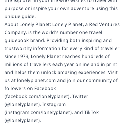
the explorer in your life who wishes to travel with
purpose or inspire your own adventure using this
unique guide.
About Lonely Planet: Lonely Planet, a Red Ventures
Company, is the world's number one travel
guidebook brand. Providing both inspiring and
trustworthy information for every kind of traveller
since 1973, Lonely Planet reaches hundreds of
millions of travellers each year online and in print
and helps them unlock amazing experiences. Visit
us at lonelyplanet.com and join our community of
followers on Facebook
(facebook.com/lonelyplanet), Twitter
(@lonelyplanet), Instagram
(instagram.com/lonelyplanet), and TikTok
(@lonelyplanet).