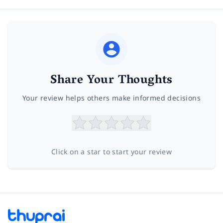
Share Your Thoughts
Your review helps others make informed decisions
Click on a star to start your review