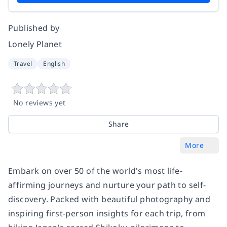
Published by
Lonely Planet
Travel
English
No reviews yet
Share
More
Embark on over 50 of the world's most life-
affirming journeys and nurture your path to self-
discovery. Packed with beautiful photography and
inspiring first-person insights for each trip, from