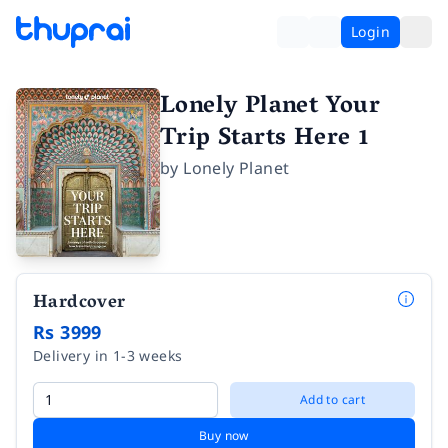
Login
Lonely Planet Your
Trip Starts Here 1
by
Lonely Planet
Hardcover
Rs 3999
Delivery in 1-3 weeks
Add to cart
Buy now