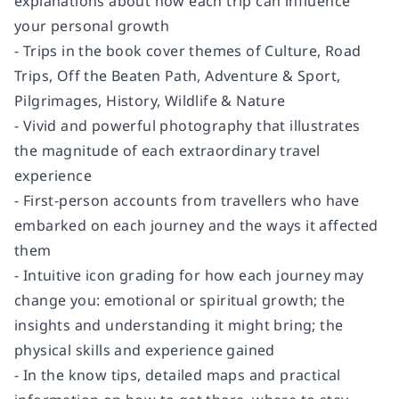
explanations about how each trip can influence
your personal growth
- Trips in the book cover themes of Culture, Road
Trips, Off the Beaten Path, Adventure & Sport,
Pilgrimages, History, Wildlife & Nature
- Vivid and powerful photography that illustrates
the magnitude of each extraordinary travel
experience
- First-person accounts from travellers who have
embarked on each journey and the ways it affected
them
- Intuitive icon grading for how each journey may
change you: emotional or spiritual growth; the
insights and understanding it might bring; the
physical skills and experience gained
- In the know tips, detailed maps and practical