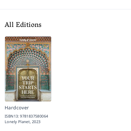
All Editions
Hardcover
ISBN13:
9781837580064
Lonely Planet,
2023