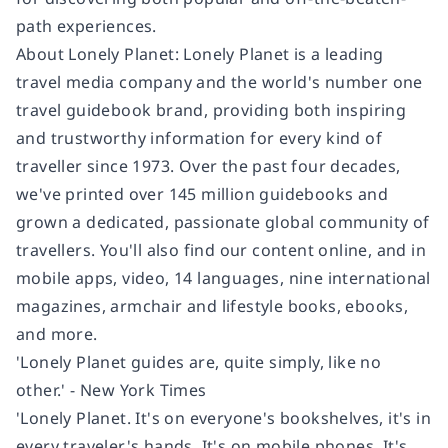
path experiences.
About Lonely Planet:
Lonely Planet is a leading
travel media company and the world's number one
travel guidebook brand, providing both inspiring
and trustworthy information for every kind of
traveller since 1973. Over the past four decades,
we've printed over 145 million guidebooks and
grown a dedicated, passionate global community of
travellers. You'll also find our content online, and in
mobile apps, video, 14 languages, nine international
magazines, armchair and lifestyle books, ebooks,
and more.
'Lonely Planet guides are, quite simply, like no
other.' - New York Times
'Lonely Planet. It's on everyone's bookshelves, it's in
every traveler's hands. It's on mobile phones. It's