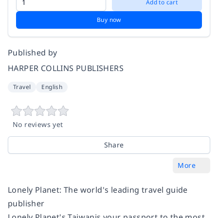
Add to cart
Buy now
Published by
HARPER COLLINS PUBLISHERS
Travel
English
No reviews yet
Share
More
Lonely Planet: The world's leading travel guide
publisher
Lonely Planet's
Taiwan
is your passport to the most