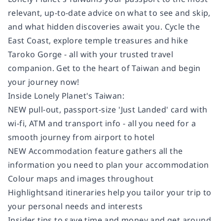
relevant, up-to-date advice on what to see and skip,
and what hidden discoveries await you. Cycle the
East Coast, explore temple treasures and hike
Taroko Gorge - all with your trusted travel
companion. Get to the heart of Taiwan and begin
your journey now!
Inside
Lonely Planet's
Taiwan
:
NEW pull-out, passport-size 'Just Landed' card
with
wi-fi, ATM and transport info - all you need for a
smooth journey from airport to hotel
NEW Accommodation feature
gathers all the
information you need to plan your accommodation
Colour
maps and images throughout
Highlights
and itineraries
help you tailor your trip to
your personal needs and interests
Insider tips
to save time and money and get around