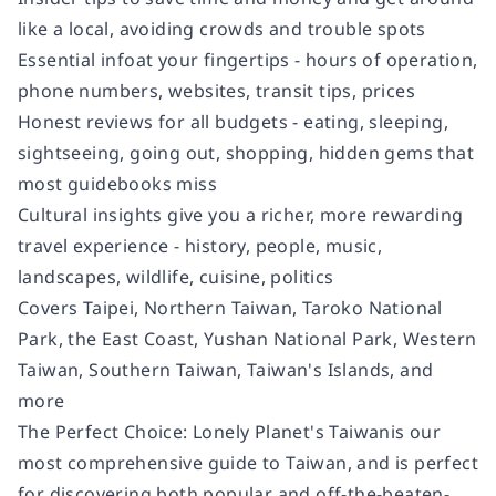
like a local, avoiding crowds and trouble spots
Essential info
at your fingertips
- hours of operation,
phone numbers, websites, transit tips, prices
Honest reviews for all budgets
- eating, sleeping,
sightseeing, going out, shopping, hidden gems that
most guidebooks miss
Cultural insights
give you a richer, more rewarding
travel experience - history, people, music,
landscapes, wildlife, cuisine, politics
Covers
Taipei, Northern Taiwan, Taroko National
Park, the East Coast, Yushan National Park, Western
Taiwan, Southern Taiwan, Taiwan's Islands, and
more
The Perfect Choice:
Lonely Planet's
Taiwan
is our
most comprehensive guide to Taiwan, and is perfect
for discovering both popular and off-the-beaten-