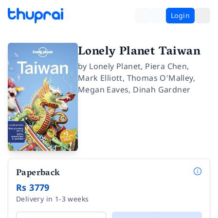
Login
Lonely Planet Taiwan
by
Lonely Planet
,
Piera Chen
,
Mark Elliott
,
Thomas O'Malley
,
Megan Eaves
,
Dinah Gardner
Paperback
Rs 3779
Delivery in 1-3 weeks