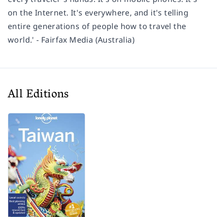
on the Internet. It's everywhere, and it's telling
entire generations of people how to travel the
world.' - Fairfax Media (Australia)
All Editions