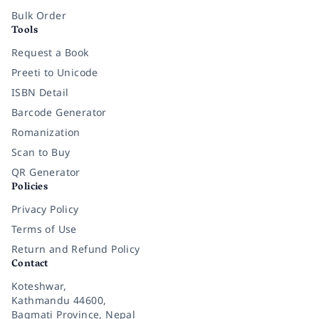
Bulk Order
Tools
Request a Book
Preeti to Unicode
ISBN Detail
Barcode Generator
Romanization
Scan to Buy
QR Generator
Policies
Privacy Policy
Terms of Use
Return and Refund Policy
Contact
Koteshwar,
Kathmandu 44600,
Bagmati Province, Nepal