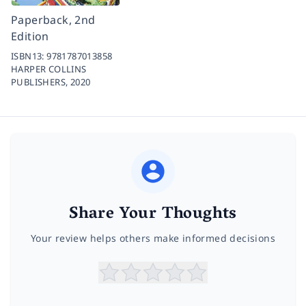
Paperback, 2nd
Edition
ISBN13:
9781787013858
HARPER COLLINS
PUBLISHERS,
2020
Share Your Thoughts
Your review helps others make informed decisions