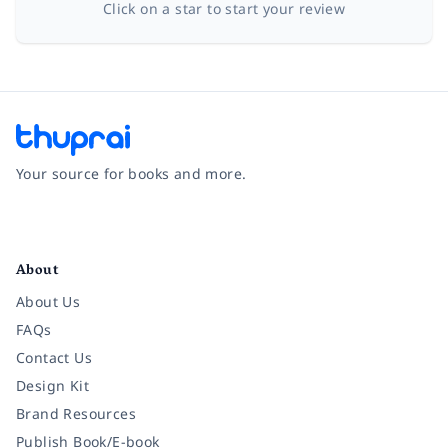
Click on a star to start your review
Your source for books and more.
Facebook
Instagram
Twitter
Pinterest
YouTube
LinkedIn
About
About Us
FAQs
Contact Us
Design Kit
Brand Resources
Publish Book/E-book