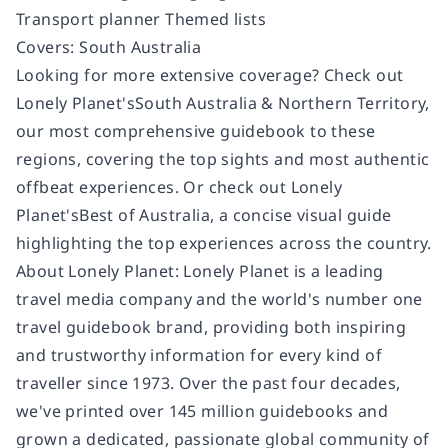
Transport planner Themed lists
Covers: South Australia
Looking for more extensive coverage? Check out
Lonely Planet'sSouth Australia & Northern Territory,
our most comprehensive guidebook to these
regions, covering the top sights and most authentic
offbeat experiences. Or check out Lonely
Planet'sBest of Australia, a concise visual guide
highlighting the top experiences across the country.
About Lonely Planet: Lonely Planet is a leading
travel media company and the world's number one
travel guidebook brand, providing both inspiring
and trustworthy information for every kind of
traveller since 1973. Over the past four decades,
we've printed over 145 million guidebooks and
grown a dedicated, passionate global community of