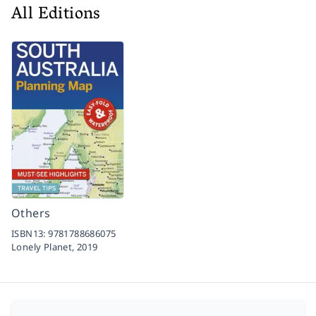
All Editions
Others
ISBN13:
9781788686075
Lonely Planet,
2019