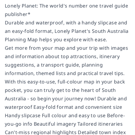
Lonely Planet: The world's number one travel guide
publisher*
Durable and waterproof, with a handy slipcase and
an easy-fold format, Lonely Planet's South Australia
Planning Map helps you explore with ease.
Get more from your map and your trip with images
and information about top attractions, itinerary
suggestions, a transport guide, planning
information, themed lists and practical travel tips.
With this easy-to-use, full-colour map in your back
pocket, you can truly get to the heart of South
Australia - so begin your journey now! Durable and
waterproof Easy-fold format and convenient size
Handy slipcase Full colour and easy to use Before-
you-go info Beautiful imagery Tailored itineraries
Can't-miss regional highlights Detailed town index