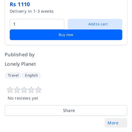
Rs 1110
Delivery in 1-3 weeks
Add to cart
Buy now
Published by
Lonely Planet
Travel
English
No reviews yet
Share
More