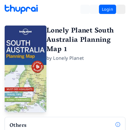
Login
Lonely Planet South
Australia Planning
Map 1
by
Lonely Planet
Others