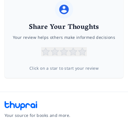
Share Your Thoughts
Your review helps others make informed decisions
Click on a star to start your review
Your source for books and more.