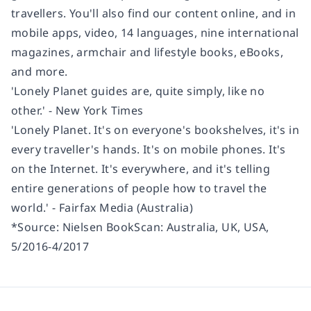
travellers. You'll also find our content online, and in
mobile apps, video, 14 languages, nine international
magazines, armchair and lifestyle books, eBooks,
and more.
'Lonely Planet guides are, quite simply, like no
other.' - New York Times
'Lonely Planet. It's on everyone's bookshelves, it's in
every traveller's hands. It's on mobile phones. It's
on the Internet. It's everywhere, and it's telling
entire generations of people how to travel the
world.' - Fairfax Media (Australia)
*Source: Nielsen BookScan: Australia, UK, USA,
5/2016-4/2017