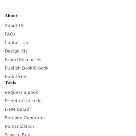
Facebook
Instagram
Twitter
Pinterest
YouTube
LinkedIn
About
About Us
FAQs
Contact Us
Design Kit
Brand Resources
Publish Book/E-book
Bulk Order
Tools
Request a Book
Preeti to Unicode
ISBN Detail
Barcode Generator
Romanization
Scan to Buy