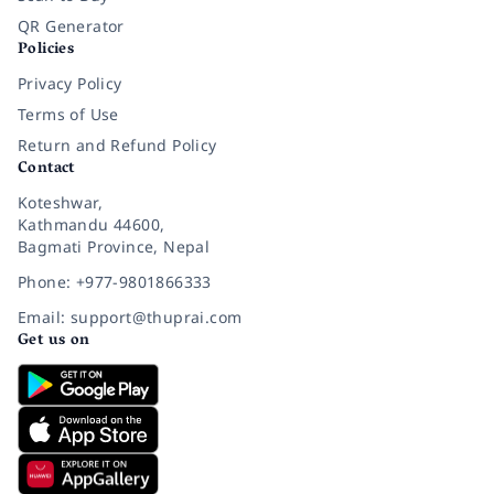
QR Generator
Policies
Privacy Policy
Terms of Use
Return and Refund Policy
Contact
Koteshwar,
Kathmandu 44600,
Bagmati Province, Nepal
Phone: +977-9801866333
Email: support@thuprai.com
Get us on