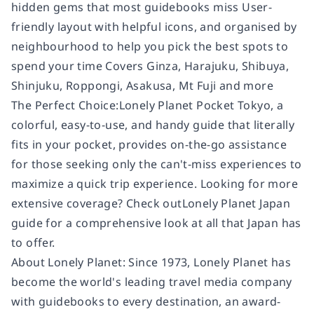
hidden gems that most guidebooks miss User-
friendly layout with helpful icons, and organised by
neighbourhood to help you pick the best spots to
spend your time Covers Ginza, Harajuku, Shibuya,
Shinjuku, Roppongi, Asakusa, Mt Fuji and more
The Perfect Choice:Lonely Planet Pocket Tokyo, a
colorful, easy-to-use, and handy guide that literally
fits in your pocket, provides on-the-go assistance
for those seeking only the can't-miss experiences to
maximize a quick trip experience. Looking for more
extensive coverage? Check outLonely Planet Japan
guide for a comprehensive look at all that Japan has
to offer.
About Lonely Planet: Since 1973, Lonely Planet has
become the world's leading travel media company
with guidebooks to every destination, an award-