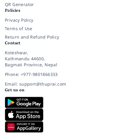
QR Generator
Policies
Privacy Policy
Terms of Use
Return and Refund Policy
Contact
Koteshwar,
Kathmandu 44600,
Bagmati Province, Nepal
Phone: +977-9801866333
Email: support@thuprai.com
Get us on