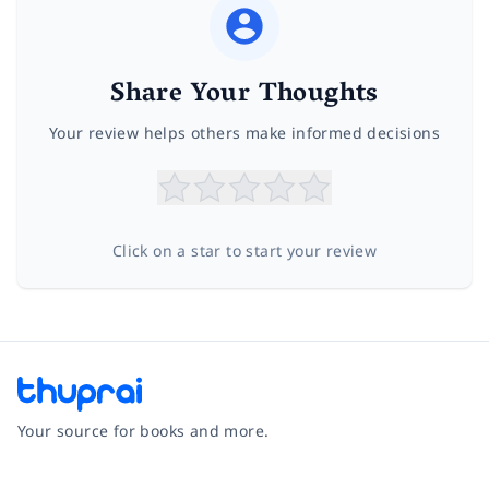
Share Your Thoughts
Your review helps others make informed decisions
Click on a star to start your review
Your source for books and more.