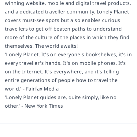
winning website, mobile and digital travel products,
and a dedicated traveller community. Lonely Planet
covers must-see spots but also enables curious
travellers to get off beaten paths to understand
more of the culture of the places in which they find
themselves. The world awaits!
'Lonely Planet. It's on everyone's bookshelves, it's in
every traveller's hands. It's on mobile phones. It's
on the Internet. It's everywhere, and it's telling
entire generations of people how to travel the
world.' - Fairfax Media
'Lonely Planet guides are, quite simply, like no
other.' - New York Times