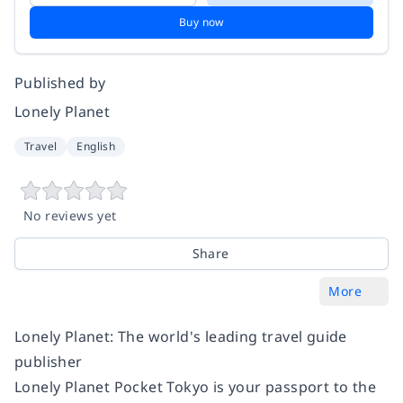
Buy now
Published by
Lonely Planet
Travel
English
No reviews yet
Share
More
Lonely Planet: The world's leading travel guide
publisher
Lonely Planet Pocket Tokyo is your passport to the