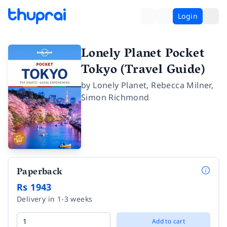
Login
Lonely Planet Pocket
Tokyo (Travel Guide)
by
Lonely Planet
,
Rebecca Milner
,
Simon Richmond
Paperback
Rs 1943
Delivery in 1-3 weeks
Add to cart