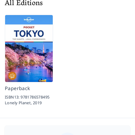
All Editions
Paperback
ISBN13:
9781786578495
Lonely Planet,
2019