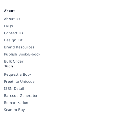
Facebook
Instagram
Twitter
Pinterest
YouTube
LinkedIn
About
About Us
FAQs
Contact Us
Design Kit
Brand Resources
Publish Book/E-book
Bulk Order
Tools
Request a Book
Preeti to Unicode
ISBN Detail
Barcode Generator
Romanization
Scan to Buy