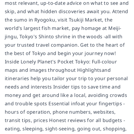
most relevant, up-to-date advice on what to see and
skip, and what hidden discoveries await you. Attend
the sumo in Ryogoku, visit Tsukiji Market, the
world's largest fish market, pay homage at Meiji-
jingu, Tokyo's Shinto shrine in the woods -all with
your trusted travel companion. Get to the heart of
the best of Tokyo and begin your journey now!
Inside Lonely Planet's Pocket Tokyo: Full-colour
maps and images throughout Highlightsand
itineraries help you tailor your trip to your personal
needs and interests Insider tips to save time and
money and get around like a local, avoiding crowds
and trouble spots Essential infoat your fingertips -
hours of operation, phone numbers, websites,
transit tips, prices Honest reviews for all budgets -
eating, sleeping, sight-seeing, going out, shopping,