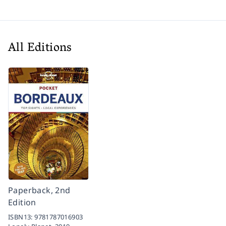
All Editions
Paperback, 2nd
Edition
ISBN13:
9781787016903