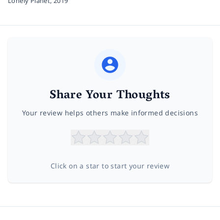
Lonely Planet,
2019
Share Your Thoughts
Your review helps others make informed decisions
Click on a star to start your review