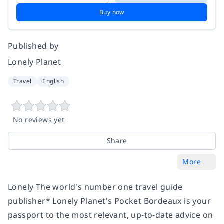
Buy now
Published by
Lonely Planet
Travel
English
No reviews yet
Share
More
Lonely The world's number one travel guide
publisher* Lonely Planet's Pocket Bordeaux is your
passport to the most relevant, up-to-date advice on