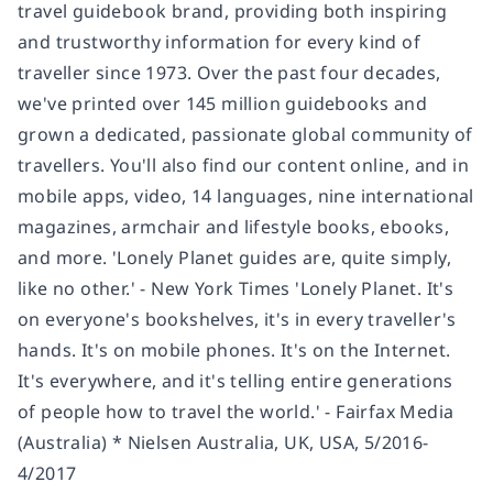
travel guidebook brand, providing both inspiring
and trustworthy information for every kind of
traveller since 1973. Over the past four decades,
we've printed over 145 million guidebooks and
grown a dedicated, passionate global community of
travellers. You'll also find our content online, and in
mobile apps, video, 14 languages, nine international
magazines, armchair and lifestyle books, ebooks,
and more. 'Lonely Planet guides are, quite simply,
like no other.' - New York Times 'Lonely Planet. It's
on everyone's bookshelves, it's in every traveller's
hands. It's on mobile phones. It's on the Internet.
It's everywhere, and it's telling entire generations
of people how to travel the world.' - Fairfax Media
(Australia) * Nielsen Australia, UK, USA, 5/2016-
4/2017