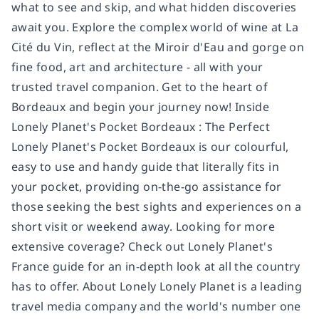
what to see and skip, and what hidden discoveries
await you. Explore the complex world of wine at La
Cité du Vin, reflect at the Miroir d'Eau and gorge on
fine food, art and architecture - all with your
trusted travel companion. Get to the heart of
Bordeaux and begin your journey now! Inside
Lonely Planet's Pocket Bordeaux : The Perfect
Lonely Planet's Pocket Bordeaux is our colourful,
easy to use and handy guide that literally fits in
your pocket, providing on-the-go assistance for
those seeking the best sights and experiences on a
short visit or weekend away. Looking for more
extensive coverage? Check out Lonely Planet's
France guide for an in-depth look at all the country
has to offer. About Lonely Lonely Planet is a leading
travel media company and the world's number one