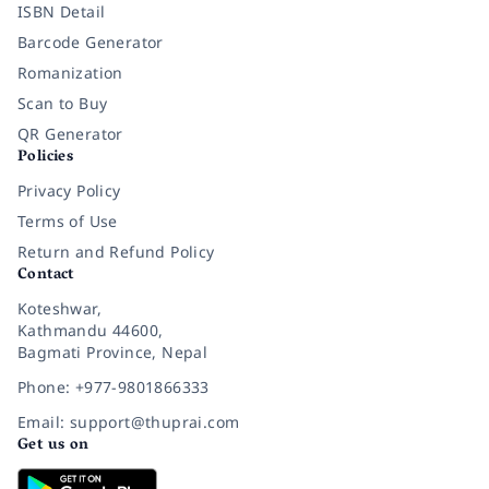
ISBN Detail
Barcode Generator
Romanization
Scan to Buy
QR Generator
Policies
Privacy Policy
Terms of Use
Return and Refund Policy
Contact
Koteshwar,
Kathmandu 44600,
Bagmati Province, Nepal
Phone: +977-9801866333
Email: support@thuprai.com
Get us on