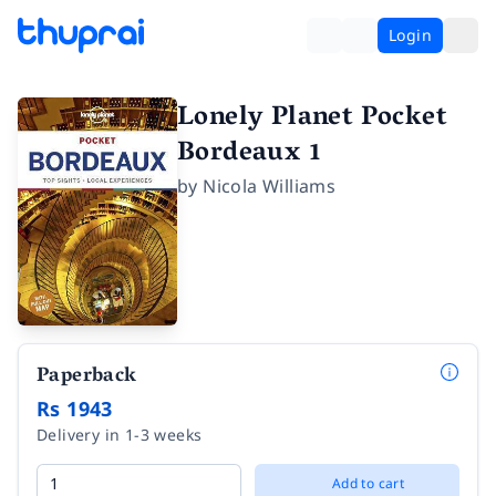
Login
Lonely Planet Pocket
Bordeaux 1
by
Nicola Williams
Paperback
Rs 1943
Delivery in 1-3 weeks
Add to cart