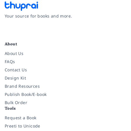
Your source for books and more.
Facebook
Instagram
Twitter
Pinterest
YouTube
LinkedIn
About
About Us
FAQs
Contact Us
Design Kit
Brand Resources
Publish Book/E-book
Bulk Order
Tools
Request a Book
Preeti to Unicode