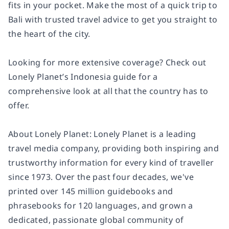
fits in your pocket. Make the most of a quick trip to
Bali with trusted travel advice to get you straight to
the heart of the city.
Looking for more extensive coverage? Check out
Lonely Planet’s Indonesia guide for a
comprehensive look at all that the country has to
offer.
About Lonely Planet: Lonely Planet is a leading
travel media company, providing both inspiring and
trustworthy information for every kind of traveller
since 1973. Over the past four decades, we've
printed over 145 million guidebooks and
phrasebooks for 120 languages, and grown a
dedicated, passionate global community of