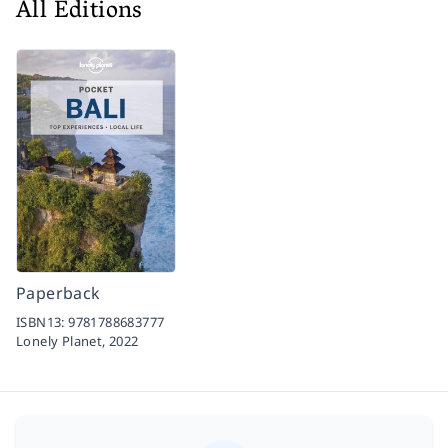
All Editions
Paperback
ISBN13:
9781788683777
Lonely Planet,
2022