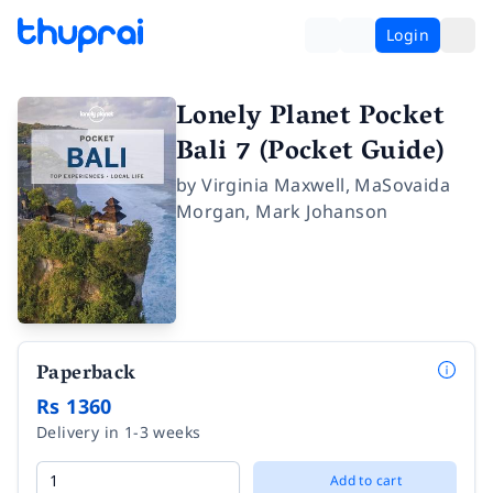
Login
Lonely Planet Pocket
Bali 7 (Pocket Guide)
by
Virginia Maxwell
,
MaSovaida
Morgan
,
Mark Johanson
Paperback
Rs 1360
Delivery in 1-3 weeks
Add to cart