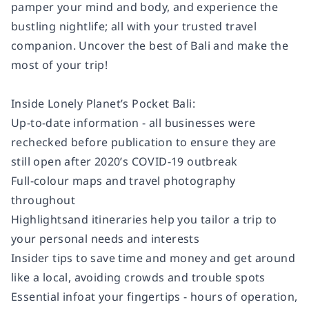
pamper your mind and body, and experience the
bustling nightlife; all with your trusted travel
companion. Uncover the best of Bali and make the
most of your trip!
Inside Lonely Planet’s Pocket Bali:
Up-to-date information - all businesses were
rechecked before publication to ensure they are
still open after 2020’s COVID-19 outbreak
Full-colour maps and travel photography
throughout
Highlightsand itineraries help you tailor a trip to
your personal needs and interests
Insider tips to save time and money and get around
like a local, avoiding crowds and trouble spots
Essential infoat your fingertips - hours of operation,