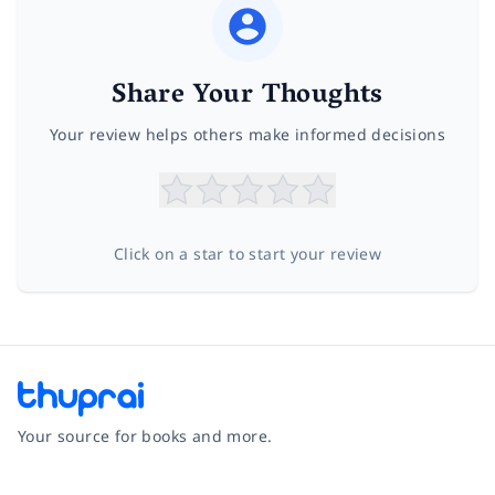
Share Your Thoughts
Your review helps others make informed decisions
Click on a star to start your review
Your source for books and more.