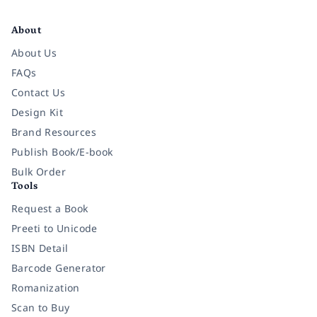
Facebook
Instagram
Twitter
Pinterest
YouTube
LinkedIn
About
About Us
FAQs
Contact Us
Design Kit
Brand Resources
Publish Book/E-book
Bulk Order
Tools
Request a Book
Preeti to Unicode
ISBN Detail
Barcode Generator
Romanization
Scan to Buy