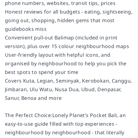
phone numbers, websites, transit tips, prices
Honest reviews for all budgets - eating, sightseeing,
going out, shopping, hidden gems that most
guidebooks miss
Convenient pull-out Balimap (included in print
version), plus over 15 colour neighbourhood maps
User-friendly layout with helpful icons, and
organised by neighbourhood to help you pick the
best spots to spend your time
Covers Kuta, Legian, Seminyak, Kerobokan, Canggu,
Jimbaran, Ulu Watu, Nusa Dua, Ubud, Denpasar,
Sanur, Benoa and more
The Perfect Choice:Lonely Planet’s Pocket Bali, an
easy-to-use guide filled with top experiences -
neighbourhood by neighbourhood - that literally