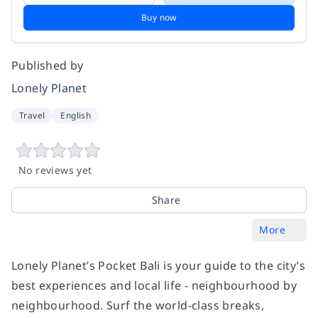
Buy now
Published by
Lonely Planet
Travel
English
No reviews yet
Share
More
Lonely Planet’s Pocket Bali is your guide to the city’s
best experiences and local life - neighbourhood by
neighbourhood. Surf the world-class breaks,