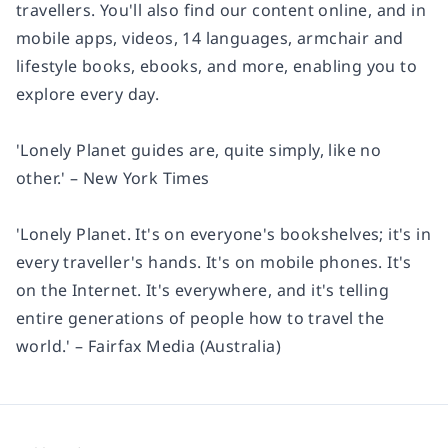
travellers. You'll also find our content online, and in
mobile apps, videos, 14 languages, armchair and
lifestyle books, ebooks, and more, enabling you to
explore every day.
'Lonely Planet guides are, quite simply, like no
other.' – New York Times
'Lonely Planet. It's on everyone's bookshelves; it's in
every traveller's hands. It's on mobile phones. It's
on the Internet. It's everywhere, and it's telling
entire generations of people how to travel the
world.' – Fairfax Media (Australia)