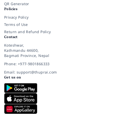
QR Generator
Policies
Privacy Policy
Terms of Use
Return and Refund Policy
Contact
Koteshwar,
Kathmandu 44600,
Bagmati Province, Nepal
Phone: +977-9801866333
Email: support@thuprai.com
Get us on