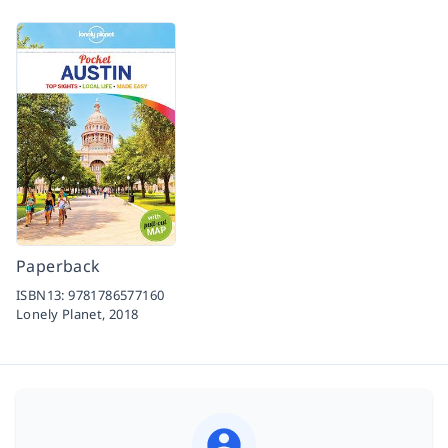
Paperback
ISBN13:
9781786577160
Lonely Planet,
2018