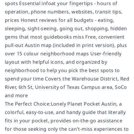
spots Essential infoat your fingertips - hours of
operation, phone numbers, websites, transit tips,
prices Honest reviews for all budgets - eating,
sleeping, sight-seeing, going out, shopping, hidden
gems that most guidebooks miss Free, convenient
pull-out Austin map (included in print version), plus
over 15 colour neighborhood maps User-friendly
layout with helpful icons, and organized by
neighborhood to help you pick the best spots to
spend your time Covers the Warehouse District, Red
River, 6th St, University of Texas Campus area, SoCo
and more
The Perfect Choice:Lonely Planet Pocket Austin, a
colorful, easy-to-use, and handy guide that literally
fits in your pocket, provides on-the-go assistance
for those seeking only the can't-miss experiences to