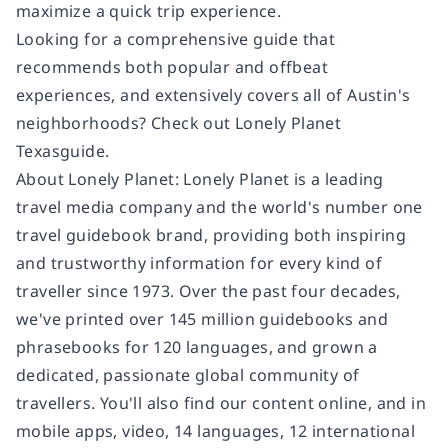
maximize a quick trip experience.
Looking for a comprehensive guide that
recommends both popular and offbeat
experiences, and extensively covers all of Austin's
neighborhoods? Check out Lonely Planet
Texasguide.
About Lonely Planet: Lonely Planet is a leading
travel media company and the world's number one
travel guidebook brand, providing both inspiring
and trustworthy information for every kind of
traveller since 1973. Over the past four decades,
we've printed over 145 million guidebooks and
phrasebooks for 120 languages, and grown a
dedicated, passionate global community of
travellers. You'll also find our content online, and in
mobile apps, video, 14 languages, 12 international