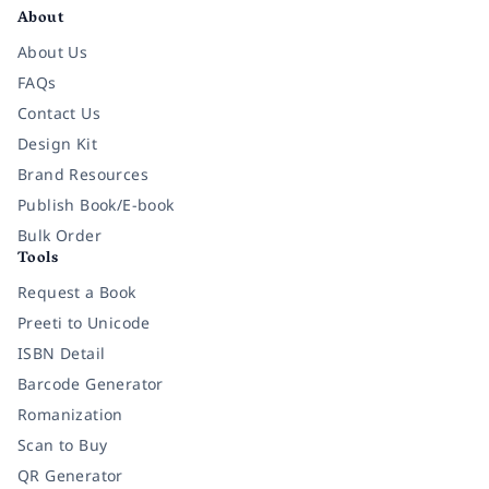
About
About Us
FAQs
Contact Us
Design Kit
Brand Resources
Publish Book/E-book
Bulk Order
Tools
Request a Book
Preeti to Unicode
ISBN Detail
Barcode Generator
Romanization
Scan to Buy
QR Generator