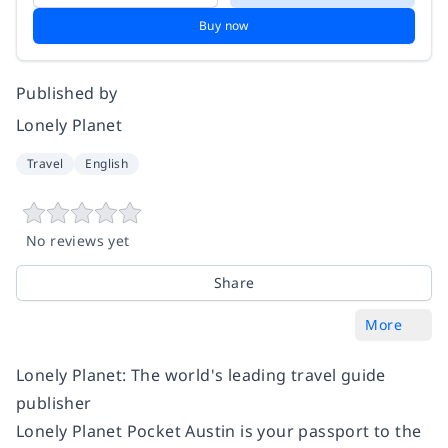
Buy now
Published by
Lonely Planet
Travel
English
No reviews yet
Share
More
Lonely Planet: The world's leading travel guide
publisher
Lonely Planet Pocket Austin is your passport to the