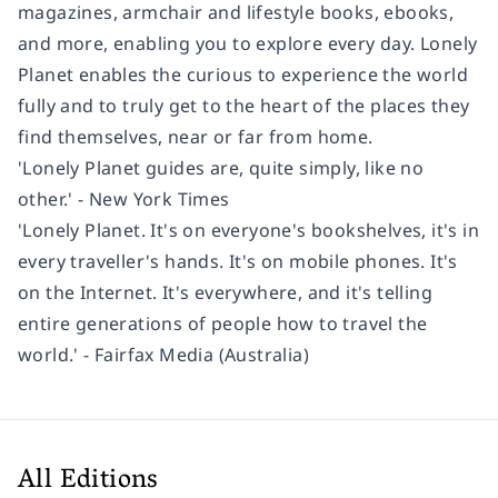
magazines, armchair and lifestyle books, ebooks,
and more, enabling you to explore every day. Lonely
Planet enables the curious to experience the world
fully and to truly get to the heart of the places they
find themselves, near or far from home.
'Lonely Planet guides are, quite simply, like no
other.' - New York Times
'Lonely Planet. It's on everyone's bookshelves, it's in
every traveller's hands. It's on mobile phones. It's
on the Internet. It's everywhere, and it's telling
entire generations of people how to travel the
world.' - Fairfax Media (Australia)
All Editions