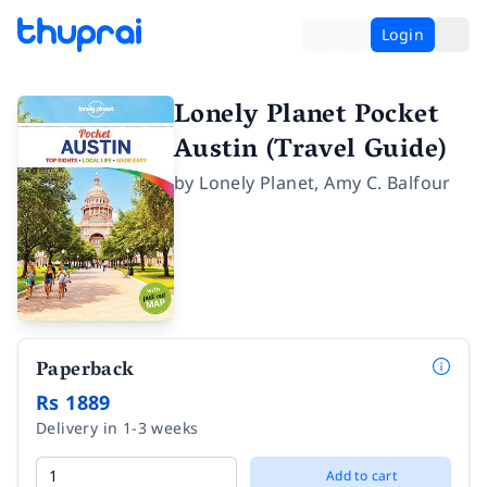
Login
Lonely Planet Pocket
Austin (Travel Guide)
by
Lonely Planet
,
Amy C. Balfour
Paperback
Rs 1889
Delivery in 1-3 weeks
Add to cart