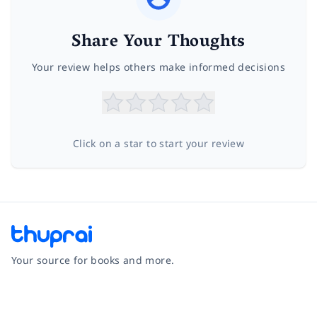
Share Your Thoughts
Your review helps others make informed decisions
Click on a star to start your review
Your source for books and more.
Facebook
Instagram
Twitter
Pinterest
YouTube
LinkedIn