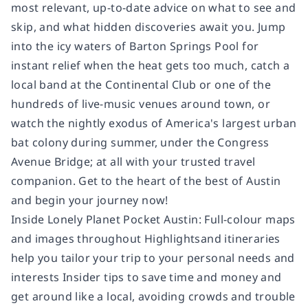
most relevant, up-to-date advice on what to see and
skip, and what hidden discoveries await you. Jump
into the icy waters of Barton Springs Pool for
instant relief when the heat gets too much, catch a
local band at the Continental Club or one of the
hundreds of live-music venues around town, or
watch the nightly exodus of America's largest urban
bat colony during summer, under the Congress
Avenue Bridge; at all with your trusted travel
companion. Get to the heart of the best of Austin
and begin your journey now!
Inside Lonely Planet Pocket Austin: Full-colour maps
and images throughout Highlightsand itineraries
help you tailor your trip to your personal needs and
interests Insider tips to save time and money and
get around like a local, avoiding crowds and trouble