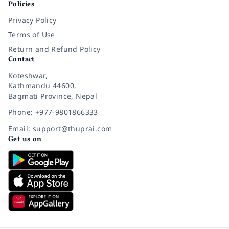
Policies
Privacy Policy
Terms of Use
Return and Refund Policy
Contact
Koteshwar,
Kathmandu 44600,
Bagmati Province, Nepal
Phone: +977-9801866333
Email: support@thuprai.com
Get us on