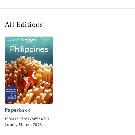
All Editions
Paperback
ISBN13:
9781786574701
Lonely Planet,
2018