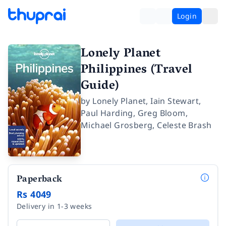
Login
Lonely Planet
Philippines (Travel
Guide)
by
Lonely Planet
,
Iain Stewart
,
Paul Harding
,
Greg Bloom
,
Michael Grosberg
,
Celeste Brash
Paperback
Rs 4049
Delivery in 1-3 weeks