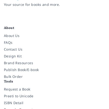
Your source for books and more.
Facebook
Instagram
Twitter
Pinterest
YouTube
LinkedIn
About
About Us
FAQs
Contact Us
Design Kit
Brand Resources
Publish Book/E-book
Bulk Order
Tools
Request a Book
Preeti to Unicode
ISBN Detail