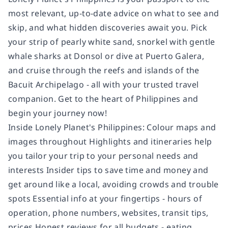
most relevant, up-to-date advice on what to see and
skip, and what hidden discoveries await you. Pick
your strip of pearly white sand, snorkel with gentle
whale sharks at Donsol or dive at Puerto Galera,
and cruise through the reefs and islands of the
Bacuit Archipelago - all with your trusted travel
companion. Get to the heart of Philippines and
begin your journey now!
Inside Lonely Planet's Philippines: Colour maps and
images throughout Highlights and itineraries help
you tailor your trip to your personal needs and
interests Insider tips to save time and money and
get around like a local, avoiding crowds and trouble
spots Essential info at your fingertips - hours of
operation, phone numbers, websites, transit tips,
prices Honest reviews for all budgets - eating,