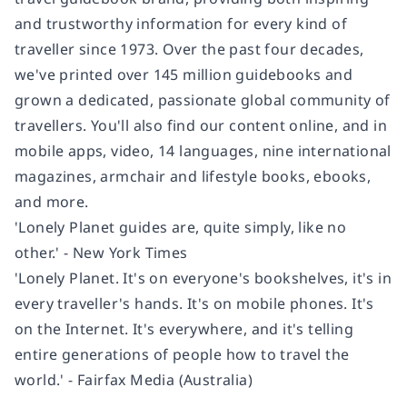
and trustworthy information for every kind of
traveller since 1973. Over the past four decades,
we've printed over 145 million guidebooks and
grown a dedicated, passionate global community of
travellers. You'll also find our content online, and in
mobile apps, video, 14 languages, nine international
magazines, armchair and lifestyle books, ebooks,
and more.
'Lonely Planet guides are, quite simply, like no
other.' - New York Times
'Lonely Planet. It's on everyone's bookshelves, it's in
every traveller's hands. It's on mobile phones. It's
on the Internet. It's everywhere, and it's telling
entire generations of people how to travel the
world.' - Fairfax Media (Australia)