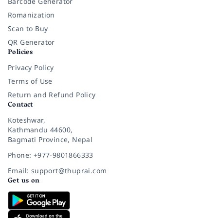
Barcode Generator
Romanization
Scan to Buy
QR Generator
Policies
Privacy Policy
Terms of Use
Return and Refund Policy
Contact
Koteshwar,
Kathmandu 44600,
Bagmati Province, Nepal
Phone: +977-9801866333
Email: support@thuprai.com
Get us on