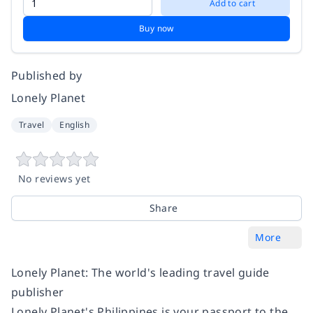
Add to cart
Buy now
Published by
Lonely Planet
Travel
English
No reviews yet
Share
More
Lonely Planet: The world's leading travel guide
publisher
Lonely Planet's Philippines is your passport to the