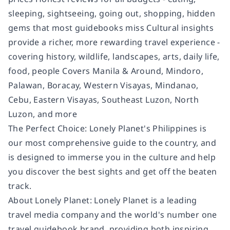
sleeping, sightseeing, going out, shopping, hidden
gems that most guidebooks miss Cultural insights
provide a richer, more rewarding travel experience -
covering history, wildlife, landscapes, arts, daily life,
food, people Covers Manila & Around, Mindoro,
Palawan, Boracay, Western Visayas, Mindanao,
Cebu, Eastern Visayas, Southeast Luzon, North
Luzon, and more
The Perfect Choice: Lonely Planet's Philippines is
our most comprehensive guide to the country, and
is designed to immerse you in the culture and help
you discover the best sights and get off the beaten
track.
About Lonely Planet: Lonely Planet is a leading
travel media company and the world's number one
travel guidebook brand, providing both inspiring