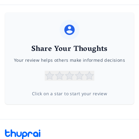
Share Your Thoughts
Your review helps others make informed decisions
Click on a star to start your review