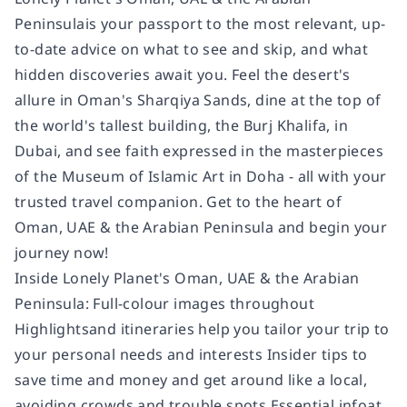
Peninsulais your passport to the most relevant, up-
to-date advice on what to see and skip, and what
hidden discoveries await you. Feel the desert's
allure in Oman's Sharqiya Sands, dine at the top of
the world's tallest building, the Burj Khalifa, in
Dubai, and see faith expressed in the masterpieces
of the Museum of Islamic Art in Doha - all with your
trusted travel companion. Get to the heart of
Oman, UAE & the Arabian Peninsula and begin your
journey now!
Inside Lonely Planet's Oman, UAE & the Arabian
Peninsula: Full-colour images throughout
Highlightsand itineraries help you tailor your trip to
your personal needs and interests Insider tips to
save time and money and get around like a local,
avoiding crowds and trouble spots Essential infoat