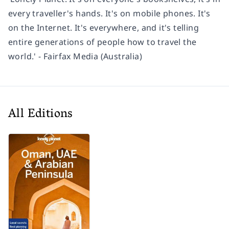
every traveller's hands. It's on mobile phones. It's
on the Internet. It's everywhere, and it's telling
entire generations of people how to travel the
world.' - Fairfax Media (Australia)
All Editions