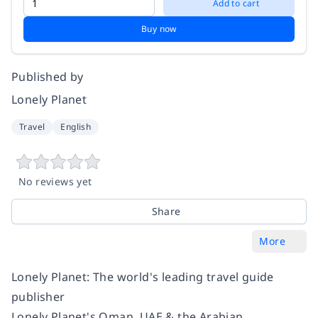
Add to cart
Buy now
Published by
Lonely Planet
Travel
English
No reviews yet
Share
More
Lonely Planet: The world's leading travel guide
publisher
Lonely Planet's Oman, UAE & the Arabian