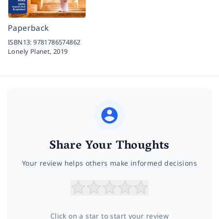
Paperback
ISBN13:
9781786574862
Lonely Planet,
2019
Share Your Thoughts
Your review helps others make informed decisions
Click on a star to start your review