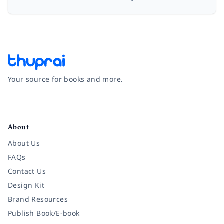
Your source for books and more.
Facebook
Instagram
Twitter
Pinterest
YouTube
LinkedIn
About
About Us
FAQs
Contact Us
Design Kit
Brand Resources
Publish Book/E-book