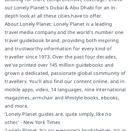
out Lonely Planet's Dubai & Abu Dhabi for an in-
depth look at all these cities have to offer.
About Lonely Planet: Lonely Planet is a leading
travel media company and the world's number one
travel guidebook brand, providing both inspiring
and trustworthy information for every kind of
traveller since 1973. Over the past four decades,
we've printed over 145 million guidebooks and
grown a dedicated, passionate global community of
travellers. You'll also find our content online, and in
mobile apps, video, 14 languages, nine international
magazines, armchair and lifestyle books, ebooks,
and more.
'Lonely Planet guides are, quite simply, like no
other.' - New York Times
'Lonely Planet. It's on everyone's bookshelves, it's in