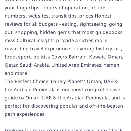
your fingertips - hours of operation, phone
numbers, websites, transit tips, prices Honest
reviews for all budgets - eating, sightseeing, going
out, shopping, hidden gems that most guidebooks
miss Cultural insights provide a richer, more
rewarding travel experience - covering history, art,
food, sport, politics Covers Bahrain, Kuwait, Oman,
Qatar, Saudi Arabia, United Arab Emirates, Yemen
and more
The Perfect Choice: Lonely Planet's Oman, UAE &
the Arabian Peninsula is our most comprehensive
guide to Oman, UAE & the Arabian Peninsula, and is
perfect for discovering popular and off-the-beaten
path experiences.
Looking for more comprehensive coverage? Check