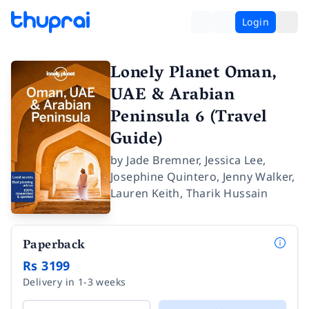
Login
Lonely Planet Oman,
UAE & Arabian
Peninsula 6 (Travel
Guide)
by
Jade Bremner
,
Jessica Lee
,
Josephine Quintero
,
Jenny Walker
,
Lauren Keith
,
Tharik Hussain
Paperback
Rs 3199
Delivery in 1-3 weeks