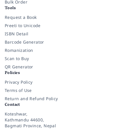
Bulk Order
Tools
Request a Book
Preeti to Unicode
ISBN Detail
Barcode Generator
Romanization
Scan to Buy
QR Generator
Policies
Privacy Policy
Terms of Use
Return and Refund Policy
Contact
Koteshwar,
Kathmandu 44600,
Bagmati Province, Nepal