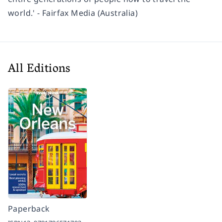
world.' - Fairfax Media (Australia)
All Editions
Paperback