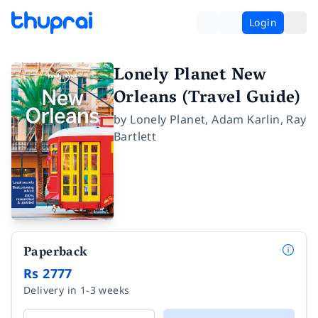
Login
Lonely Planet New
Orleans (Travel Guide)
by
Lonely Planet
,
Adam Karlin
,
Ray
Bartlett
Paperback
Rs 2777
Delivery in 1-3 weeks