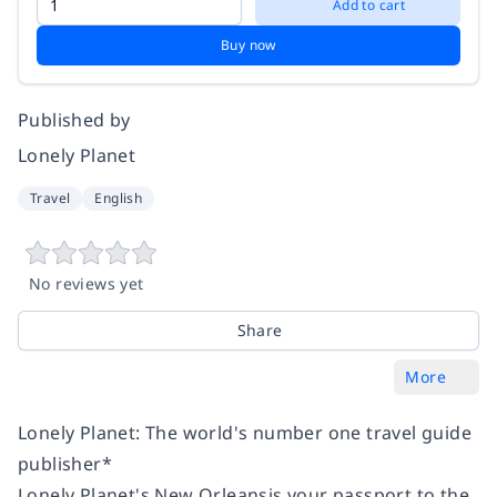
Add to cart
Buy now
Published by
Lonely Planet
Travel
English
No reviews yet
Share
More
Lonely Planet: The world's number one travel guide
publisher*
Lonely Planet's New Orleansis your passport to the