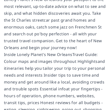
most relevant, up-to-date advice on what to see and
skip, and what hidden discoveries await you. Take
the St Charles streetcar past grand homes and
enormous oaks, catch some jazz on Frenchmen St
and search out po'boy perfection - all with your
trusted travel companion. Get to the heart of New
Orleans and begin your journey now!
Inside Lonely Planet's New OrleansTravel Guide:
Colour maps and images throughout Highlightsand
itineraries help you tailor your trip to your personal
needs and interests Insider tips to save time and
money and get around like a local, avoiding crowds
and trouble spots Essential infoat your fingertips -
hours of operation, phone numbers, websites,
transit tips, prices Honest reviews for all budgets -
eating, sleeping, sightseeing, going out, shopping,