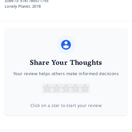
ISBN13:
9781786571793
Lonely Planet,
2018
Share Your Thoughts
Your review helps others make informed decisions
Click on a star to start your review