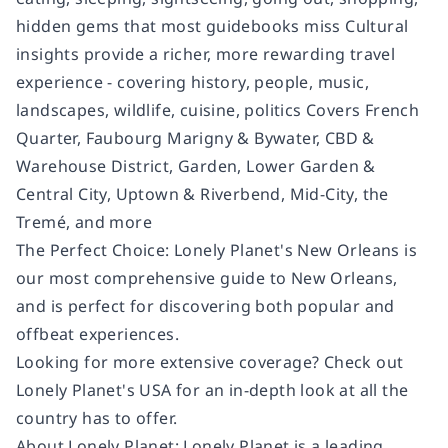
hidden gems that most guidebooks miss Cultural
insights provide a richer, more rewarding travel
experience - covering history, people, music,
landscapes, wildlife, cuisine, politics Covers French
Quarter, Faubourg Marigny & Bywater, CBD &
Warehouse District, Garden, Lower Garden &
Central City, Uptown & Riverbend, Mid-City, the
Tremé, and more
The Perfect Choice: Lonely Planet's New Orleans is
our most comprehensive guide to New Orleans,
and is perfect for discovering both popular and
offbeat experiences.
Looking for more extensive coverage? Check out
Lonely Planet's USA for an in-depth look at all the
country has to offer.
About Lonely Planet: Lonely Planet is a leading