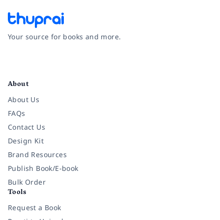
Your source for books and more.
Facebook
Instagram
Twitter
Pinterest
YouTube
LinkedIn
About
About Us
FAQs
Contact Us
Design Kit
Brand Resources
Publish Book/E-book
Bulk Order
Tools
Request a Book