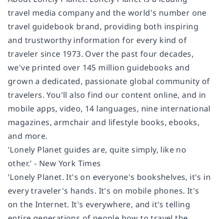
travel media company and the world's number one
travel guidebook brand, providing both inspiring
and trustworthy information for every kind of
traveler since 1973. Over the past four decades,
we've printed over 145 million guidebooks and
grown a dedicated, passionate global community of
travelers. You'll also find our content online, and in
mobile apps, video, 14 languages, nine international
magazines, armchair and lifestyle books, ebooks,
and more.
'Lonely Planet guides are, quite simply, like no
other.' - New York Times
'Lonely Planet. It's on everyone's bookshelves, it's in
every traveler's hands. It's on mobile phones. It's
on the Internet. It's everywhere, and it's telling
entire generations of people how to travel the