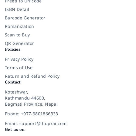
Preeti to Unicode
ISBN Detail
Barcode Generator
Romanization
Scan to Buy
QR Generator
Policies
Privacy Policy
Terms of Use
Return and Refund Policy
Contact
Koteshwar,
Kathmandu 44600,
Bagmati Province, Nepal
Phone: +977-9801866333
Email: support@thuprai.com
Get us on