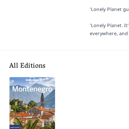
'Lonely Planet gu
'Lonely Planet. It
everywhere, and i
All Editions