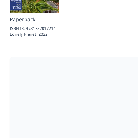
Paperback
ISBN13:
9781787017214
Lonely Planet,
2022