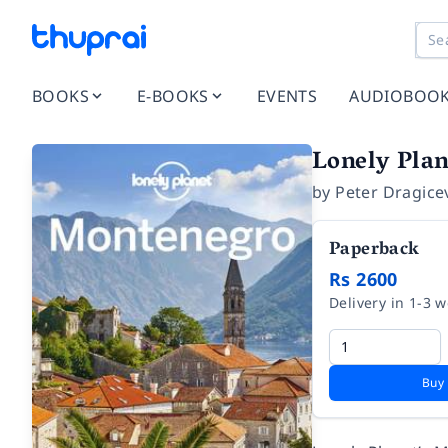
BOOKS
E-BOOKS
EVENTS
AUDIOBOO
Lonely Plan
by
Peter Dragice
Paperback
Rs 2600
Delivery in 1-3 
Buy