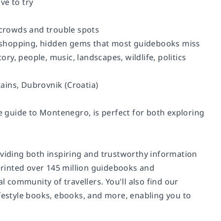
ve to try
g crowds and trouble spots
ut, shopping, hidden gems that most guidebooks miss
ory, people, music, landscapes, wildlife, politics
ains, Dubrovnik (Croatia)
 guide to Montenegro, is perfect for both exploring
oviding both inspiring and trustworthy information
 printed over 145 million guidebooks and
community of travellers. You'll also find our
ifestyle books, ebooks, and more, enabling you to