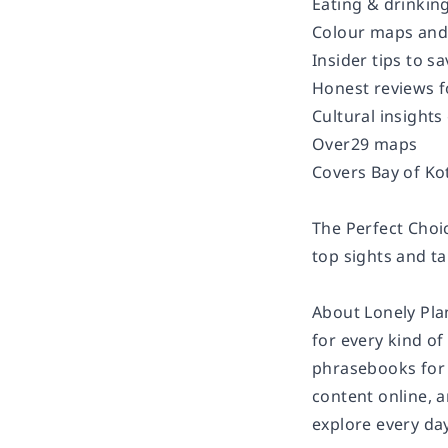
Eating & drinkin
Colour maps and
Insider tips to 
Honest reviews f
Cultural insights
Over29 maps
Covers Bay of Ko
The Perfect Choi
top sights and ta
About Lonely Pla
for every kind of
phrasebooks for 
content online, 
explore every day