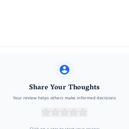
Share Your Thoughts
Your review helps others make informed decisions
Click on a star to start your review