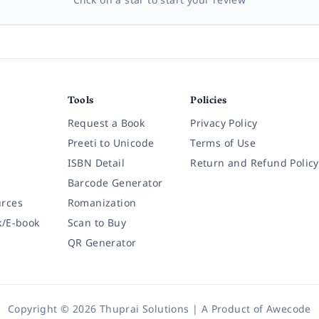
Tools
Policies
Request a Book
Privacy Policy
Preeti to Unicode
Terms of Use
ISBN Detail
Return and Refund Policy
Barcode Generator
rces
Romanization
k/E-book
Scan to Buy
QR Generator
Copyright © 2026 Thuprai Solutions | A Product of
Awecode