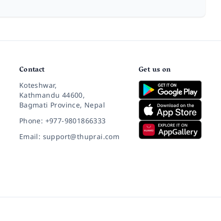
Contact
Get us on
Koteshwar,
Kathmandu 44600,
Bagmati Province, Nepal
Phone: +977-9801866333
Email: support@thuprai.com