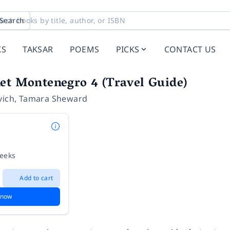
Search
KS
TAKSAR
POEMS
PICKS
CONTACT US
et Montenegro 4 (Travel Guide)
vich
,
Tamara Sheward
weeks
Add to cart
 now