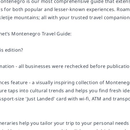
Montenegro is our most comprehensive guide that extensiv
for both popular and lesser-known experiences. Roam Ko
letije mountains; all with your trusted travel companion
anet’s Montenegro Travel Guide:
s edition?
ation - all businesses were rechecked before publication
ces feature - a visually inspiring collection of Montene
re taps into cultural trends and helps you find fresh id
sport-size 'Just Landed' card with wi-fi, ATM and transp
neraries help you tailor your trip to your personal needs