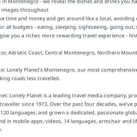
g in Montenegro - we reveal the dishes and drinks you ha
 images throughout
save time and money and get around like a local, avoidin
or all budgets - eating, sleeping, sightseeing, going o
 give you a richer, more rewarding travel experience - hist
tor, Adriatic Coast, Central Montenegro, Northern Mount
ce: Lonely Planet’s Montenegro, our most comprehensive
king roads less travelled.
net: Lonely Planet is a leading travel media company, pr
 traveller since 1973. Over the past four decades, we've
120 languages, and grown a dedicated, passionate global 
and in mobile apps, videos, 14 languages, armchair and l
.