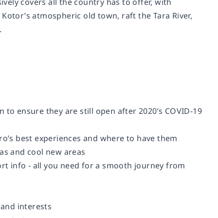
ely covers all the country has to offer, with
tor’s atmospheric old town, raft the Tara River,
.
 to ensure they are still open after 2020’s COVID-19
gro’s best experiences and where to have them
eas and cool new areas
ort info - all you need for a smooth journey from
 and interests