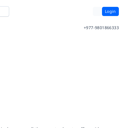
Login
+977-9801866333