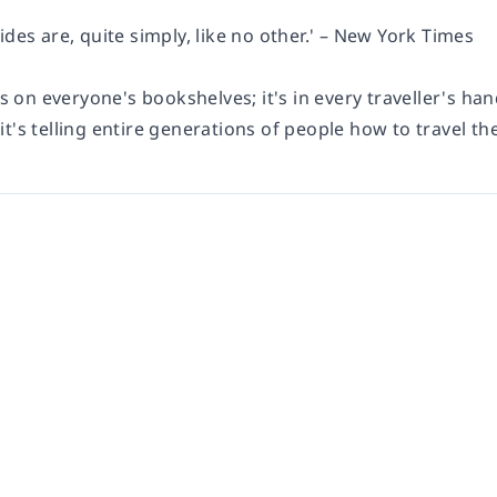
ides are, quite simply, like no other.' – New York Times
's on everyone's bookshelves; it's in every traveller's han
t's telling entire generations of people how to travel the