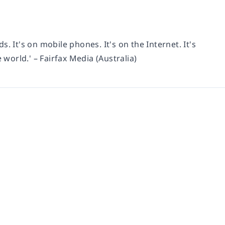
ds. It's on mobile phones. It's on the Internet. It's
 world.' – Fairfax Media (Australia)