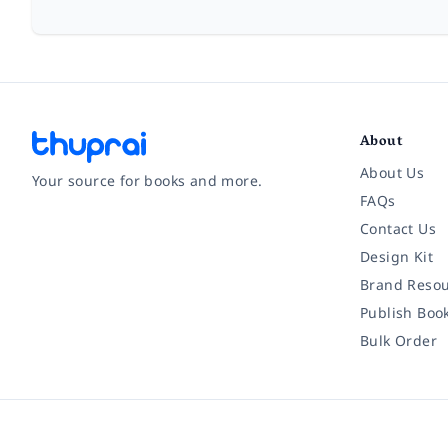
About
About Us
Your source for books and more.
FAQs
Contact Us
Facebook
Instagram
Twitter
Pinterest
YouTube
LinkedIn
Design Kit
Brand Resou
Publish Boo
Bulk Order