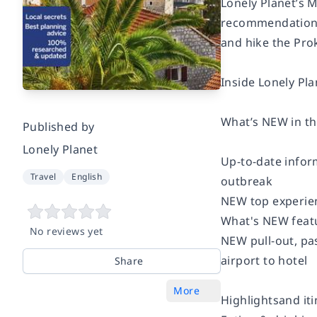
Lonely Planet’s 
recommendations 
and hike the Prok
Inside Lonely Pl
What’s NEW in thi
Published by
Lonely Planet
Up-to-date inform
Travel
English
outbreak
NEW top experien
What's NEW featu
No reviews yet
NEW pull-out, pas
airport to hotel
Share
More
Highlightsand iti