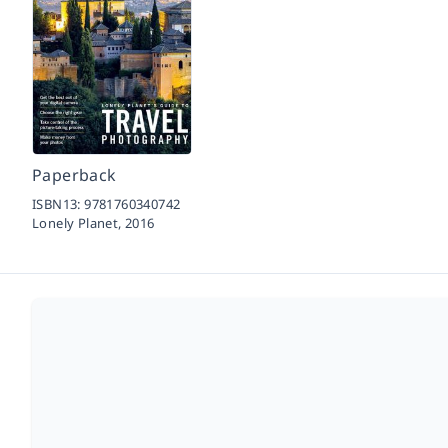
Paperback
ISBN13:
9781760340742
Lonely Planet,
2016