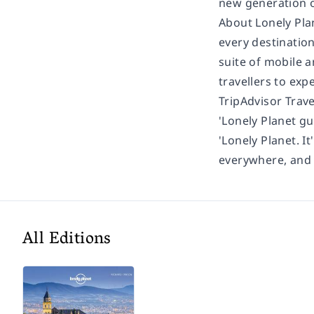
new generation of
About Lonely Pla
every destination
suite of mobile a
travellers to exp
TripAdvisor Trav
'Lonely Planet gu
'Lonely Planet. It
everywhere, and i
All Editions