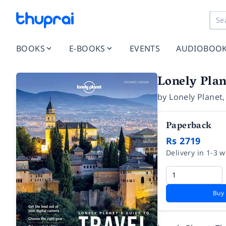
BOOKS
E-BOOKS
EVENTS
AUDIOBOO
Lonely Plan
by
Lonely Planet
Paperback
Rs 2719
Delivery in 1-3 
Buy