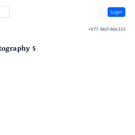
Login
+977-9801866333
otography 5