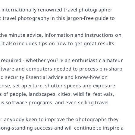
by internationally renowned travel photographer
 travel photography in this jargon-free guide to
he minute advice, information and instructions on
It also includes tips on how to get great results
s required - whether you?re an enthusiastic amateur
oftware and computers needed to process pin-sharp
nd security Essential advice and know-how on
ense, set aperture, shutter speeds and exposure
f people, landscapes, cities, wildlife, festivals,
us software programs, and even selling travel
for anybody keen to improve the photographs they
 long-standing success and will continue to inspire a