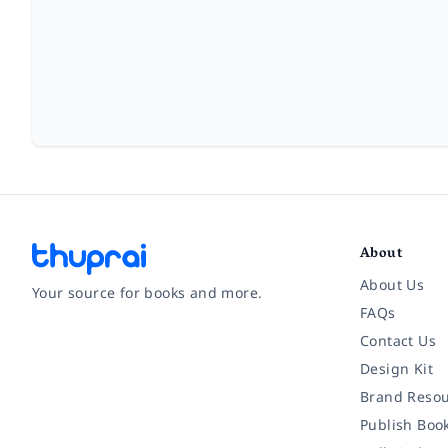
About
About Us
Your source for books and more.
FAQs
Contact Us
Facebook
Instagram
Twitter
Pinterest
YouTube
LinkedIn
Design Kit
Brand Resou
Publish Boo