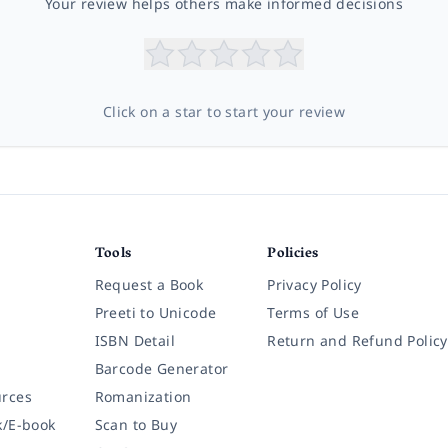
Your review helps others make informed decisions
Click on a star to start your review
Tools
Policies
Request a Book
Privacy Policy
Preeti to Unicode
Terms of Use
ISBN Detail
Return and Refund Policy
Barcode Generator
rces
Romanization
k/E-book
Scan to Buy