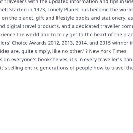
 travellers with the updated information and tips inside
net: Started in 1973, Lonely Planet has become the world
 on the planet, gift and lifestyle books and stationery, 
nd digital travel products, and a dedicated traveller com
erience the world and to truly get to the heart of the pla
elers' Choice Awards 2012, 2013, 2014, and 2015 winner i
ides are, quite simply, like no other.' ? New York Times
's on everyone's bookshelves, it's in every traveller's han
t's telling entire generations of people how to travel the