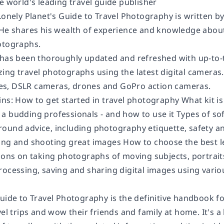
e world's leading travel guide publisher
 Lonely Planet's Guide to Travel Photography is written 
 He shares his wealth of experience and knowledge about
otographs.
 has been thoroughly updated and refreshed with up-to-t
ng travel photographs using the latest digital cameras. 
s, DSLR cameras, drones and GoPro action cameras.
ins: How to get started in travel photography What kit i
a budding professionals - and how to use it Types of s
ound advice, including photography etiquette, safety a
ing and shooting great images How to choose the best l
ions on taking photographs of moving subjects, portraits o
rocessing, saving and sharing digital images using vario
Guide to Travel Photography is the definitive handbook 
vel trips and wow their friends and family at home. It's a