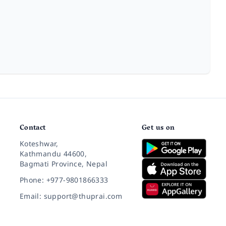
Contact
Get us on
Koteshwar,
Kathmandu 44600,
Bagmati Province, Nepal
Phone: +977-9801866333
Email: support@thuprai.com