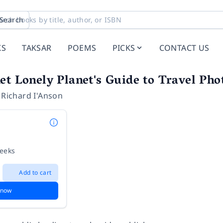
Search
KS
TAKSAR
POEMS
PICKS
CONTACT US
et Lonely Planet's Guide to Travel Ph
,
Richard I'Anson
weeks
Add to cart
 now