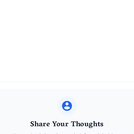
Share Your Thoughts