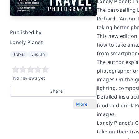
Lonely Planet: Th
The best-selling
Richard I'Anson.
taking better ph
Published by
This new edition
Lonely Planet
how to take amazi
from smartphone
Travel
English
The author expla
photographer or 
No reviews yet
images On-the-gr
lighting, compos
Share
Detailed instruct
More
food and drink P
images.
Lonely Planet's 
take on their tra