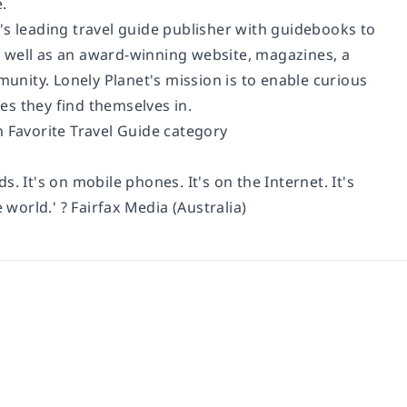
.
's leading travel guide publisher with guidebooks to
as well as an award-winning website, magazines, a
munity. Lonely Planet's mission is to enable curious
ces they find themselves in.
n Favorite Travel Guide category
ds. It's on mobile phones. It's on the Internet. It's
 world.' ? Fairfax Media (Australia)