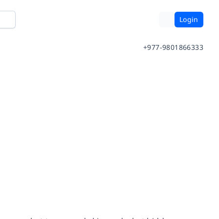
Login
+977-9801866333