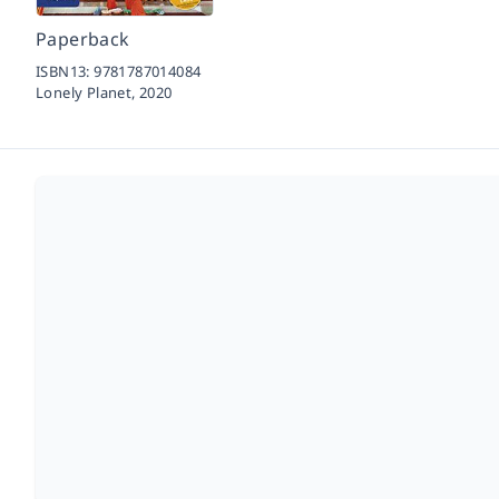
Paperback
ISBN13:
9781787014084
Lonely Planet,
2020