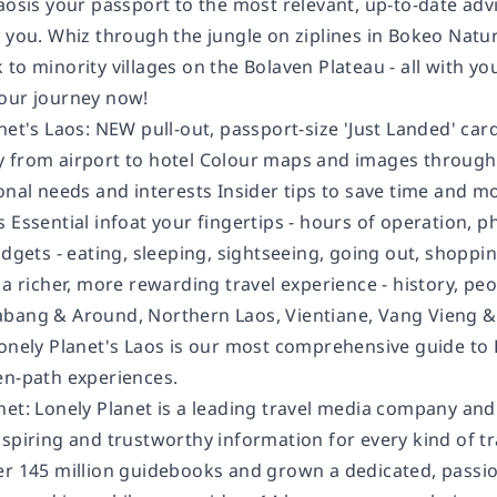
Laosis your passport to the most relevant, up-to-date ad
 you. Whiz through the jungle on ziplines in Bokeo Natur
to minority villages on the Bolaven Plateau - all with yo
our journey now!
net's Laos: NEW pull-out, passport-size 'Just Landed' card
 from airport to hotel Colour maps and images throughou
onal needs and interests Insider tips to save time and m
 Essential infoat your fingertips - hours of operation, 
budgets - eating, sleeping, sightseeing, going out, shop
 a richer, more rewarding travel experience - history, peop
bang & Around, Northern Laos, Vientiane, Vang Vieng &
Lonely Planet's Laos is our most comprehensive guide to 
en-path experiences.
net: Lonely Planet is a leading travel media company an
spiring and trustworthy information for every kind of tr
er 145 million guidebooks and grown a dedicated, passion