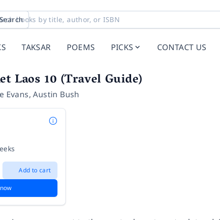
Search
KS
TAKSAR
POEMS
PICKS
CONTACT US
et Laos 10 (Travel Guide)
e Evans
,
Austin Bush
weeks
Add to cart
 now