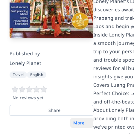
Lonely Planet's 
discoveries await
Prabang and trek 
Laos and begin y
Inside Lonely Pla
a smooth journey
trip to your pers
Published by
and trouble spots
Lonely Planet
reviews for all 
Travel
English
insights give you
Covers Luang Pra
Perfect Choice: 
No reviews yet
and off-the-beat
About Lonely Pla
Share
providing both in
More
we've printed ov