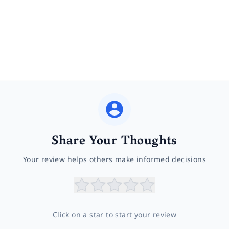
Share Your Thoughts
Your review helps others make informed decisions
Click on a star to start your review