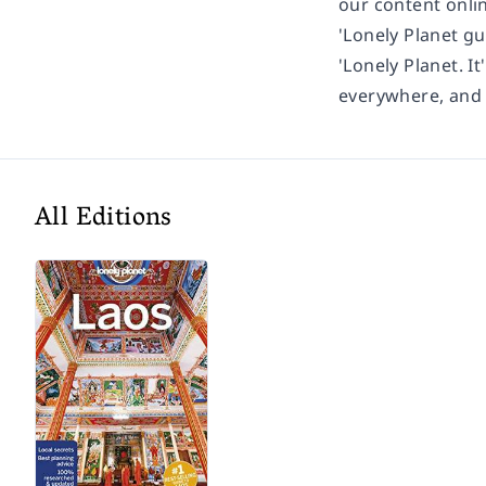
our content onli
'Lonely Planet gu
'Lonely Planet. It
everywhere, and i
All Editions