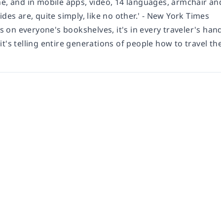
ne, and in mobile apps, video, 14 languages, armchair an
ides are, quite simply, like no other.' - New York Times
's on everyone's bookshelves, it's in every traveler's hand
t's telling entire generations of people how to travel the