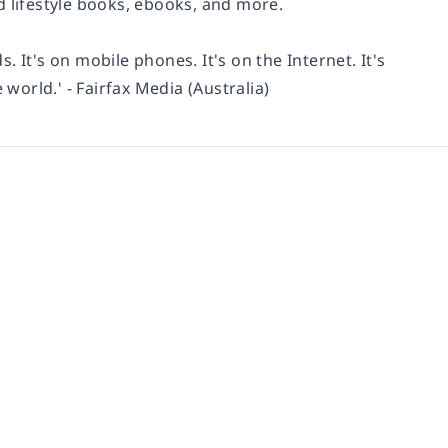
d lifestyle books, ebooks, and more.
s. It's on mobile phones. It's on the Internet. It's
 world.' - Fairfax Media (Australia)