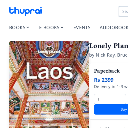
BOOKS
E-BOOKS
EVENTS
AUDIOBOO
Lonely Plan
by
Nick Ray
,
Bruc
Paperback
Rs 2399
Delivery in 1-3 
Buy