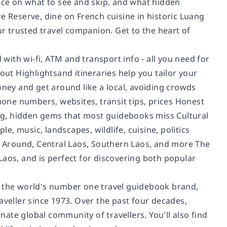
vice on what to see and skip, and what hidden
e Reserve, dine on French cuisine in historic Luang
ur trusted travel companion. Get to the heart of
 with wi-fi, ATM and transport info - all you need for
t Highlightsand itineraries help you tailor your
oney and get around like a local, avoiding crowds
phone numbers, websites, transit tips, prices Honest
ping, hidden gems that most guidebooks miss Cultural
le, music, landscapes, wildlife, cuisine, politics
 Around, Central Laos, Southern Laos, and more The
Laos, and is perfect for discovering both popular
d the world's number one travel guidebook brand,
aveller since 1973. Over the past four decades,
ate global community of travellers. You'll also find