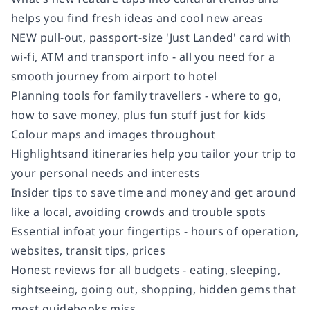
helps you find fresh ideas and cool new areas
NEW pull-out, passport-size 'Just Landed' card with
wi-fi, ATM and transport info - all you need for a
smooth journey from airport to hotel
Planning tools for family travellers - where to go,
how to save money, plus fun stuff just for kids
Colour maps and images throughout
Highlightsand itineraries help you tailor your trip to
your personal needs and interests
Insider tips to save time and money and get around
like a local, avoiding crowds and trouble spots
Essential infoat your fingertips - hours of operation,
websites, transit tips, prices
Honest reviews for all budgets - eating, sleeping,
sightseeing, going out, shopping, hidden gems that
most guidebooks miss