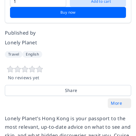
Add to cart
Buy now
Published by
Lonely Planet
Travel
English
No reviews yet
Share
More
Lonely Planet’s Hong Kong is your passport to the
most relevant, up-to-date advice on what to see and
skip, and what hidden discoveries await you. Cruise