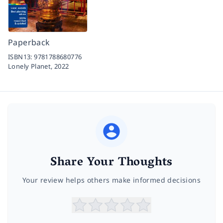
Paperback
ISBN13:
9781788680776
Lonely Planet,
2022
Share Your Thoughts
Your review helps others make informed decisions