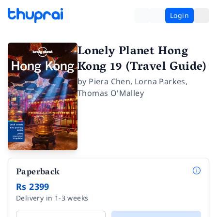
Login
Lonely Planet Hong
Kong 19 (Travel Guide)
by
Piera Chen
,
Lorna Parkes
,
Thomas O'Malley
Paperback
Rs 2399
Delivery in 1-3 weeks