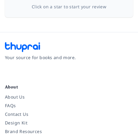
Click on a star to start your review
Your source for books and more.
Facebook
Instagram
Twitter
Pinterest
YouTube
LinkedIn
About
About Us
FAQs
Contact Us
Design Kit
Brand Resources