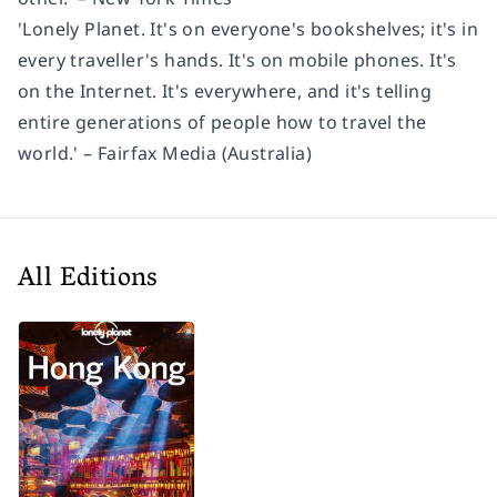
'Lonely Planet. It's on everyone's bookshelves; it's in
every traveller's hands. It's on mobile phones. It's
on the Internet. It's everywhere, and it's telling
entire generations of people how to travel the
world.' – Fairfax Media (Australia)
All Editions