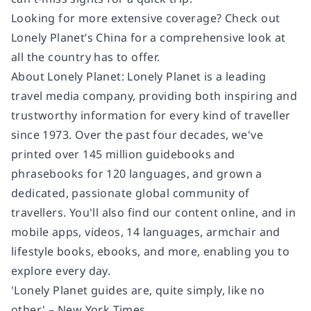
Looking for more extensive coverage? Check out
Lonely Planet’s China for a comprehensive look at
all the country has to offer.
About Lonely Planet: Lonely Planet is a leading
travel media company, providing both inspiring and
trustworthy information for every kind of traveller
since 1973. Over the past four decades, we've
printed over 145 million guidebooks and
phrasebooks for 120 languages, and grown a
dedicated, passionate global community of
travellers. You'll also find our content online, and in
mobile apps, videos, 14 languages, armchair and
lifestyle books, ebooks, and more, enabling you to
explore every day.
'Lonely Planet guides are, quite simply, like no
other.' – New York Times