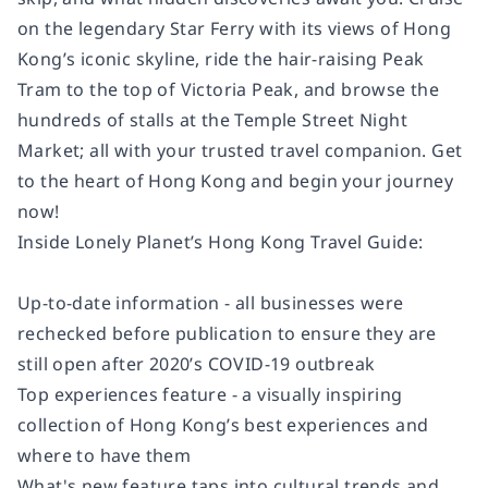
on the legendary Star Ferry with its views of Hong
Kong’s iconic skyline, ride the hair-raising Peak
Tram to the top of Victoria Peak, and browse the
hundreds of stalls at the Temple Street Night
Market; all with your trusted travel companion. Get
to the heart of Hong Kong and begin your journey
now!
Inside Lonely Planet’s Hong Kong Travel Guide:
Up-to-date information - all businesses were
rechecked before publication to ensure they are
still open after 2020’s COVID-19 outbreak
Top experiences feature - a visually inspiring
collection of Hong Kong’s best experiences and
where to have them
What's new feature taps into cultural trends and