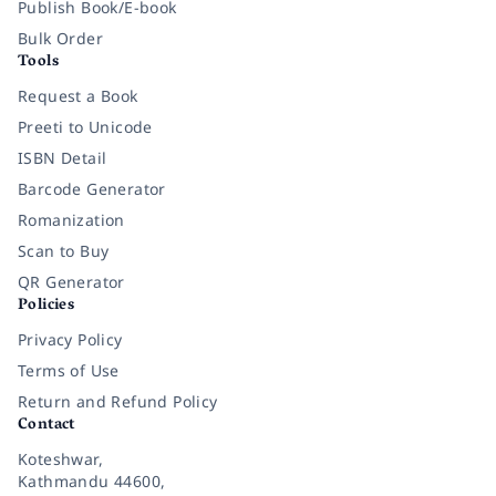
Publish Book/E-book
Bulk Order
Tools
Request a Book
Preeti to Unicode
ISBN Detail
Barcode Generator
Romanization
Scan to Buy
QR Generator
Policies
Privacy Policy
Terms of Use
Return and Refund Policy
Contact
Koteshwar,
Kathmandu 44600,