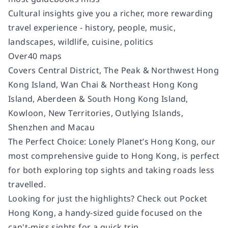
Cultural insights give you a richer, more rewarding
travel experience - history, people, music,
landscapes, wildlife, cuisine, politics
Over40 maps
Covers Central District, The Peak & Northwest Hong
Kong Island, Wan Chai & Northeast Hong Kong
Island, Aberdeen & South Hong Kong Island,
Kowloon, New Territories, Outlying Islands,
Shenzhen and Macau
The Perfect Choice: Lonely Planet’s Hong Kong, our
most comprehensive guide to Hong Kong, is perfect
for both exploring top sights and taking roads less
travelled.
Looking for just the highlights? Check out Pocket
Hong Kong, a handy-sized guide focused on the
can't-miss sights for a quick trip.