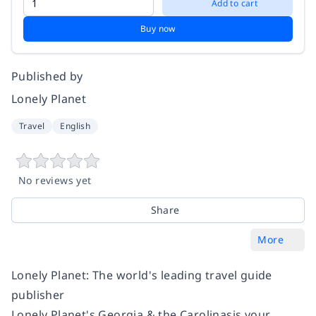
Add to cart
Buy now
Published by
Lonely Planet
Travel
English
No reviews yet
Share
More
Lonely Planet: The world's leading travel guide
publisher
Lonely Planet's Georgia & the Carolinasis your