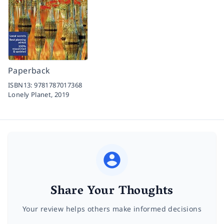
Paperback
ISBN13:
9781787017368
Lonely Planet,
2019
Share Your Thoughts
Your review helps others make informed decisions