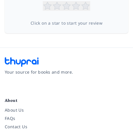
Click on a star to start your review
Your source for books and more.
Facebook
Instagram
Twitter
Pinterest
YouTube
LinkedIn
About
About Us
FAQs
Contact Us