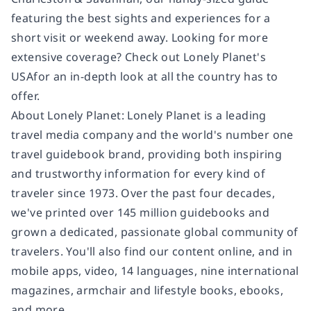
featuring the best sights and experiences for a
short visit or weekend away. Looking for more
extensive coverage? Check out Lonely Planet's
USAfor an in-depth look at all the country has to
offer.
About Lonely Planet: Lonely Planet is a leading
travel media company and the world's number one
travel guidebook brand, providing both inspiring
and trustworthy information for every kind of
traveler since 1973. Over the past four decades,
we've printed over 145 million guidebooks and
grown a dedicated, passionate global community of
travelers. You'll also find our content online, and in
mobile apps, video, 14 languages, nine international
magazines, armchair and lifestyle books, ebooks,
and more.