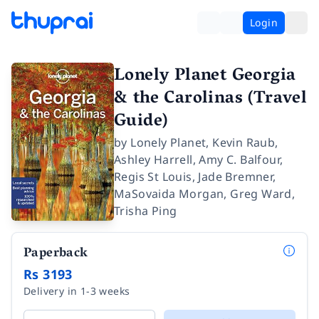
Login
Lonely Planet Georgia
& the Carolinas (Travel
Guide)
by
Lonely Planet
,
Kevin Raub
,
Ashley Harrell
,
Amy C. Balfour
,
Regis St Louis
,
Jade Bremner
,
MaSovaida Morgan
,
Greg Ward
,
Trisha Ping
Paperback
Rs 3193
Delivery in 1-3 weeks