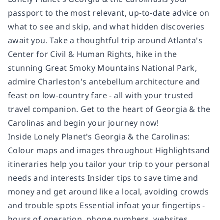
passport to the most relevant, up-to-date advice on
what to see and skip, and what hidden discoveries
await you. Take a thoughtful trip around Atlanta's
Center for Civil & Human Rights, hike in the
stunning Great Smoky Mountains National Park,
admire Charleston's antebellum architecture and
feast on low-country fare - all with your trusted
travel companion. Get to the heart of Georgia & the
Carolinas and begin your journey now!
Inside Lonely Planet's Georgia & the Carolinas:
Colour maps and images throughout Highlightsand
itineraries help you tailor your trip to your personal
needs and interests Insider tips to save time and
money and get around like a local, avoiding crowds
and trouble spots Essential infoat your fingertips -
hours of operation, phone numbers, websites,