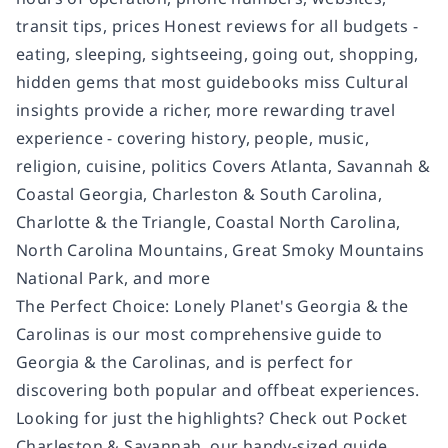
transit tips, prices Honest reviews for all budgets -
eating, sleeping, sightseeing, going out, shopping,
hidden gems that most guidebooks miss Cultural
insights provide a richer, more rewarding travel
experience - covering history, people, music,
religion, cuisine, politics Covers Atlanta, Savannah &
Coastal Georgia, Charleston & South Carolina,
Charlotte & the Triangle, Coastal North Carolina,
North Carolina Mountains, Great Smoky Mountains
National Park, and more
The Perfect Choice: Lonely Planet's Georgia & the
Carolinas is our most comprehensive guide to
Georgia & the Carolinas, and is perfect for
discovering both popular and offbeat experiences.
Looking for just the highlights? Check out Pocket
Charleston & Savannah, our handy-sized guide