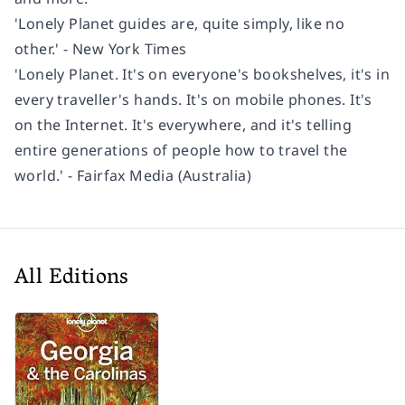
'Lonely Planet guides are, quite simply, like no
other.' - New York Times
'Lonely Planet. It's on everyone's bookshelves, it's in
every traveller's hands. It's on mobile phones. It's
on the Internet. It's everywhere, and it's telling
entire generations of people how to travel the
world.' - Fairfax Media (Australia)
All Editions