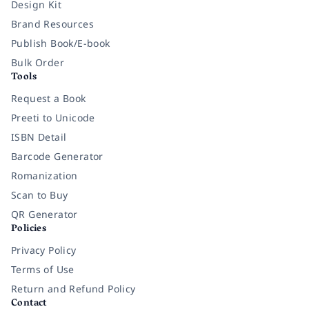
Design Kit
Brand Resources
Publish Book/E-book
Bulk Order
Tools
Request a Book
Preeti to Unicode
ISBN Detail
Barcode Generator
Romanization
Scan to Buy
QR Generator
Policies
Privacy Policy
Terms of Use
Return and Refund Policy
Contact