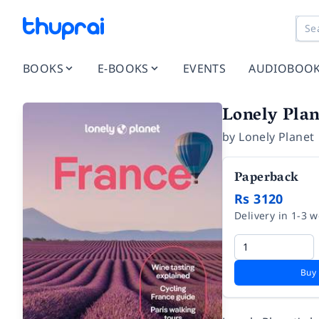
BOOKS
E-BOOKS
EVENTS
AUDIOBOO
Lonely Plan
by
Lonely Planet
Paperback
Rs 3120
Delivery in 1-3 
Buy