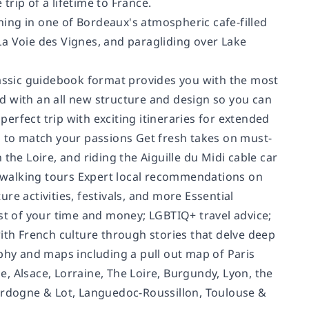
trip of a lifetime to France.
ing in one of Bordeaux's atmospheric cafe-filled
La Voie des Vignes, and paragliding over Lake
lassic guidebook format provides you with the most
d with an all new structure and design so you can
rfect trip with exciting itineraries for extended
s to match your passions Get fresh takes on must-
n the Loire, and riding the Aiguille du Midi cable car
is walking tours Expert local recommendations on
e activities, festivals, and more Essential
ost of your time and money; LGBTIQ+ travel advice;
ith French culture through stories that delve deep
graphy and maps including a pull out map of Paris
, Alsace, Lorraine, The Loire, Burgundy, Lyon, the
Dordogne & Lot, Languedoc-Roussillon, Toulouse &