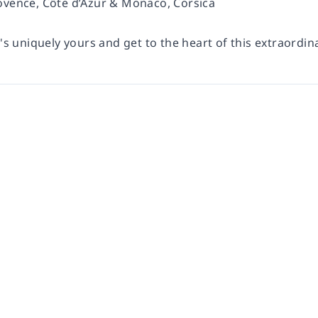
ovence, Côte d’Azur & Monaco, Corsica
t's uniquely yours and get to the heart of this extraordin