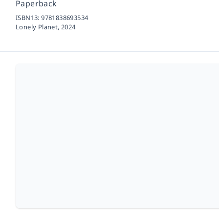
Paperback
ISBN13:
9781838693534
Lonely Planet,
2024