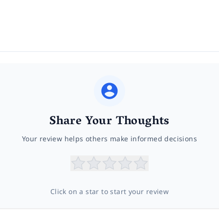
Share Your Thoughts
Your review helps others make informed decisions
Click on a star to start your review