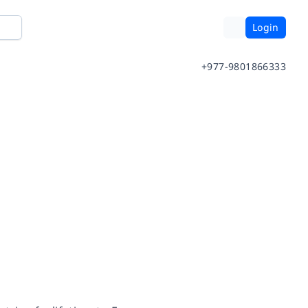
Login
+977-9801866333