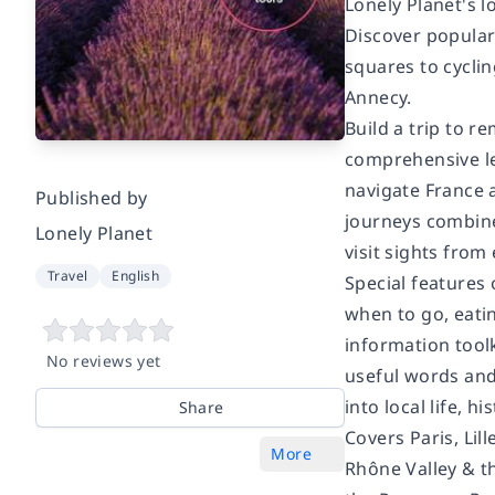
Lonely Planet's l
Discover popular
squares to cycli
Annecy.
Build a trip to 
comprehensive le
navigate France a
Published by
journeys combine
Lonely Planet
visit sights from 
Travel
English
Special features
when to go, eatin
information tool
No reviews yet
useful words and 
into local life, 
Share
Covers Paris, Li
More
Rhône Valley & t