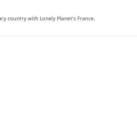
ary country with Lonely Planet's France.