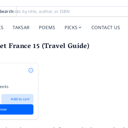
Search
KS
TAKSAR
POEMS
PICKS
CONTACT US
et France 15 (Travel Guide)
weeks
Add to cart
 now