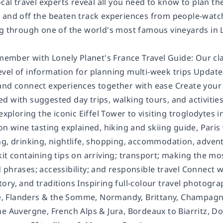
ocal travel experts reveal all you need to know to plan the 
 and off the beaten track experiences from people-watch
ng through one of the world's most famous vineyards in 
remember with Lonely Planet's France Travel Guide: Our c
vel of information for planning multi-week trips Update
nd connect experiences together with ease Create your pe
d with suggested day trips, walking tours, and activitie
exploring the iconic Eiffel Tower to visiting troglodytes i
 on wine tasting explained, hiking and skiing guide, Par
g, drinking, nightlife, shopping, accommodation, adventur
kit containing tips on arriving; transport; making the m
phrases; accessibility; and responsible travel Connect w
history, and traditions Inspiring full-colour travel photo
lle, Flanders & the Somme, Normandy, Brittany, Champagne
he Auvergne, French Alps & Jura, Bordeaux to Biarritz, 