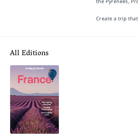
the Pyrenees, Pr
Create a trip tha
All Editions