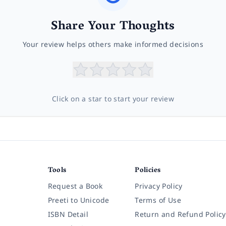
Share Your Thoughts
Your review helps others make informed decisions
Click on a star to start your review
Tools
Policies
Request a Book
Privacy Policy
Preeti to Unicode
Terms of Use
ISBN Detail
Return and Refund Policy