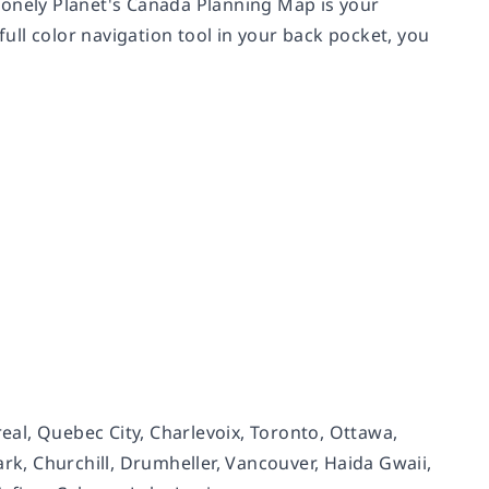
Lonely Planet's Canada Planning Map is your
full color navigation tool in your back pocket, you
real, Quebec City, Charlevoix, Toronto, Ottawa,
ark, Churchill, Drumheller, Vancouver, Haida Gwaii,