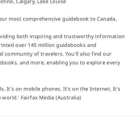
ofino, Calgary, Lake Louise
, our most comprehensive guidebook to Canada,
oviding both inspiring and trustworthy information
printed over 145 million guidebooks and
 community of travelers. You'll also find our
, ebooks, and more, enabling you to explore every
s. It's on mobile phones. It's on the Internet. It's
 world.' Fairfax Media (Australia)