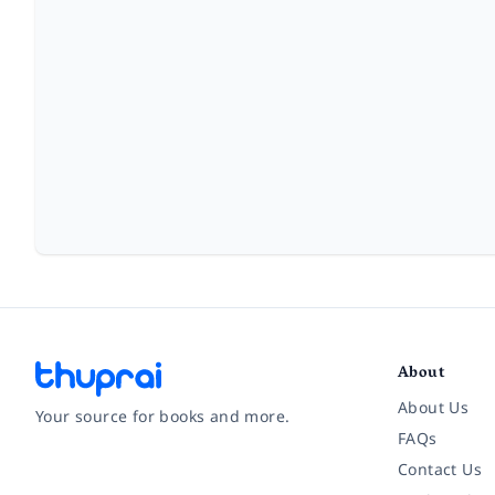
About
About Us
Your source for books and more.
FAQs
Contact Us
Facebook
Instagram
Twitter
Pinterest
YouTube
LinkedIn