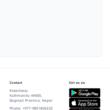
Contact
Get us on
Koteshwar,
Kathmandu 44600,
Bagmati Province, Nepal
Phone: +977-9801866333