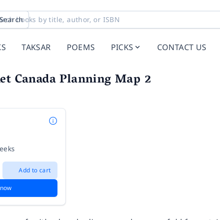
Search
KS
TAKSAR
POEMS
PICKS
CONTACT US
net Canada Planning Map 2
weeks
Add to cart
 now