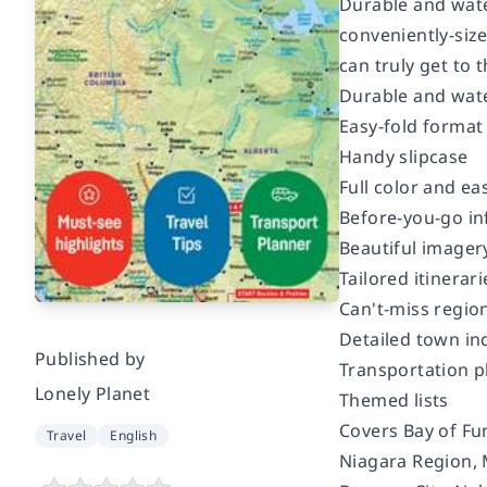
Durable and wate
conveniently-size
can truly get to 
Durable and wat
Easy-fold format
Handy slipcase
Full color and ea
Before-you-go in
Beautiful imager
Tailored itinerari
Can't-miss region
Detailed town in
Published by
Transportation p
Lonely Planet
Themed lists
Covers Bay of Fun
Travel
English
Niagara Region, M