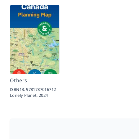
Others
ISBN13:
9781787016712
Lonely Planet,
2024