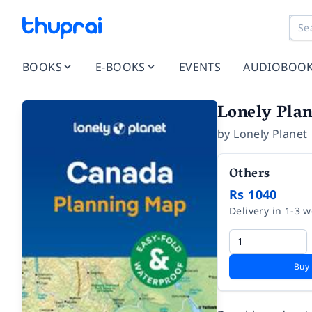
BOOKS
E-BOOKS
EVENTS
AUDIOBOO
Lonely Pla
by
Lonely Planet
Others
Rs 1040
Delivery in 1-3 
Buy