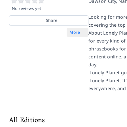
Dawson City, Naha
No reviews yet
Looking for more
Share
covering the top
More
About Lonely Pla
for every kind of
phrasebooks for 
content online, 
day.
'Lonely Planet gu
'Lonely Planet. It
everywhere, and i
All Editions