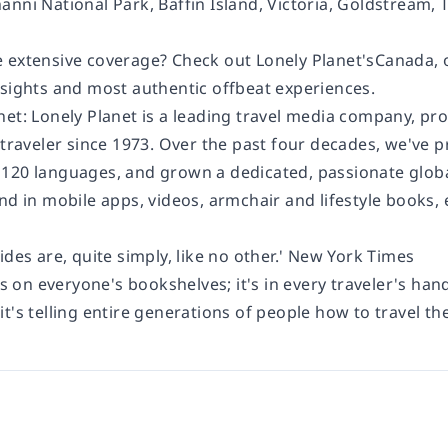
nni National Park, Baffin Island, Victoria, Goldstream, T
 extensive coverage? Check out Lonely Planet'sCanada
 sights and most authentic offbeat experiences.
net: Lonely Planet is a leading travel media company, pr
 traveler since 1973. Over the past four decades, we've 
120 languages, and grown a dedicated, passionate global
and in mobile apps, videos, armchair and lifestyle books
ides are, quite simply, like no other.' New York Times
's on everyone's bookshelves; it's in every traveler's hand
t's telling entire generations of people how to travel the