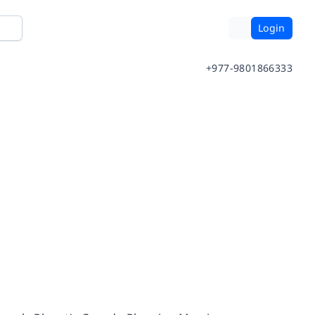
Login
+977-9801866333