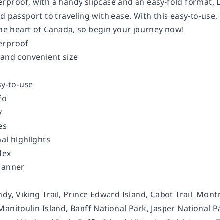
rproof, with a handy slipcase and an easy-fold format, 
d passport to traveling with ease. With this easy-to-use, 
the heart of Canada, so begin your journey now!
erproof
 and convenient size
sy-to-use
fo
y
es
al highlights
dex
lanner
dy, Viking Trail, Prince Edward Island, Cabot Trail, Mont
anitoulin Island, Banff National Park, Jasper National P